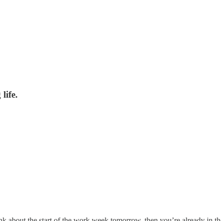
life.
nk about the start of the work week tomorrow, then you’re already in th