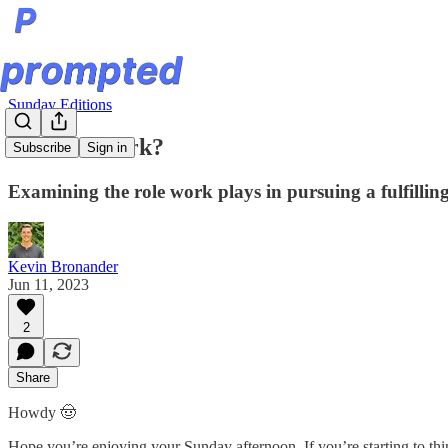
Sunday Editions
What is Work?
Subscribe
Sign in
Examining the role work plays in pursuing a fulfilling 
Kevin Bronander
Jun 11, 2023
2
Share
Howdy 🤠
Hope you’re enjoying your Sunday afternoon. If you’re starting to thi