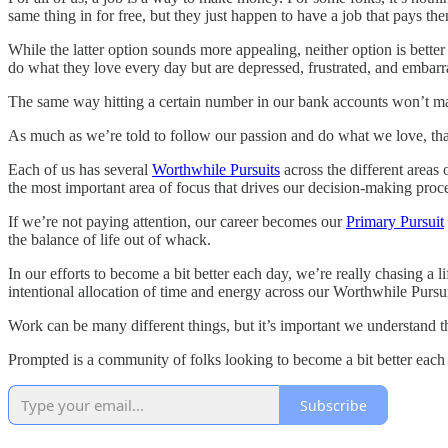
same thing in for free, but they just happen to have a job that pays them
While the latter option sounds more appealing, neither option is better
do what they love every day but are depressed, frustrated, and embarra
The same way hitting a certain number in our bank accounts won’t ma
As much as we’re told to follow our passion and do what we love, that i
Each of us has several
Worthwhile Pursuits
across the different areas 
the most important area of focus that drives our decision-making proce
If we’re not paying attention, our career becomes our
Primary Pursuit
the balance of life out of whack.
In our efforts to become a bit better each day, we’re really chasing a 
intentional allocation of time and energy across our Worthwhile Pursu
Work can be many different things, but it’s important we understand th
Prompted is a community of folks looking to become a bit better each 
Subscribe