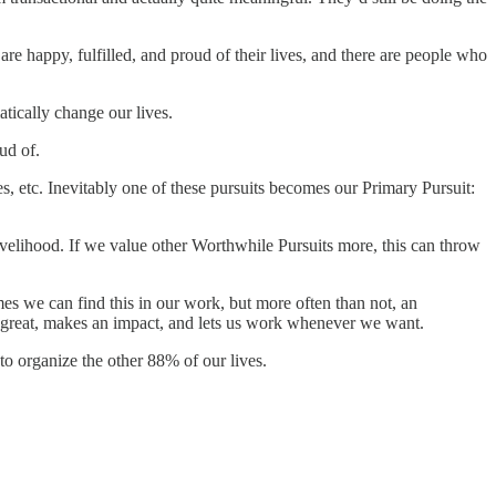
are happy, fulfilled, and proud of their lives, and there are people who
tically change our lives.
ud of.
es, etc. Inevitably one of these pursuits becomes our Primary Pursuit:
velihood. If we value other Worthwhile Pursuits more, this can throw
imes we can find this in our work, but more often than not, an
ys great, makes an impact, and lets us work whenever we want.
to organize the other 88% of our lives.