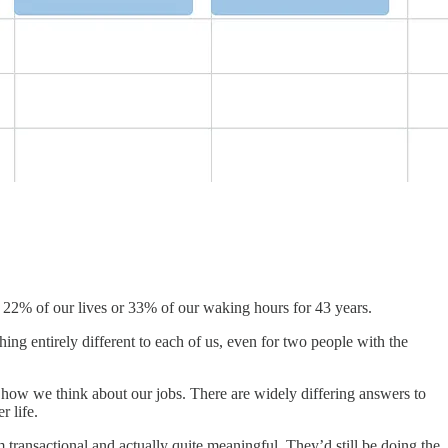
 22% of our lives or 33% of our waking hours for 43 years.
ng entirely different to each of us, even for two people with the
 how we think about our jobs. There are widely differing answers to
r life.
m transactional and actually quite meaningful. They’d still be doing the