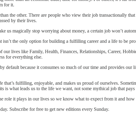
 for it.
 than the other. There are people who view their job transactionally that 
ssed by their lives.
ke us magically stop worrying about money, a certain job won’t automa
sn’t the only option for building a fulfilling career and a life to be pro
of our lives like Family, Health, Finances, Relationships, Career, Hobbi
ss for everything else.
by default because it consumes so much of our time and provides our li
life that’s fulfilling, enjoyable, and makes us proud of ourselves. Somet
its is what leads us to the life we want, not some mythical job that pa
e role it plays in our lives so we know what to expect from it and how 
day. Subscribe for free to get new editions every Sunday.