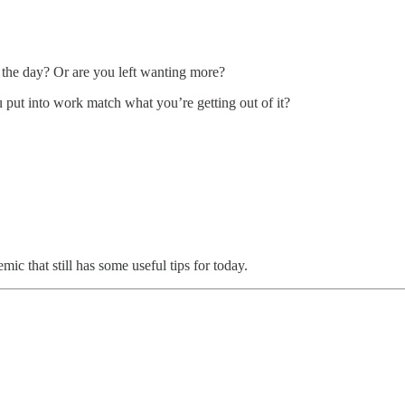
r the day? Or are you left wanting more?
 put into work match what you’re getting out of it?
c that still has some useful tips for today.