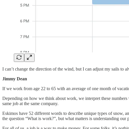
I can’t change the direction of the wind, but I can adjust my sails to 
Jimmy Dean
If we work from age 22 to 65 with an average of one month of vacatio
Depending on how we think about work, we interpret these numbers very
same job at the same company.
Eskimos have 52 different words to describe unique types of snow, an
the question “What is work?”, but what matters is understanding our per
For all of us, a job is a way to make money. For some folks, it’s nothi