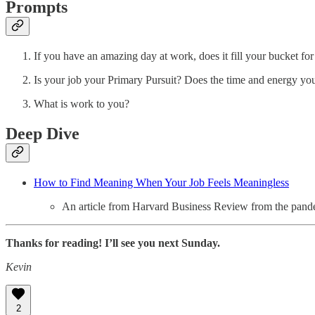
Prompts
If you have an amazing day at work, does it fill your bucket fo
Is your job your Primary Pursuit? Does the time and energy you
What is work to you?
Deep Dive
How to Find Meaning When Your Job Feels Meaningless
An article from Harvard Business Review from the pandemi
Thanks for reading! I’ll see you next Sunday.
Kevin
2