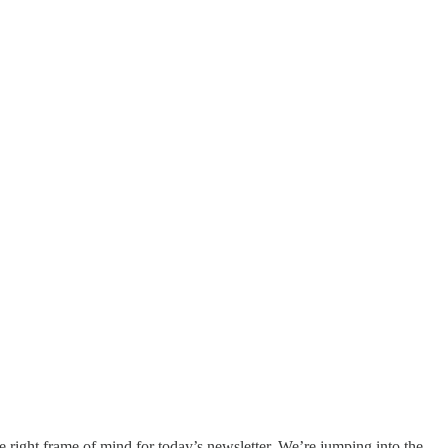
e right frame of mind for today’s newsletter. We’re jumping into the