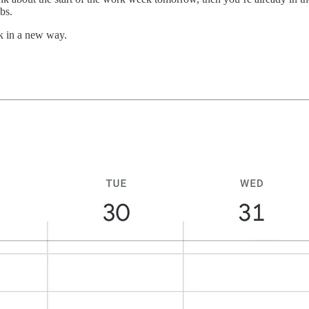
bs.
k in a new way.