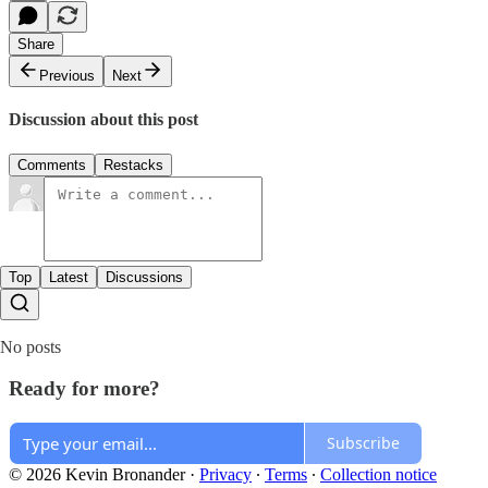
Share
Previous
Next
Discussion about this post
Comments
Restacks
Top
Latest
Discussions
No posts
Ready for more?
Subscribe
© 2026 Kevin Bronander
·
Privacy
∙
Terms
∙
Collection notice