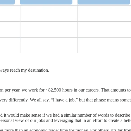
always reach my destination.
n per year, we work for ~82,500 hours in our careers. That amounts to
 differently. We all say, “I have a job,” but that phrase means somethi
d it would make sense if we had a similar number of words to describe
sonal view of our jobs and leveraging that in an effort to create a bette
ng more than an economic trade; time for money. For others, it’s far fro