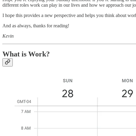
different roles work can play in our lives and how we approach our jo
I hope this provides a new perspective and helps you think about wor
And as always, thanks for reading!
Kevin
What is Work?