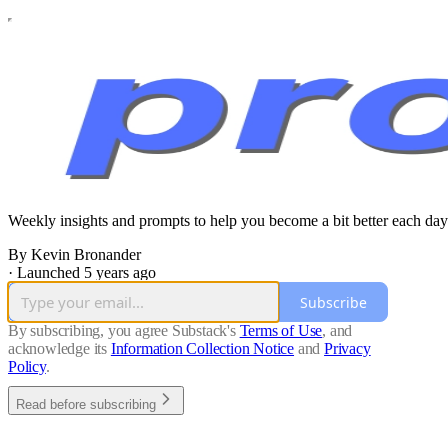
Weekly insights and prompts to help you become a bit better each day
By Kevin Bronander
·
Launched 5 years ago
Subscribe
By subscribing, you agree Substack's
Terms of Use
, and
acknowledge its
Information Collection Notice
and
Privacy
Policy
.
Read before subscribing