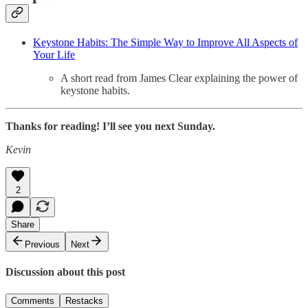
Keystone Habits: The Simple Way to Improve All Aspects of
Your Life
A short read from James Clear explaining the power of
keystone habits.
Thanks for reading! I’ll see you next Sunday.
Kevin
2
Share
Previous
Next
Discussion about this post
Comments
Restacks