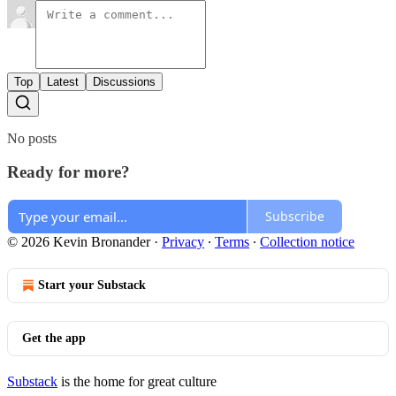
Top
Latest
Discussions
No posts
Ready for more?
Subscribe
© 2026 Kevin Bronander
·
Privacy
∙
Terms
∙
Collection notice
Start your Substack
Get the app
Substack
is the home for great culture