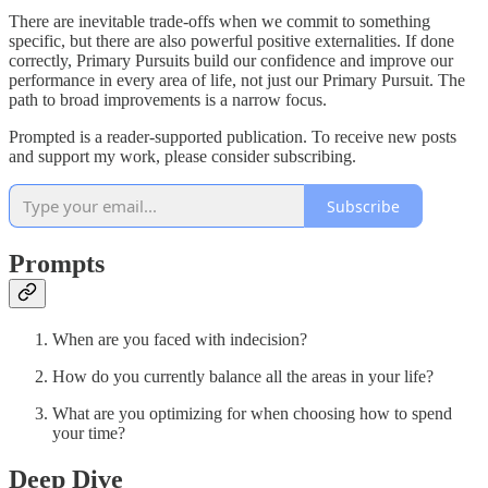
There are inevitable trade-offs when we commit to something
specific, but there are also powerful positive externalities. If done
correctly, Primary Pursuits build our confidence and improve our
performance in every area of life, not just our Primary Pursuit. The
path to broad improvements is a narrow focus.
Prompted is a reader-supported publication. To receive new posts
and support my work, please consider subscribing.
Subscribe
Prompts
When are you faced with indecision?
How do you currently balance all the areas in your life?
What are you optimizing for when choosing how to spend
your time?
Deep Dive