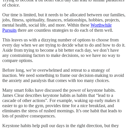
of choice.
Our time is limited, but it needs to be allocated between our families,
jobs, fitness, spirituality, finances, relationships, hobbies, projects,
mental health, social life, and more. Within these
Worthwhile
Pursuits
there are countless strategies to do each of them well.
This leaves us with a dizzying number of options to choose from
every day when we are trying to decide what to do and how to do it.
Aside from trying to become a bit better each day, we don’t have
any constraining factors to make decisions, so we have no way to
compare options.
Before long, we’re overwhelmed and retreat to a strategy of
inaction. We need something to frame our decision-making to avoid
the anxiety and paralysis that comes with too many choices.
Many smart folks have discussed the power of keystone habits.
James Clear describes keystone habits as habits that “lead to a
cascade of other actions”. For example, waking up early makes it
easier to go to the gym, provides time for a nice breakfast, and
eliminates the stress of rushed mornings. It’s one habit that leads to
lots of positive consequences.
Keystone habits help pull our days in the right direction, but they