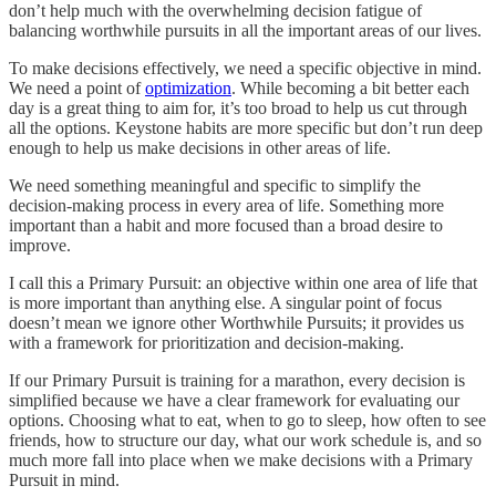
don’t help much with the overwhelming decision fatigue of
balancing worthwhile pursuits in all the important areas of our lives.
To make decisions effectively, we need a specific objective in mind.
We need a point of
optimization
. While becoming a bit better each
day is a great thing to aim for, it’s too broad to help us cut through
all the options. Keystone habits are more specific but don’t run deep
enough to help us make decisions in other areas of life.
We need something meaningful and specific to simplify the
decision-making process in every area of life. Something more
important than a habit and more focused than a broad desire to
improve.
I call this a Primary Pursuit: an objective within one area of life that
is more important than anything else. A singular point of focus
doesn’t mean we ignore other Worthwhile Pursuits; it provides us
with a framework for prioritization and decision-making.
If our Primary Pursuit is training for a marathon, every decision is
simplified because we have a clear framework for evaluating our
options. Choosing what to eat, when to go to sleep, how often to see
friends, how to structure our day, what our work schedule is, and so
much more fall into place when we make decisions with a Primary
Pursuit in mind.