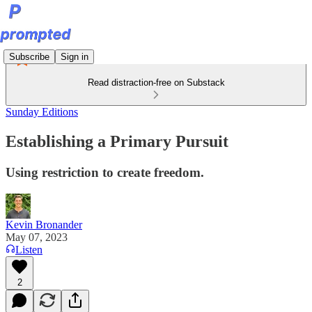
Subscribe
Sign in
Read distraction-free on Substack
Sunday Editions
Establishing a Primary Pursuit
Using restriction to create freedom.
Kevin Bronander
May 07, 2023
Listen
2