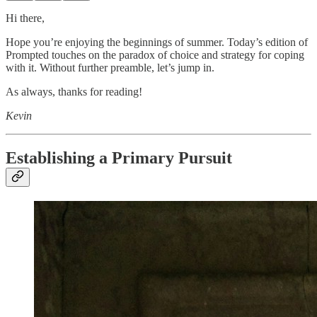
Hi there,
Hope you’re enjoying the beginnings of summer. Today’s edition of
Prompted touches on the paradox of choice and strategy for coping
with it. Without further preamble, let’s jump in.
As always, thanks for reading!
Kevin
Establishing a Primary Pursuit