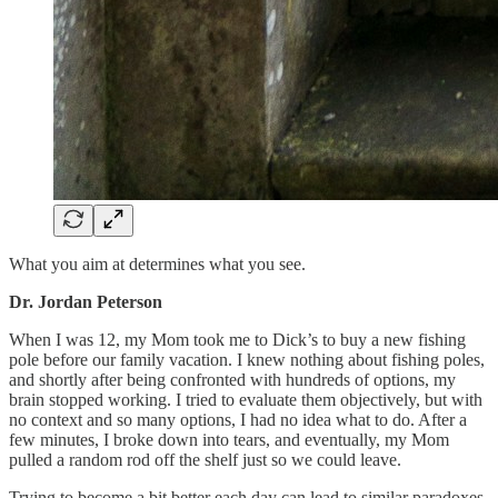
What you aim at determines what you see.
Dr. Jordan Peterson
When I was 12, my Mom took me to Dick’s to buy a new fishing
pole before our family vacation. I knew nothing about fishing poles,
and shortly after being confronted with hundreds of options, my
brain stopped working. I tried to evaluate them objectively, but with
no context and so many options, I had no idea what to do. After a
few minutes, I broke down into tears, and eventually, my Mom
pulled a random rod off the shelf just so we could leave.
Trying to become a bit better each day can lead to similar paradoxes