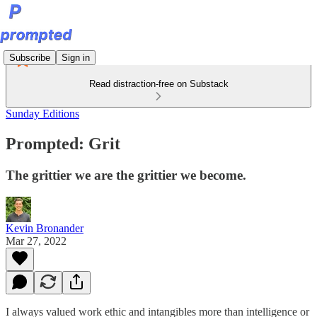
Subscribe
Sign in
Read distraction-free on Substack
Sunday Editions
Prompted: Grit
The grittier we are the grittier we become.
Kevin Bronander
Mar 27, 2022
I always valued work ethic and intangibles more than intelligence or