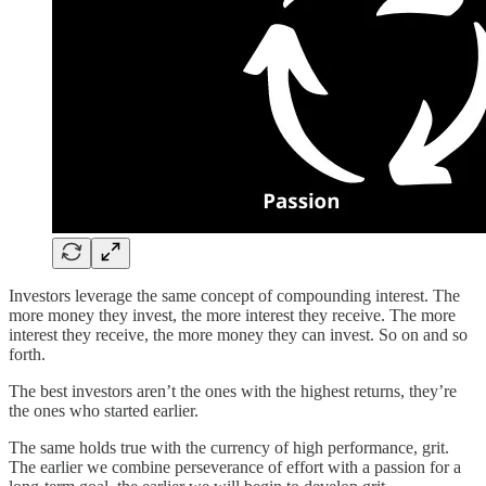
Investors leverage the same concept of compounding interest. The
more money they invest, the more interest they receive. The more
interest they receive, the more money they can invest. So on and so
forth.
The best investors aren’t the ones with the highest returns, they’re
the ones who started earlier.
The same holds true with the currency of high performance, grit.
The earlier we combine perseverance of effort with a passion for a