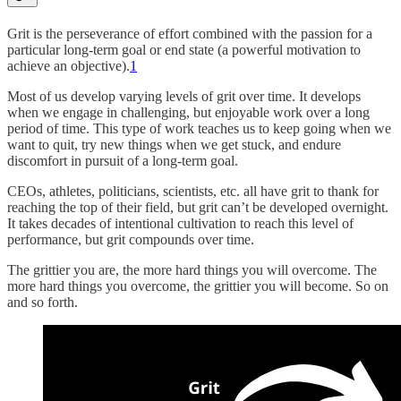
Grit is the perseverance of effort combined with the passion for a
particular long-term goal or end state (a powerful motivation to
achieve an objective).
1
Most of us develop varying levels of grit over time. It develops
when we engage in challenging, but enjoyable work over a long
period of time. This type of work teaches us to keep going when we
want to quit, try new things when we get stuck, and endure
discomfort in pursuit of a long-term goal.
CEOs, athletes, politicians, scientists, etc. all have grit to thank for
reaching the top of their field, but grit can’t be developed overnight.
It takes decades of intentional cultivation to reach this level of
performance, but grit compounds over time.
The grittier you are, the more hard things you will overcome. The
more hard things you overcome, the grittier you will become. So on
and so forth.