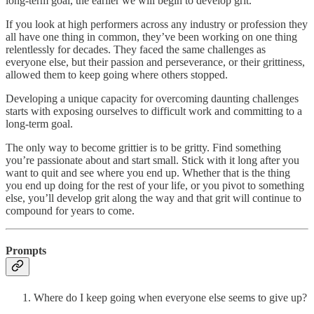
long-term goal, the earlier we will begin to develop grit.
If you look at high performers across any industry or profession they
all have one thing in common, they’ve been working on one thing
relentlessly for decades. They faced the same challenges as
everyone else, but their passion and perseverance, or their grittiness,
allowed them to keep going where others stopped.
Developing a unique capacity for overcoming daunting challenges
starts with exposing ourselves to difficult work and committing to a
long-term goal.
The only way to become grittier is to be gritty. Find something
you’re passionate about and start small. Stick with it long after you
want to quit and see where you end up. Whether that is the thing
you end up doing for the rest of your life, or you pivot to something
else, you’ll develop grit along the way and that grit will continue to
compound for years to come.
Prompts
Where do I keep going when everyone else seems to give up?