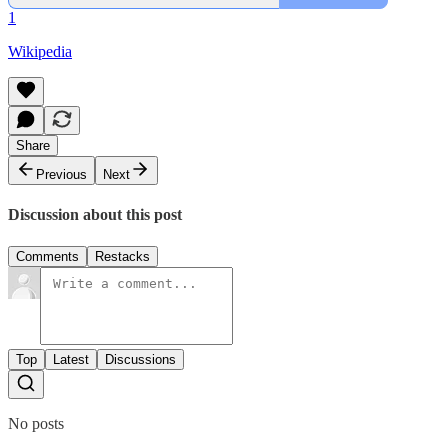
1
Wikipedia
Share
Previous
Next
Discussion about this post
Comments
Restacks
Top
Latest
Discussions
No posts