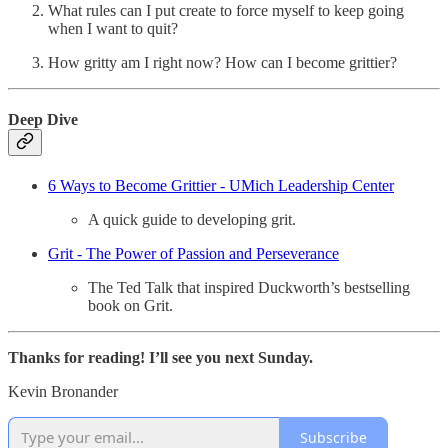
What rules can I put create to force myself to keep going
when I want to quit?
How gritty am I right now? How can I become grittier?
Deep Dive
6 Ways to Become Grittier - UMich Leadership Center
A quick guide to developing grit.
Grit - The Power of Passion and Perseverance
The Ted Talk that inspired Duckworth’s bestselling
book on Grit.
Thanks for reading! I’ll see you next Sunday.
Kevin Bronander
Subscribe