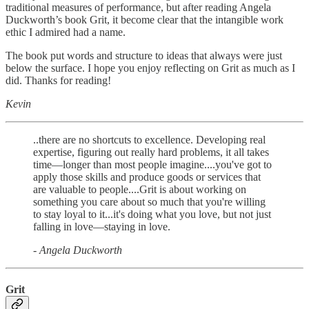
traditional measures of performance, but after reading Angela
Duckworth’s book Grit, it become clear that the intangible work
ethic I admired had a name.
The book put words and structure to ideas that always were just
below the surface. I hope you enjoy reflecting on Grit as much as I
did. Thanks for reading!
Kevin
..there are no shortcuts to excellence. Developing real
expertise, figuring out really hard problems, it all takes
time―longer than most people imagine....you've got to
apply those skills and produce goods or services that
are valuable to people....Grit is about working on
something you care about so much that you're willing
to stay loyal to it...it's doing what you love, but not just
falling in love―staying in love.
- Angela Duckworth
Grit