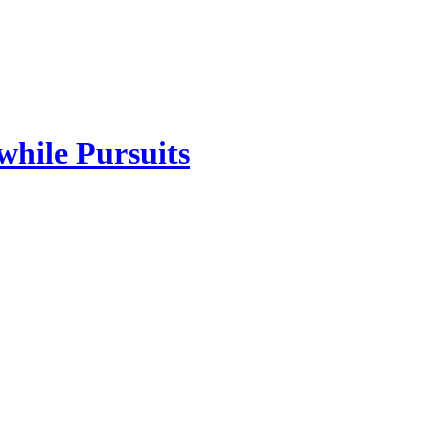
while Pursuits