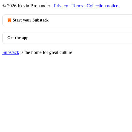
© 2026 Kevin Bronander
·
Privacy
∙
Terms
∙
Collection notice
Start your Substack
Get the app
Substack
is the home for great culture