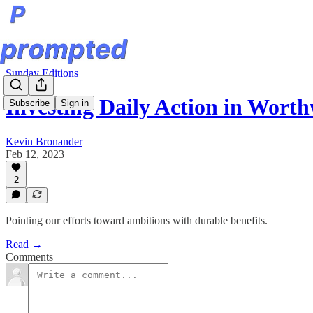
Sunday Editions
Investing Daily Action in Worth
Subscribe
Sign in
Kevin Bronander
Feb 12, 2023
2
Pointing our efforts toward ambitions with durable benefits.
Read →
Comments