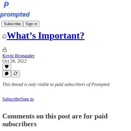
Bite-Sized Prompts
Subscribe
Sign in
What’s Important?
Kevin Bronander
Oct 28, 2022
This thread is only visible to paid subscribers of Prompted
Subscribe
Sign in
Comments on this post are for paid
subscribers