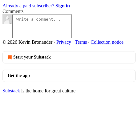
Already a paid subscriber?
Sign in
Comments
© 2026 Kevin Bronander
·
Privacy
∙
Terms
∙
Collection notice
Start your Substack
Get the app
Substack
is the home for great culture