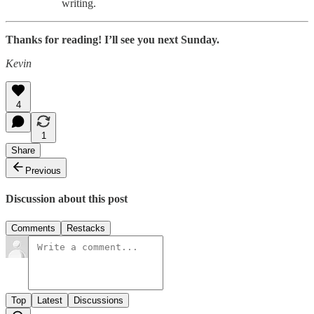
writing.
Thanks for reading! I’ll see you next Sunday.
Kevin
4
1
Share
Previous
Discussion about this post
Comments
Restacks
Top
Latest
Discussions