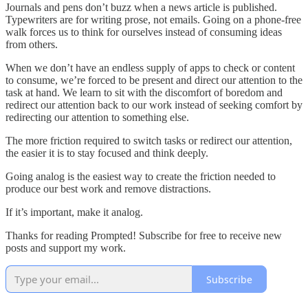
Journals and pens don’t buzz when a news article is published.
Typewriters are for writing prose, not emails. Going on a phone-free
walk forces us to think for ourselves instead of consuming ideas
from others.
When we don’t have an endless supply of apps to check or content
to consume, we’re forced to be present and direct our attention to the
task at hand. We learn to sit with the discomfort of boredom and
redirect our attention back to our work instead of seeking comfort by
redirecting our attention to something else.
The more friction required to switch tasks or redirect our attention,
the easier it is to stay focused and think deeply.
Going analog is the easiest way to create the friction needed to
produce our best work and remove distractions.
If it’s important, make it analog.
Thanks for reading Prompted! Subscribe for free to receive new
posts and support my work.
Subscribe