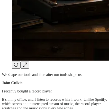
We shape our tools and thereafter our tools shape us.
John Culkin
I recently bought a record player.
It’s in my office, and I listen to records while I work. Unlike Spotify,
which serves an uninterrupted stream of music, the record player
scratches and the music stops every few songs.