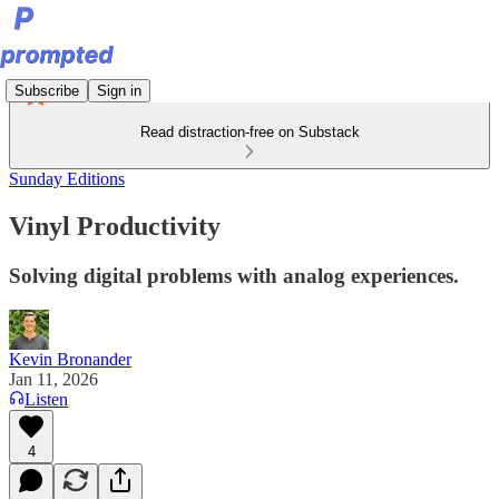
Subscribe
Sign in
Read distraction-free on Substack
Sunday Editions
Vinyl Productivity
Solving digital problems with analog experiences.
Kevin Bronander
Jan 11, 2026
Listen
4