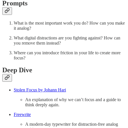
Prompts
What is the most important work you do? How can you make
it analog?
What digital distractions are you fighting against? How can
you remove them instead?
Where can you introduce friction in your life to create more
focus?
Deep Dive
Stolen Focus by Johann Hari
An explanation of why we can’t focus and a guide to
think deeply again.
Freewrite
A modern-day typewriter for distraction-free analog