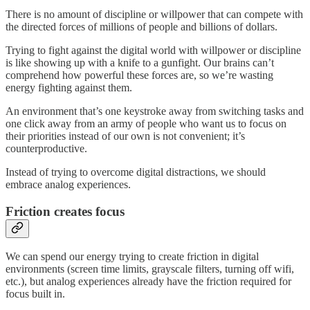
There is no amount of discipline or willpower that can compete with
the directed forces of millions of people and billions of dollars.
Trying to fight against the digital world with willpower or discipline
is like showing up with a knife to a gunfight. Our brains can’t
comprehend how powerful these forces are, so we’re wasting
energy fighting against them.
An environment that’s one keystroke away from switching tasks and
one click away from an army of people who want us to focus on
their priorities instead of our own is not convenient; it’s
counterproductive.
Instead of trying to overcome digital distractions, we should
embrace analog experiences.
Friction creates focus
We can spend our energy trying to create friction in digital
environments (screen time limits, grayscale filters, turning off wifi,
etc.), but analog experiences already have the friction required for
focus built in.