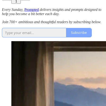
1
Every Sunday,
Prompted
delivers insights and prompts designed to
help you become a bit better each day.
Join 700+ ambitious and thoughtful readers by subscribing below.
Subscribe