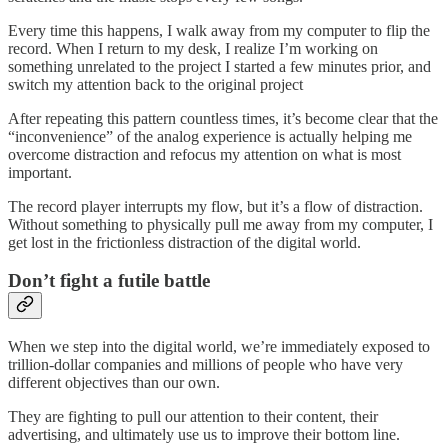
Every time this happens, I walk away from my computer to flip the
record. When I return to my desk, I realize I’m working on
something unrelated to the project I started a few minutes prior, and
switch my attention back to the original project
After repeating this pattern countless times, it’s become clear that the
“inconvenience” of the analog experience is actually helping me
overcome distraction and refocus my attention on what is most
important.
The record player interrupts my flow, but it’s a flow of distraction.
Without something to physically pull me away from my computer, I
get lost in the frictionless distraction of the digital world.
Don’t fight a futile battle
When we step into the digital world, we’re immediately exposed to
trillion-dollar companies and millions of people who have very
different objectives than our own.
They are fighting to pull our attention to their content, their
advertising, and ultimately use us to improve their bottom line.