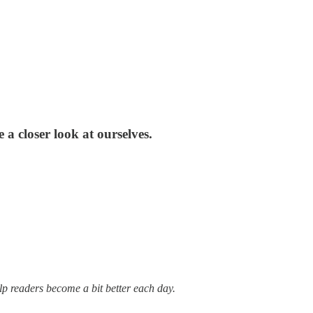
 a closer look at ourselves.
lp readers become a bit better each day.