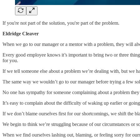
If you're not part of the solution, you're part of the problem.
Eldridge Cleaver
When we go to our manager or a mentor with a problem, they will alw
Every good employee knows it’s important to bring two or three thing
for you.
If we tell someone else about a problem we’re dealing with, but we ha
The same way we wouldn’t go to our manager before trying a few solut
No one has sympathy for someone complaining about a problem they h
It’s easy to complain about the difficulty of waking up earlier or goi
If we don’t blame ourselves first for our shortcomings, we shift the b
We begin to think we’re struggling because of our circumstances or s
When we find ourselves lashing out, blaming, or feeling sorry for ourse