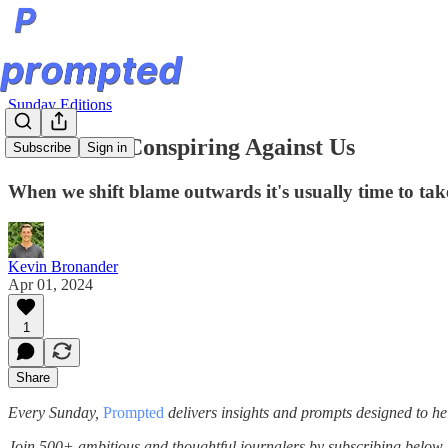
Sunday Editions
The World Conspiring Against Us
Subscribe
Sign in
When we shift blame outwards it's usually time to take
Kevin Bronander
Apr 01, 2024
1
Share
Every Sunday,
Prompted
delivers insights and prompts designed to he
Join 500+ ambitious and thoughtful journalers by subscribing below.