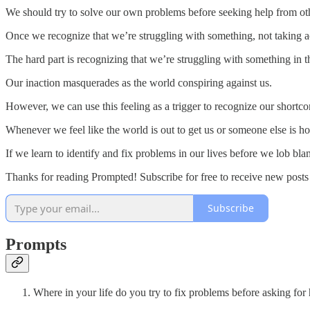
We should try to solve our own problems before seeking help from othe
Once we recognize that we’re struggling with something, not taking act
The hard part is recognizing that we’re struggling with something in th
Our inaction masquerades as the world conspiring against us.
However, we can use this feeling as a trigger to recognize our shortc
Whenever we feel like the world is out to get us or someone else is h
If we learn to identify and fix problems in our lives before we lob b
Thanks for reading Prompted! Subscribe for free to receive new post
Subscribe
Prompts
Where in your life do you try to fix problems before asking for