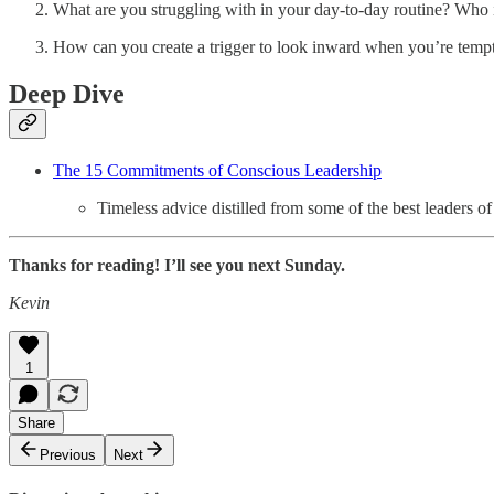
What are you struggling with in your day-to-day routine? Who 
How can you create a trigger to look inward when you’re temp
Deep Dive
The 15 Commitments of Conscious Leadership
Timeless advice distilled from some of the best leaders of 
Thanks for reading! I’ll see you next Sunday.
Kevin
1
Share
Previous
Next