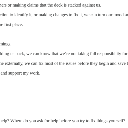
rs or making claims that the deck is stacked against us.
ion to identify it, or making changes to fix it, we can turn our mood a
e first place.
omings.
olding us back, we can know that we’re not taking full responsibility f
lame externally, we can fix most of the issues before they begin and sa
s and support my work.
 help? Where do you ask for help before you try to fix things yourself?