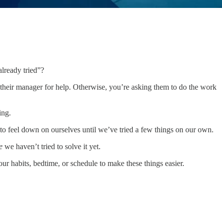
lready tried”?
 their manager for help. Otherwise, you’re asking them to do the work
ing.
to feel down on ourselves until we’ve tried a few things on our own.
e
we haven’t tried to solve it yet.
ur habits, bedtime, or schedule to make these things easier.