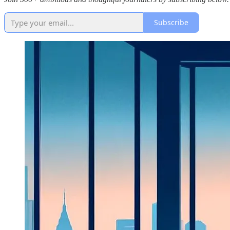
Subscribe