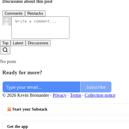
Discussion about this post
Comments
Restacks
Top
Latest
Discussions
No posts
Ready for more?
Subscribe
© 2026 Kevin Bronander
·
Privacy
∙
Terms
∙
Collection notice
Start your Substack
Get the app