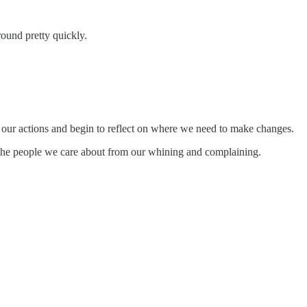
round pretty quickly.
or our actions and begin to reflect on where we need to make changes.
ve the people we care about from our whining and complaining.