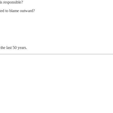
is responsible?
ted to blame outward?
the last 50 years.