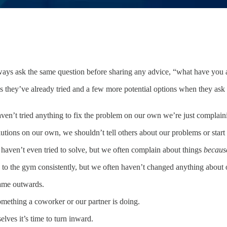
ays ask the same question before sharing any advice, “what have you a
s they’ve already tried and a few more potential options when they ask
ven’t tried anything to fix the problem on our own we’re just complain
ions on our own, we shouldn’t tell others about our problems or start 
aven’t even tried to solve, but we often complain about things
becaus
ng to the gym consistently, but we often haven’t changed anything about o
lame outwards.
omething a coworker or our partner is doing.
lves it’s time to turn inward.