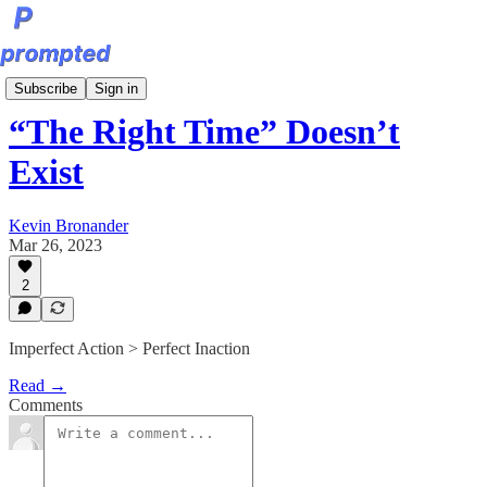
Sunday Editions
Subscribe
Sign in
“The Right Time” Doesn’t
Exist
Kevin Bronander
Mar 26, 2023
2
Imperfect Action > Perfect Inaction
Read →
Comments