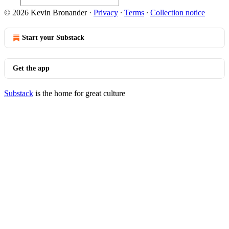
© 2026 Kevin Bronander
·
Privacy
∙
Terms
∙
Collection notice
Start your Substack
Get the app
Substack
is the home for great culture