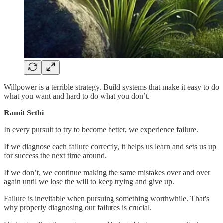
Willpower is a terrible strategy. Build systems that make it easy to do
what you want and hard to do what you don’t.
Ramit Sethi
In every pursuit to try to become better, we experience failure.
If we diagnose each failure correctly, it helps us learn and sets us up
for success the next time around.
If we don’t, we continue making the same mistakes over and over
again until we lose the will to keep trying and give up.
Failure is inevitable when pursuing something worthwhile. That's
why properly diagnosing our failures is crucial.