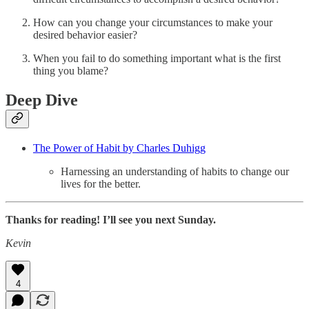
How can you change your circumstances to make your
desired behavior easier?
When you fail to do something important what is the first
thing you blame?
Deep Dive
The Power of Habit by Charles Duhigg
Harnessing an understanding of habits to change our
lives for the better.
Thanks for reading! I’ll see you next Sunday.
Kevin
4