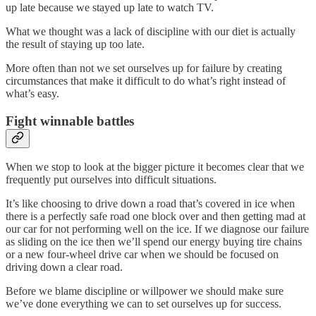
up late because we stayed up late to watch TV.
What we thought was a lack of discipline with our diet is actually
the result of staying up too late.
More often than not we set ourselves up for failure by creating
circumstances that make it difficult to do what’s right instead of
what’s easy.
Fight winnable battles
When we stop to look at the bigger picture it becomes clear that we
frequently put ourselves into difficult situations.
It’s like choosing to drive down a road that’s covered in ice when
there is a perfectly safe road one block over and then getting mad at
our car for not performing well on the ice. If we diagnose our failure
as sliding on the ice then we’ll spend our energy buying tire chains
or a new four-wheel drive car when we should be focused on
driving down a clear road.
Before we blame discipline or willpower we should make sure
we’ve done everything we can to set ourselves up for success.