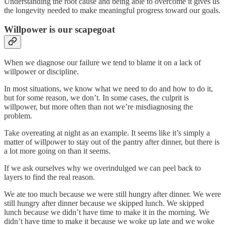
Understanding the root cause and being able to overcome it gives us
the longevity needed to make meaningful progress toward our goals.
Willpower is our scapegoat
When we diagnose our failure we tend to blame it on a lack of
willpower or discipline.
In most situations, we know what we need to do and how to do it,
but for some reason, we don’t. In some cases, the culprit is
willpower, but more often than not we’re misdiagnosing the
problem.
Take overeating at night as an example. It seems like it’s simply a
matter of willpower to stay out of the pantry after dinner, but there is
a lot more going on than it seems.
If we ask ourselves why we overindulged we can peel back to
layers to find the real reason.
We ate too much because we were still hungry after dinner. We were
still hungry after dinner because we skipped lunch. We skipped
lunch because we didn’t have time to make it in the morning. We
didn’t have time to make it because we woke up late and we woke