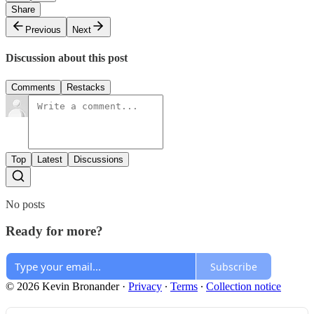
Share
Previous
Next
Discussion about this post
Comments
Restacks
Top
Latest
Discussions
No posts
Ready for more?
Subscribe
© 2026 Kevin Bronander
·
Privacy
∙
Terms
∙
Collection notice