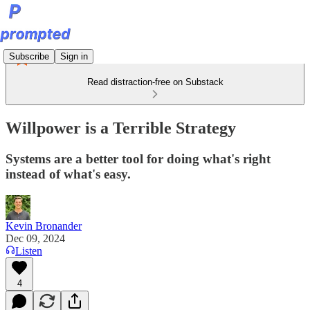
Subscribe
Sign in
Read distraction-free on Substack
Willpower is a Terrible Strategy
Systems are a better tool for doing what's right
instead of what's easy.
Kevin Bronander
Dec 09, 2024
Listen
4