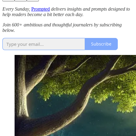
Every Sunday,
Prompted
delivers insights and prompts designed to
help readers become a bit better each day.
Join 600+ ambitious and thoughtful journalers by subscribing
below.
Subscribe