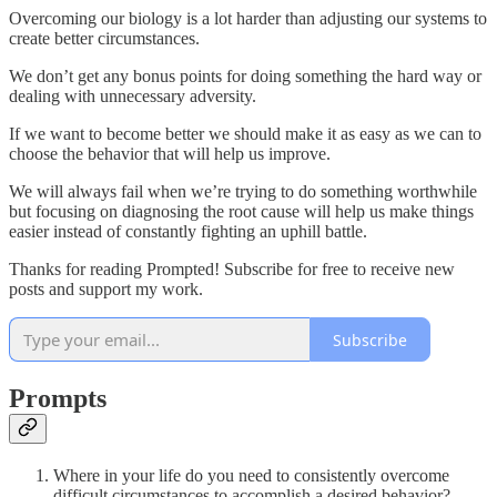
Overcoming our biology is a lot harder than adjusting our systems to
create better circumstances.
We don’t get any bonus points for doing something the hard way or
dealing with unnecessary adversity.
If we want to become better we should make it as easy as we can to
choose the behavior that will help us improve.
We will always fail when we’re trying to do something worthwhile
but focusing on diagnosing the root cause will help us make things
easier instead of constantly fighting an uphill battle.
Thanks for reading Prompted! Subscribe for free to receive new
posts and support my work.
Subscribe
Prompts
Where in your life do you need to consistently overcome
difficult circumstances to accomplish a desired behavior?