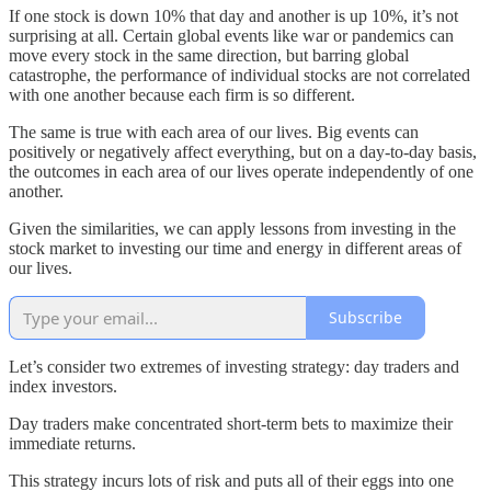
If one stock is down 10% that day and another is up 10%, it’s not
surprising at all. Certain global events like war or pandemics can
move every stock in the same direction, but barring global
catastrophe, the performance of individual stocks are not correlated
with one another because each firm is so different.
The same is true with each area of our lives. Big events can
positively or negatively affect everything, but on a day-to-day basis,
the outcomes in each area of our lives operate independently of one
another.
Given the similarities, we can apply lessons from investing in the
stock market to investing our time and energy in different areas of
our lives.
Subscribe
Let’s consider two extremes of investing strategy: day traders and
index investors.
Day traders make concentrated short-term bets to maximize their
immediate returns.
This strategy incurs lots of risk and puts all of their eggs into one