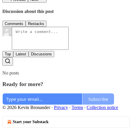
Discussion about this post
Comments
Restacks
Top
Latest
Discussions
No posts
Ready for more?
Subscribe
© 2026 Kevin Bronander
·
Privacy
∙
Terms
∙
Collection notice
Start your Substack