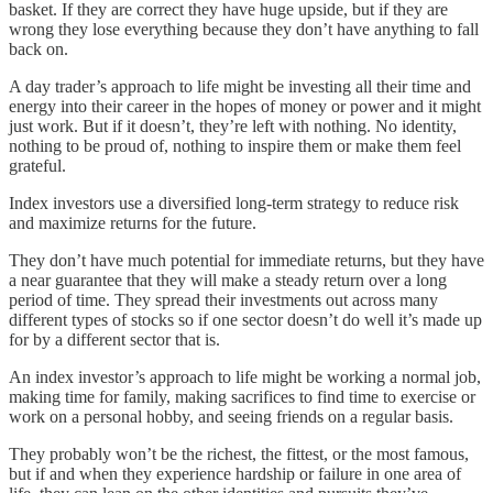
basket. If they are correct they have huge upside, but if they are
wrong they lose everything because they don’t have anything to fall
back on.
A day trader’s approach to life might be investing all their time and
energy into their career in the hopes of money or power and it might
just work. But if it doesn’t, they’re left with nothing. No identity,
nothing to be proud of, nothing to inspire them or make them feel
grateful.
Index investors use a diversified long-term strategy to reduce risk
and maximize returns for the future.
They don’t have much potential for immediate returns, but they have
a near guarantee that they will make a steady return over a long
period of time. They spread their investments out across many
different types of stocks so if one sector doesn’t do well it’s made up
for by a different sector that is.
An index investor’s approach to life might be working a normal job,
making time for family, making sacrifices to find time to exercise or
work on a personal hobby, and seeing friends on a regular basis.
They probably won’t be the richest, the fittest, or the most famous,
but if and when they experience hardship or failure in one area of