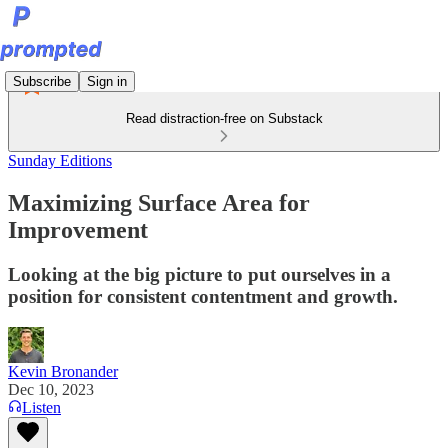
Subscribe
Sign in
Read distraction-free on Substack
Sunday Editions
Maximizing Surface Area for
Improvement
Looking at the big picture to put ourselves in a
position for consistent contentment and growth.
Kevin Bronander
Dec 10, 2023
Listen