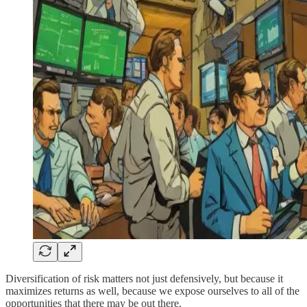
Diversification of risk matters not just defensively, but because it
maximizes returns as well, because we expose ourselves to all of the
opportunities that there may be out there.