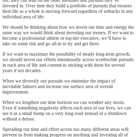
life, they can lean on the other identities and pursuits they’ve
invested in. Over time they build a portfolio of pursuits that ensures
their life as a whole is moving forward regardless of setbacks in any
individual area of life.
We should be thinking about how we invest our time and energy the
same way we would think about investing our money. If we want to
become a professional athlete or top-tier executive, we’ll have to
take on some risk and go all-in to try and get there.
If we want to maximize the possibility of steady long-term growth,
we should invest our efforts intentionally across worthwhile pursuits
in each area of life and commit to sticking with them for several
years if not decades.
When we diversify our pursuits we minimize the impact of
inevitable failures and increase our surface area of overall
improvement.
When we lengthen our time horizon we can weather any storm.
Even if something negatively affects each area of our lives, we can
see it as a small bump on a very long road instead of a shutdown
without a detour.
Spreading our time and effort across too many different areas will
prevent us from making progress on anything and investing all of