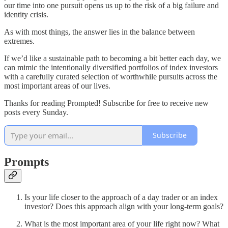
our time into one pursuit opens us up to the risk of a big failure and
identity crisis.
As with most things, the answer lies in the balance between
extremes.
If we’d like a sustainable path to becoming a bit better each day, we
can mimic the intentionally diversified portfolios of index investors
with a carefully curated selection of worthwhile pursuits across the
most important areas of our lives.
Thanks for reading Prompted! Subscribe for free to receive new
posts every Sunday.
Subscribe
Prompts
Is your life closer to the approach of a day trader or an index
investor? Does this approach align with your long-term goals?
What is the most important area of your life right now? What