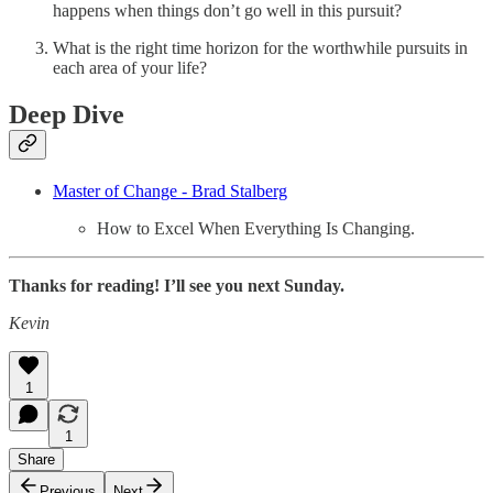
happens when things don’t go well in this pursuit?
What is the right time horizon for the worthwhile pursuits in
each area of your life?
Deep Dive
Master of Change - Brad Stalberg
How to Excel When Everything Is Changing.
Thanks for reading! I’ll see you next Sunday.
Kevin
1
1
Share
Previous
Next