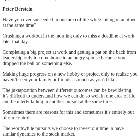
Peter Berstein
Have you ever succeeded in one area of life while failing in another
at the same time?
Crushing a workout in the morning only to miss a deadline at work
later that day.
Completing a big project at work and getting a pat on the back from
leadership only to come home to an angry spouse because you
dropped the ball on something else.
Making huge progress on a new hobby or project only to realize you
haven’t seen your family or friends as much as you’d like.
The juxtaposition between different outcomes can be bewildering.
It’s difficult to understand how we can do so well in one area of life
and be utterly failing in another pursuit at the same time.
Sometimes there are reasons for this and sometimes it’s entirely out
of our control.
The worthwhile pursuits we choose to invest our time in have
similar dynamics to the stock market.