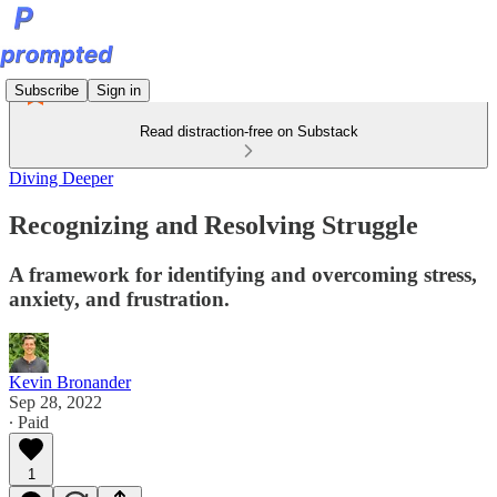
Subscribe
Sign in
Read distraction-free on Substack
Diving Deeper
Recognizing and Resolving Struggle
A framework for identifying and overcoming stress,
anxiety, and frustration.
Kevin Bronander
Sep 28, 2022
∙ Paid
1