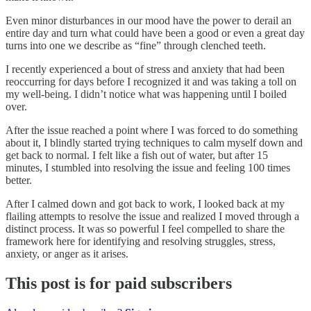
Even minor disturbances in our mood have the power to derail an
entire day and turn what could have been a good or even a great day
turns into one we describe as “fine” through clenched teeth.
I recently experienced a bout of stress and anxiety that had been
reoccurring for days before I recognized it and was taking a toll on
my well-being. I didn’t notice what was happening until I boiled
over.
After the issue reached a point where I was forced to do something
about it, I blindly started trying techniques to calm myself down and
get back to normal. I felt like a fish out of water, but after 15
minutes, I stumbled into resolving the issue and feeling 100 times
better.
After I calmed down and got back to work, I looked back at my
flailing attempts to resolve the issue and realized I moved through a
distinct process. It was so powerful I feel compelled to share the
framework here for identifying and resolving struggles, stress,
anxiety, or anger as it arises.
This post is for paid subscribers