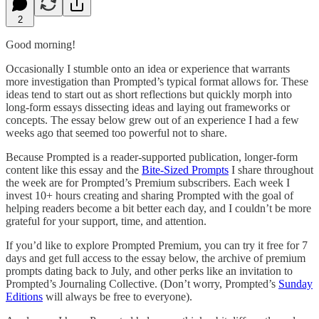
2
Good morning!
Occasionally I stumble onto an idea or experience that warrants
more investigation than Prompted’s typical format allows for. These
ideas tend to start out as short reflections but quickly morph into
long-form essays dissecting ideas and laying out frameworks or
concepts. The essay below grew out of an experience I had a few
weeks ago that seemed too powerful not to share.
Because Prompted is a reader-supported publication, longer-form
content like this essay and the
Bite-Sized Prompts
I share throughout
the week are for Prompted’s Premium subscribers. Each week I
invest 10+ hours creating and sharing Prompted with the goal of
helping readers become a bit better each day, and I couldn’t be more
grateful for your support, time, and attention.
If you’d like to explore Prompted Premium, you can try it free for 7
days and get full access to the essay below, the archive of premium
prompts dating back to July, and other perks like an invitation to
Prompted’s Journaling Collective. (Don’t worry, Prompted’s
Sunday
Editions
will always be free to everyone).