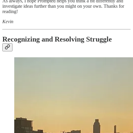
As always, I hope Prompted helps you think a bit differently and
investigate ideas further than you might on your own. Thanks for
reading!
Kevin
Recognizing and Resolving Struggle