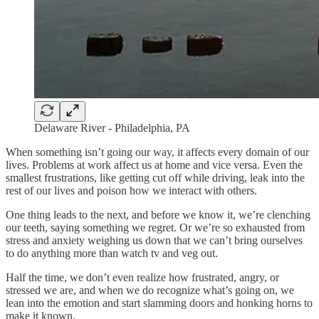
Delaware River - Philadelphia, PA
When something isn’t going our way, it affects every domain of our
lives. Problems at work affect us at home and vice versa. Even the
smallest frustrations, like getting cut off while driving, leak into the
rest of our lives and poison how we interact with others.
One thing leads to the next, and before we know it, we’re clenching
our teeth, saying something we regret. Or we’re so exhausted from
stress and anxiety weighing us down that we can’t bring ourselves
to do anything more than watch tv and veg out.
Half the time, we don’t even realize how frustrated, angry, or
stressed we are, and when we do recognize what’s going on, we
lean into the emotion and start slamming doors and honking horns to
make it known.