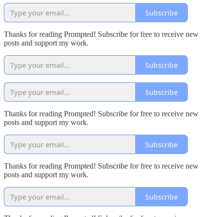
Subscribe
Thanks for reading Prompted! Subscribe for free to receive new
posts and support my work.
Subscribe
Subscribe
Thanks for reading Prompted! Subscribe for free to receive new
posts and support my work.
Subscribe
Thanks for reading Prompted! Subscribe for free to receive new
posts and support my work.
Subscribe