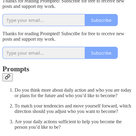
Thanks for reading Prompted! Subscribe for free to receive new
posts and support my work.
Subscribe
Thanks for reading Prompted! Subscribe for free to receive new
posts and support my work.
Subscribe
Prompts
Do you think more about daily action and who you are today
or plans for the future and who you’d like to become?
To match your tendencies and move yourself forward, which
direction should you adjust who you want to become?
Are your daily actions sufficient to help you become the
person you’d like to be?