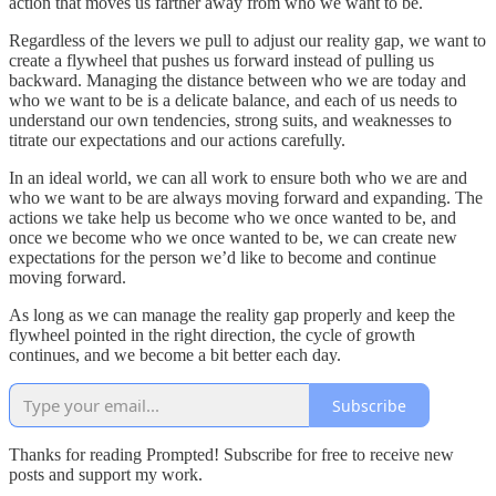
action that moves us farther away from who we want to be.
Regardless of the levers we pull to adjust our reality gap, we want to
create a flywheel that pushes us forward instead of pulling us
backward. Managing the distance between who we are today and
who we want to be is a delicate balance, and each of us needs to
understand our own tendencies, strong suits, and weaknesses to
titrate our expectations and our actions carefully.
In an ideal world, we can all work to ensure both who we are and
who we want to be are always moving forward and expanding. The
actions we take help us become who we once wanted to be, and
once we become who we once wanted to be, we can create new
expectations for the person we’d like to become and continue
moving forward.
As long as we can manage the reality gap properly and keep the
flywheel pointed in the right direction, the cycle of growth
continues, and we become a bit better each day.
Subscribe
Thanks for reading Prompted! Subscribe for free to receive new
posts and support my work.