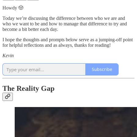
Howdy 🤠
Today we’re discussing the difference between who we are and
who we want to be and how to manage that difference to try and
become a bit better each day.
I hope the thoughts and prompts below serve as a jumping-off point
for helpful reflections and as always, thanks for reading!
Kevin
Subscribe
The Reality Gap