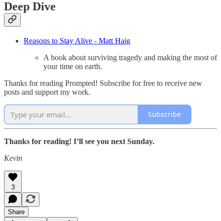
Deep Dive
Reasons to Stay Alive - Matt Haig
A book about surviving tragedy and making the most of
your time on earth.
Thanks for reading Prompted! Subscribe for free to receive new
posts and support my work.
Subscribe
Thanks for reading! I’ll see you next Sunday.
Kevin
3
Share