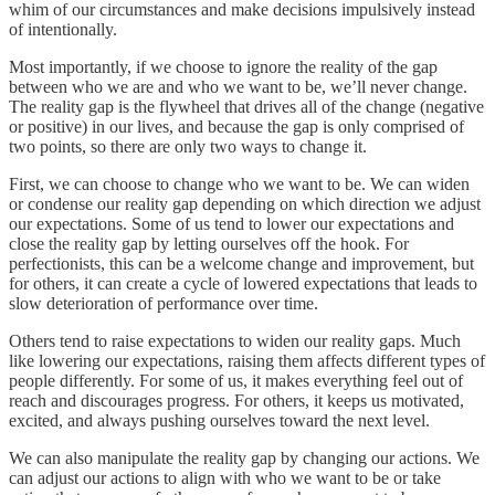
whim of our circumstances and make decisions impulsively instead
of intentionally.
Most importantly, if we choose to ignore the reality of the gap
between who we are and who we want to be, we’ll never change.
The reality gap is the flywheel that drives all of the change (negative
or positive) in our lives, and because the gap is only comprised of
two points, so there are only two ways to change it.
First, we can choose to change who we want to be. We can widen
or condense our reality gap depending on which direction we adjust
our expectations. Some of us tend to lower our expectations and
close the reality gap by letting ourselves off the hook. For
perfectionists, this can be a welcome change and improvement, but
for others, it can create a cycle of lowered expectations that leads to
slow deterioration of performance over time.
Others tend to raise expectations to widen our reality gaps. Much
like lowering our expectations, raising them affects different types of
people differently. For some of us, it makes everything feel out of
reach and discourages progress. For others, it keeps us motivated,
excited, and always pushing ourselves toward the next level.
We can also manipulate the reality gap by changing our actions. We
can adjust our actions to align with who we want to be or take