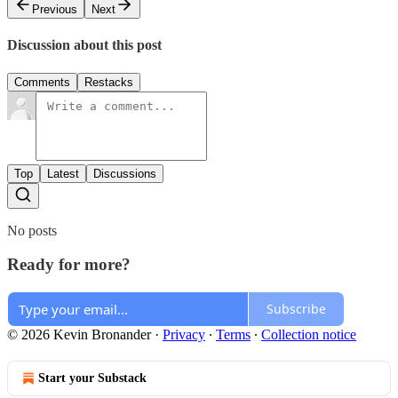
Previous
Next
Discussion about this post
Comments
Restacks
Top
Latest
Discussions
No posts
Ready for more?
Subscribe
© 2026 Kevin Bronander
·
Privacy
∙
Terms
∙
Collection notice
Start your Substack