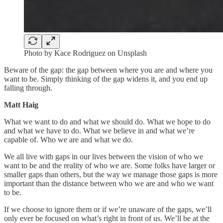
Photo by Kace Rodriguez on Unsplash
Beware of the gap: the gap between where you are and where you
want to be. Simply thinking of the gap widens it, and you end up
falling through.
Matt Haig
What we want to do and what we should do. What we hope to do
and what we have to do. What we believe in and what we’re
capable of. Who we are and what we do.
We all live with gaps in our lives between the vision of who we
want to be and the reality of who we are. Some folks have larger or
smaller gaps than others, but the way we manage those gaps is more
important than the distance between who we are and who we want
to be.
If we choose to ignore them or if we’re unaware of the gaps, we’ll
only ever be focused on what’s right in front of us. We’ll be at the