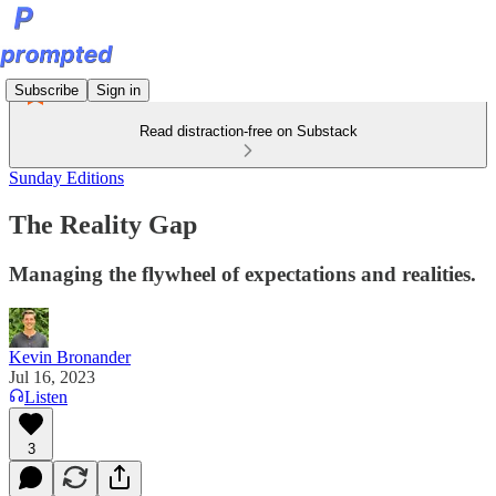
Subscribe
Sign in
Read distraction-free on Substack
Sunday Editions
The Reality Gap
Managing the flywheel of expectations and realities.
Kevin Bronander
Jul 16, 2023
Listen
3