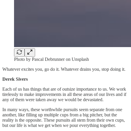
Photo by Pascal Debrunner on Unsplash
Whatever excites you, go do it. Whatever drains you, stop doing it.
Derek Sivers
Each of us has things that are of outsize importance to us. We work
tirelessly to make improvements in all these areas of our lives and if
any of them were taken away we would be devastated.
In many ways, these worthwhile pursuits seem separate from one
another, like filling up multiple cups from a big pitcher, but the
reality is the opposite. These pursuits all stem from their own cups,
but our life is what we get when we pour everything together.