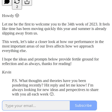
2
Howdy 🤠
Let me be the first to welcome you to the 34th week of 2023. It feels
like time has been moving quickly this year and summer is already
slipping away from us.
This week, let’s take a closer look at how our performance in the
most important areas of our lives affects how we approach
everything else.
I hope the ideas and prompts below provide fertile ground for
reflection and as always, thanks for reading!
Kevin
P.S. What thoughts and theories have you been
pondering recently? Hit reply and let me know! I’m
always looking for new ideas and perspectives to share
with you all each week 🙂.
Subscribe