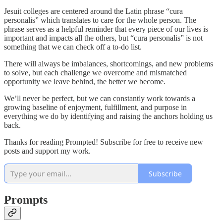
Jesuit colleges are centered around the Latin phrase “cura
personalis” which translates to care for the whole person. The
phrase serves as a helpful reminder that every piece of our lives is
important and impacts all the others, but “cura personalis” is not
something that we can check off a to-do list.
There will always be imbalances, shortcomings, and new problems
to solve, but each challenge we overcome and mismatched
opportunity we leave behind, the better we become.
We’ll never be perfect, but we can constantly work towards a
growing baseline of enjoyment, fulfillment, and purpose in
everything we do by identifying and raising the anchors holding us
back.
Thanks for reading Prompted! Subscribe for free to receive new
posts and support my work.
Subscribe
Prompts