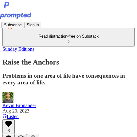
Subscribe
Sign in
Read distraction-free on Substack
Sunday Editions
Raise the Anchors
Problems in one area of life have consequences in
every area of life.
Kevin Bronander
Aug 20, 2023
Listen
3