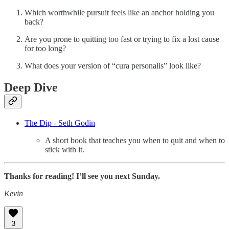
Which worthwhile pursuit feels like an anchor holding you
back?
Are you prone to quitting too fast or trying to fix a lost cause
for too long?
What does your version of “cura personalis” look like?
Deep Dive
The Dip - Seth Godin
A short book that teaches you when to quit and when to
stick with it.
Thanks for reading! I’ll see you next Sunday.
Kevin
3