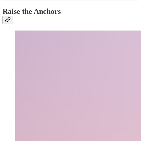
Raise the Anchors