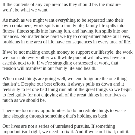
If the contents of any cup aren’t as they should be, the mixture
won’t be what we want.
As much as we might want everything to be separated into their
own containers, work spills into family life, family life spills into
fitness, fitness spills into having fun, and having fun spills into our
finances. No matter how hard we try to compartmentalize our lives,
problems in one area of life have consequences in every area of life.
If we’re not making enough money to support our lifestyle, the work
we pour into every other worthwhile pursuit will always have an
asterisk next to it. If we’re struggling or stressed at work, that
tension will manifest in our family life and health.
When most things are going well, we tend to ignore the one thing
that isn’t. Despite our best efforts, it always pulls us down and it
feels silly to let one bad thing ruin all of the great things so we begin
to feel guilty for not enjoying all of the great things in our lives as
much as we should be.
There are too many opportunities to do incredible things to waste
time slogging through something that’s holding us back.
Our lives are not a series of unrelated pursuits. If something
important isn’t right, we need to fix it. And if we can’t fix it; quit it.