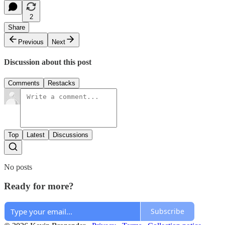
2
Share
Previous
Next
Discussion about this post
Comments
Restacks
Top
Latest
Discussions
No posts
Ready for more?
Subscribe