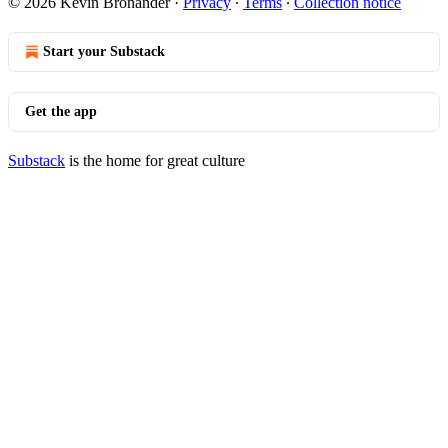
© 2026 Kevin Bronander
·
Privacy
∙
Terms
∙
Collection notice
Start your Substack
Get the app
Substack
is the home for great culture