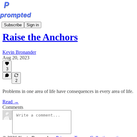
Sunday Editions
Subscribe
Sign in
Raise the Anchors
Kevin Bronander
Aug 20, 2023
3
2
Problems in one area of life have consequences in every area of life.
Read →
Comments