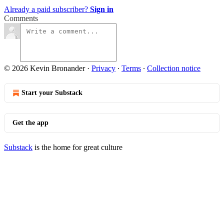
Already a paid subscriber?
Sign in
Comments
© 2026 Kevin Bronander
·
Privacy
∙
Terms
∙
Collection notice
Start your Substack
Get the app
Substack
is the home for great culture