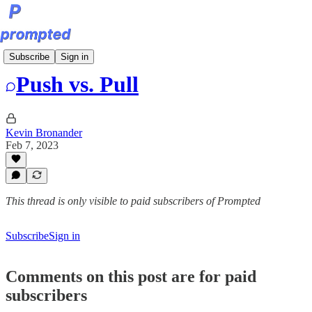
Bite-Sized Prompts
Subscribe
Sign in
Push vs. Pull
Kevin Bronander
Feb 7, 2023
This thread is only visible to paid subscribers of Prompted
Subscribe
Sign in
Comments on this post are for paid
subscribers