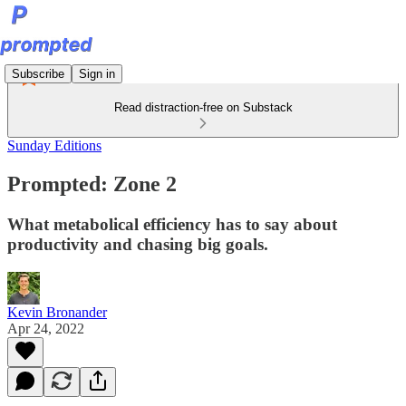
Subscribe
Sign in
Read distraction-free on Substack
Sunday Editions
Prompted: Zone 2
What metabolical efficiency has to say about
productivity and chasing big goals.
Kevin Bronander
Apr 24, 2022