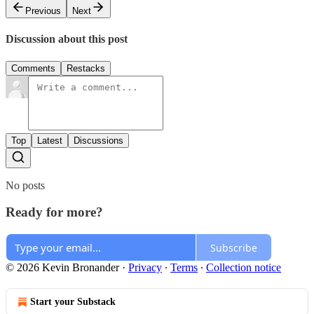
Previous
Next
Discussion about this post
Comments
Restacks
Top
Latest
Discussions
No posts
Ready for more?
Subscribe
© 2026 Kevin Bronander
·
Privacy
∙
Terms
∙
Collection notice
Start your Substack