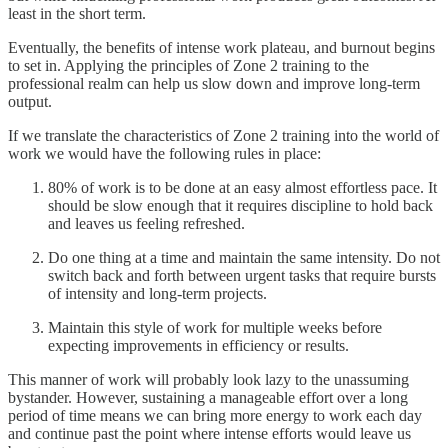
least in the short term.
Eventually, the benefits of intense work plateau, and burnout begins
to set in. Applying the principles of Zone 2 training to the
professional realm can help us slow down and improve long-term
output.
If we translate the characteristics of Zone 2 training into the world of
work we would have the following rules in place:
80% of work is to be done at an easy almost effortless pace. It
should be slow enough that it requires discipline to hold back
and leaves us feeling refreshed.
Do one thing at a time and maintain the same intensity. Do not
switch back and forth between urgent tasks that require bursts
of intensity and long-term projects.
Maintain this style of work for multiple weeks before
expecting improvements in efficiency or results.
This manner of work will probably look lazy to the unassuming
bystander. However, sustaining a manageable effort over a long
period of time means we can bring more energy to work each day
and continue past the point where intense efforts would leave us