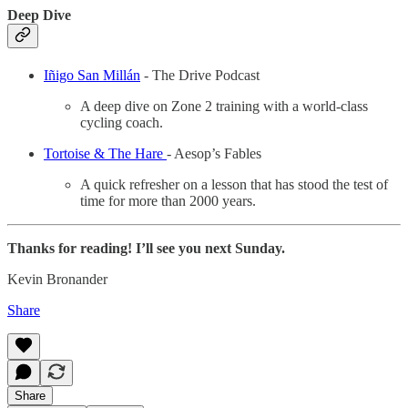
Deep Dive
Iñigo San Millán
- The Drive Podcast
A deep dive on Zone 2 training with a world-class
cycling coach.
Tortoise & The Hare
- Aesop’s Fables
A quick refresher on a lesson that has stood the test of
time for more than 2000 years.
Thanks for reading! I’ll see you next Sunday.
Kevin Bronander
Share
Share