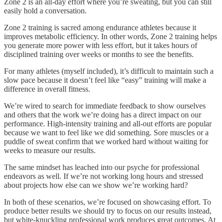
Zone 2 is an all-day effort where you’re sweating, but you can still
easily hold a conversation.
Zone 2 training is sacred among endurance athletes because it
improves metabolic efficiency. In other words, Zone 2 training helps
you generate more power with less effort, but it takes hours of
disciplined training over weeks or months to see the benefits.
For many athletes (myself included), it’s difficult to maintain such a
slow pace because it doesn’t feel like “easy” training will make a
difference in overall fitness.
We’re wired to search for immediate feedback to show ourselves
and others that the work we’re doing has a direct impact on our
performance. High-intensity training and all-out efforts are popular
because we want to feel like we did something. Sore muscles or a
puddle of sweat confirm that we worked hard without waiting for
weeks to measure our results.
The same mindset has leached into our psyche for professional
endeavors as well. If we’re not working long hours and stressed
about projects how else can we show we’re working hard?
In both of these scenarios, we’re focused on showcasing effort. To
produce better results we should try to focus on our results instead,
but white-knuckling professional work produces great outcomes. At