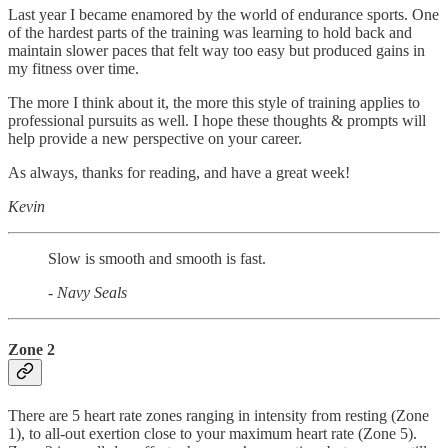
Last year I became enamored by the world of endurance sports. One
of the hardest parts of the training was learning to hold back and
maintain slower paces that felt way too easy but produced gains in
my fitness over time.
The more I think about it, the more this style of training applies to
professional pursuits as well. I hope these thoughts & prompts will
help provide a new perspective on your career.
As always, thanks for reading, and have a great week!
Kevin
Slow is smooth and smooth is fast.
- Navy Seals
Zone 2
There are 5 heart rate zones ranging in intensity from resting (Zone
1), to all-out exertion close to your maximum heart rate (Zone 5).