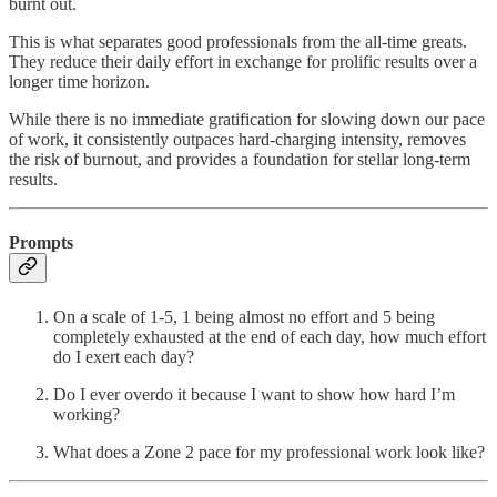
burnt out.
This is what separates good professionals from the all-time greats.
They reduce their daily effort in exchange for prolific results over a
longer time horizon.
While there is no immediate gratification for slowing down our pace
of work, it consistently outpaces hard-charging intensity, removes
the risk of burnout, and provides a foundation for stellar long-term
results.
Prompts
On a scale of 1-5, 1 being almost no effort and 5 being
completely exhausted at the end of each day, how much effort
do I exert each day?
Do I ever overdo it because I want to show how hard I’m
working?
What does a Zone 2 pace for my professional work look like?