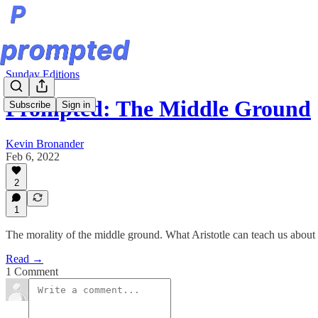
Sunday Editions
Prompted: The Middle Ground
Subscribe
Sign in
Kevin Bronander
Feb 6, 2022
2
1
The morality of the middle ground. What Aristotle can teach us about 
Read →
1 Comment