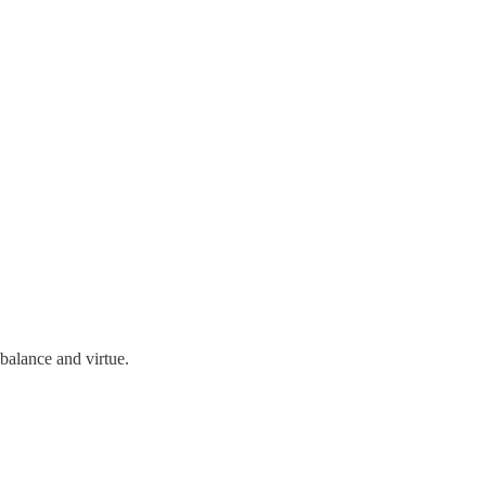
balance and virtue.