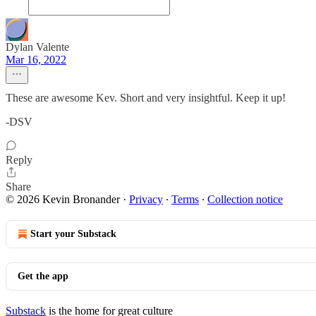
Dylan Valente
Mar 16, 2022
These are awesome Kev. Short and very insightful. Keep it up!
-DSV
Reply
Share
© 2026 Kevin Bronander
·
Privacy
∙
Terms
∙
Collection notice
Start your Substack
Get the app
Substack
is the home for great culture