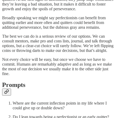
they’re leaving a bad situation, but it makes it difficult to foster
growth and enjoy the spoils of perseverance.
Broadly speaking we might say perfectionists can benefit from
quitting earlier and more often and quitters could benefit from
additional perseverance, but the dubious gray area remains.
The best we can do is a serious review of our options. We can
consult mentors, make pro and cons lists, journal, and talk through
options, but a clear-cut choice will rarely follow. We’re left flipping
coins or throwing darts to make our decisions, but that’s alright.
Not every choice will be easy, but once we choose we have to
commit. Humans are remarkably adaptive and as long as we make
the most of our decision we usually make it to the other side just
fine.
Prompts
Where are the current inflection points in my life where I
could give up or double down?
Do I lean towards being a perfectionist or an early quitter?