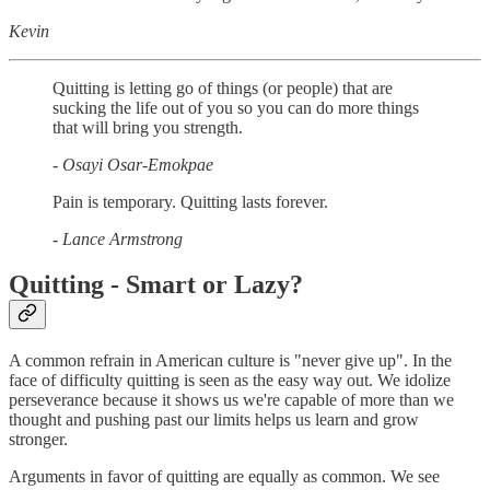
Kevin
Quitting is letting go of things (or people) that are
sucking the life out of you so you can do more things
that will bring you strength.
- Osayi Osar-Emokpae
Pain is temporary. Quitting lasts forever.
- Lance Armstrong
Quitting - Smart or Lazy?
A common refrain in American culture is "never give up". In the
face of difficulty quitting is seen as the easy way out. We idolize
perseverance because it shows us we're capable of more than we
thought and pushing past our limits helps us learn and grow
stronger.
Arguments in favor of quitting are equally as common. We see