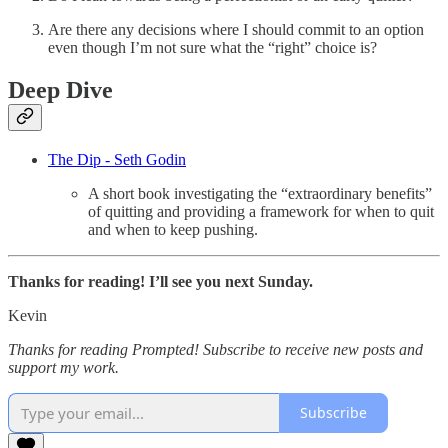
Are there any decisions where I should commit to an option
even though I’m not sure what the “right” choice is?
Deep Dive
The Dip - Seth Godin
A short book investigating the “extraordinary benefits”
of quitting and providing a framework for when to quit
and when to keep pushing.
Thanks for reading! I’ll see you next Sunday.
Kevin
Thanks for reading Prompted! Subscribe to receive new posts and
support my work.
Subscribe