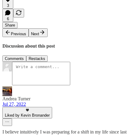
3
6
Share
Previous
Next
Discussion about this post
Comments
Restacks
Andrea Turner
Jul 27, 2022
Liked by Kevin Bronander
I believe intuitively I was preparing for a shift in my life since last