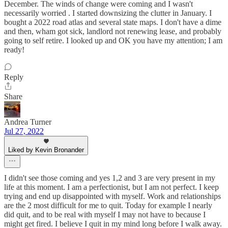
December. The winds of change were coming and I wasn't
necessarily worried . I started downsizing the clutter in January. I
bought a 2022 road atlas and several state maps. I don't have a dime
and then, wham got sick, landlord not renewing lease, and probably
going to self retire. I looked up and OK you have my attention; I am
ready!
Reply
Share
Andrea Turner
Jul 27, 2022
Liked by Kevin Bronander
I didn't see those coming and yes 1,2 and 3 are very present in my
life at this moment. I am a perfectionist, but I am not perfect. I keep
trying and end up disappointed with myself. Work and relationships
are the 2 most difficult for me to quit. Today for example I nearly
did quit, and to be real with myself I may not have to because I
might get fired. I believe I quit in my mind long before I walk away.