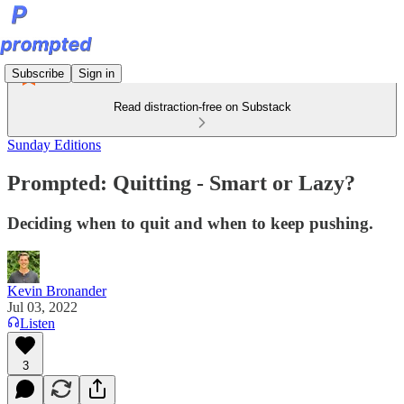
Subscribe
Sign in
Read distraction-free on Substack
Sunday Editions
Prompted: Quitting - Smart or Lazy?
Deciding when to quit and when to keep pushing.
Kevin Bronander
Jul 03, 2022
Listen
3