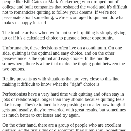
people like Bill Gates or Mark Zuckerberg who dropped out of
college and built companies that reshaped the world and it's difficult
not to romanticize quitting to follow your dreams. If we're not
passionate about something, we're encouraged to quit and do what
makes us happy instead.
The trouble arrives when we’re not sure if quitting is simply giving
up or if it’s a calculated choice to pursue a better opportunity.
Unfortunately, these decisions often live on a continuum. On one
side, quitting is the optimal and easy choice, and on the other
perseverance is the optimal and easy choice. In the middle
somewhere, there is a line that marks the tipping point between the
two options.
Reality presents us with situations that are very close to this line
making it difficult to know what the “right” choice is.
Perfectionists have a very hard time with quitting and often stay in
jobs or relationships longer than they should because quitting feels
like losing. They're trained to keep pushing no matter how tough it
gets and usually, they're rewarded with great results, but sometimes
it's much better to cut losses and try again.
On the other hand, there are a group of people who are excellent
quitters. At the first signs of discomfort, they jump ship. Sometimes