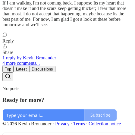
If I am walking I'm not coming back. I suppose Its my heart that
doesn't make it and the scars keep getting thicker; I fear that more
than most. I do not accept that happening, maybe because its the
best part of me. For now, I am glad I got a look at these before
tomorrow and we'll see.
Reply
Share
1 reply by Kevin Bronander
4 more comments...
Top
Latest
Discussions
No posts
Ready for more?
Subscribe
© 2026 Kevin Bronander
·
Privacy
∙
Terms
∙
Collection notice