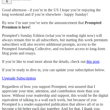
6
Good afternoon - if you’re in the US I hope you’re enjoying the
long weekend and if you’re elsewhere - happy Sunday!
By now I’m sure you’ve seen the announcement that
Prompted
Premium is here!
Prompted’s Sunday Edition (what you’re reading right now) will
always remain free to all subscribers, but starting this week premium
subscribers will also receive additional prompts, access to the
Prompted Journaling Collective, and exclusive access to long-form
blog posts and essays.
If you’re like to read more about the details, check out
this post
.
If you’re ready to dive in, you can update your subscription below.
Upgrade Subscription
Regardless of how you support Prompted, rest assured that I
appreciate your time, attention, and contribution more than you
know. Without your readership and support, this would be the digital
equivalent of talking to a wall each week, but because of you
Prompted is a reader-supported publication that allows all of us to
become a bit better each day together. And for that, I thank you.