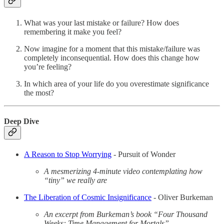
What was your last mistake or failure? How does
remembering it make you feel?
Now imagine for a moment that this mistake/failure was
completely inconsequential. How does this change how
you’re feeling?
In which area of your life do you overestimate significance
the most?
Deep Dive
A Reason to Stop Worrying
- Pursuit of Wonder
A mesmerizing 4-minute video contemplating how
“tiny” we really are
The Liberation of Cosmic Insignificance
- Oliver Burkeman
An excerpt from Burkeman’s book “Four Thousand
Weeks: Time Management for Mortals”