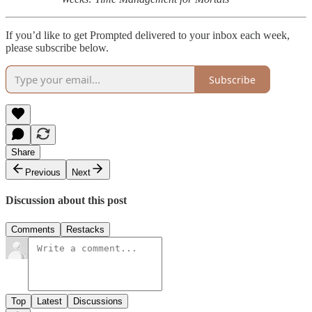
If you’d like to get Prompted delivered to your inbox each week,
please subscribe below.
Subscribe
Share
Previous
Next
Discussion about this post
Comments
Restacks
Top
Latest
Discussions