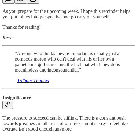
As you prepare for the upcoming week, I hope this reminder helps
you put things into perspective and go easy on yourself.
Thanks for reading!
Kevin
“Anyone who thinks they're important is usually just a
pompous moron who can't deal with his or her own
pathetic insignificance and the fact that what they do is
meaningless and inconsequential.”
-
William Thomas
Insignificance
The pressure to succeed can be stifling. There is a constant push
towards greatness in all areas of our lives and it’s easy to feel like
average isn’t good enough anymore.