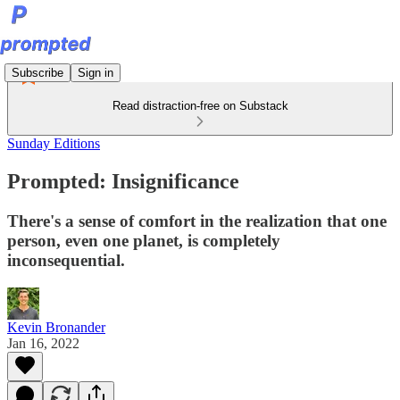
Subscribe
Sign in
Read distraction-free on Substack
Sunday Editions
Prompted: Insignificance
There's a sense of comfort in the realization that one
person, even one planet, is completely
inconsequential.
Kevin Bronander
Jan 16, 2022