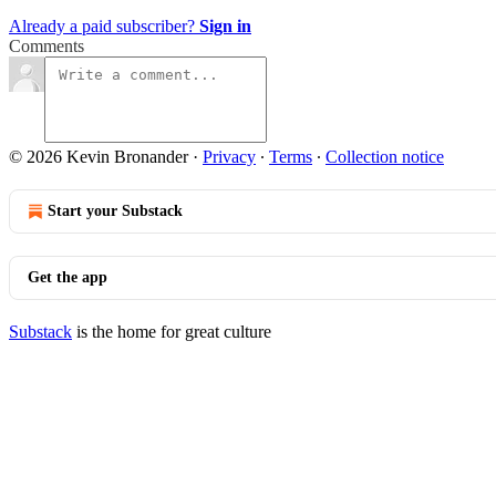
Already a paid subscriber?
Sign in
Comments
© 2026 Kevin Bronander
·
Privacy
∙
Terms
∙
Collection notice
Start your Substack
Get the app
Substack
is the home for great culture