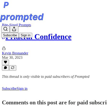
Bite-Sized Prompts
Prideful Confidence
Subscribe
Sign in
Kevin Bronander
Mar 30, 2023
This thread is only visible to paid subscribers of Prompted
Subscribe
Sign in
Comments on this post are for paid subscr