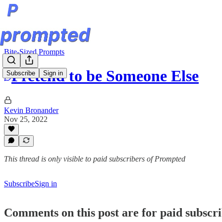
Bite-Sized Prompts
Pretend to be Someone Else
Subscribe
Sign in
Kevin Bronander
Nov 25, 2022
This thread is only visible to paid subscribers of Prompted
Subscribe
Sign in
Comments on this post are for paid subscr