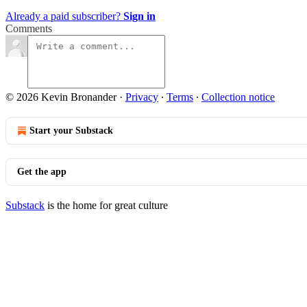
Already a paid subscriber?
Sign in
Comments
© 2026 Kevin Bronander
·
Privacy
∙
Terms
∙
Collection notice
Start your Substack
Get the app
Substack
is the home for great culture