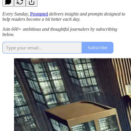
Every Sunday,
Prompted
delivers insights and prompts designed to
help readers become a bit better each day.
Join 600+ ambitious and thoughtful journalers by subscribing
below.
Subscribe