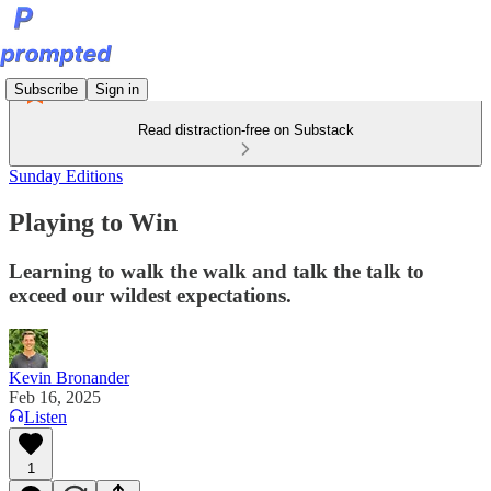
Subscribe
Sign in
Read distraction-free on Substack
Sunday Editions
Playing to Win
Learning to walk the walk and talk the talk to
exceed our wildest expectations.
Kevin Bronander
Feb 16, 2025
Listen
1