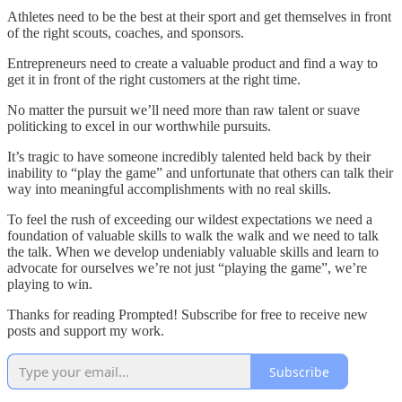
Athletes need to be the best at their sport and get themselves in front
of the right scouts, coaches, and sponsors.
Entrepreneurs need to create a valuable product and find a way to
get it in front of the right customers at the right time.
No matter the pursuit we’ll need more than raw talent or suave
politicking to excel in our worthwhile pursuits.
It’s tragic to have someone incredibly talented held back by their
inability to “play the game” and unfortunate that others can talk their
way into meaningful accomplishments with no real skills.
To feel the rush of exceeding our wildest expectations we need a
foundation of valuable skills to walk the walk and we need to talk
the talk. When we develop undeniably valuable skills and learn to
advocate for ourselves we’re not just “playing the game”, we’re
playing to win.
Thanks for reading Prompted! Subscribe for free to receive new
posts and support my work.
Subscribe