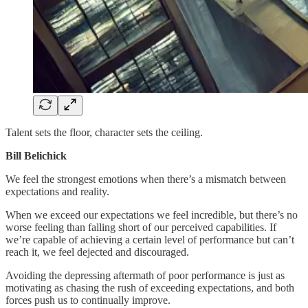
Talent sets the floor, character sets the ceiling.
Bill Belichick
We feel the strongest emotions when there’s a mismatch between
expectations and reality.
When we exceed our expectations we feel incredible, but there’s no
worse feeling than falling short of our perceived capabilities. If
we’re capable of achieving a certain level of performance but can’t
reach it, we feel dejected and discouraged.
Avoiding the depressing aftermath of poor performance is just as
motivating as chasing the rush of exceeding expectations, and both
forces push us to continually improve.