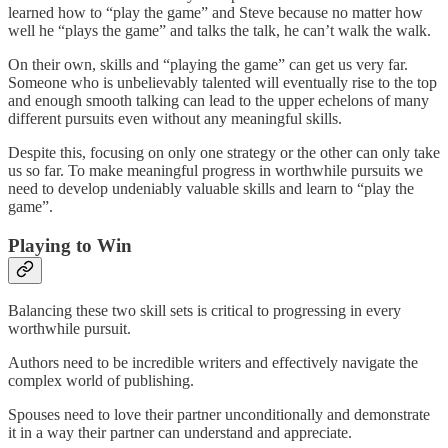
learned how to “play the game” and Steve because no matter how
well he “plays the game” and talks the talk, he can’t walk the walk.
On their own, skills and “playing the game” can get us very far.
Someone who is unbelievably talented will eventually rise to the top
and enough smooth talking can lead to the upper echelons of many
different pursuits even without any meaningful skills.
Despite this, focusing on only one strategy or the other can only take
us so far. To make meaningful progress in worthwhile pursuits we
need to develop undeniably valuable skills and learn to “play the
game”.
Playing to Win
Balancing these two skill sets is critical to progressing in every
worthwhile pursuit.
Authors need to be incredible writers and effectively navigate the
complex world of publishing.
Spouses need to love their partner unconditionally and demonstrate
it in a way their partner can understand and appreciate.