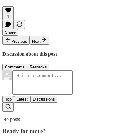
1
Share
Previous
Next
Discussion about this post
Comments
Restacks
Top
Latest
Discussions
No posts
Ready for more?