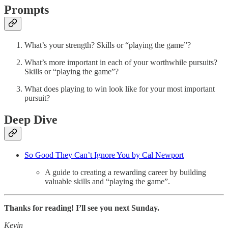
Prompts
What’s your strength? Skills or “playing the game”?
What’s more important in each of your worthwhile pursuits?
Skills or “playing the game”?
What does playing to win look like for your most important
pursuit?
Deep Dive
So Good They Can’t Ignore You by Cal Newport
A guide to creating a rewarding career by building
valuable skills and “playing the game”.
Thanks for reading! I’ll see you next Sunday.
Kevin