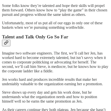
Some folks know they’re talented and hope their skills will propel
them forward. Others know how to “play the game” in their chosen
pursuit and progress without the same talent as others.
Unfortunately, most of us put all of our eggs in only one of these
baskets when we’re pursuing something worthwhile.
Talent and Talk Only Go So Far
Imagine two software engineers. The first, we’ll call her Jen, has
worked hard to become extremely talented, but isn’t savvy when it
comes to corporate politicking or advocating for herself. The
second, we’ll call him Steve, is mediocre, but he knows how to play
the corporate ladder like a fiddle.
Jen works hard and produces incredible results that make her
undeniably valuable to the organization earning her a promotion.
Steve shows up every day and gets his work done, but he
understands what the organization needs and how to position
himself well so he earns the same promotion as Jen.
As their careers continue they both plateau. Jen because she hasn’t