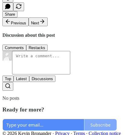
Share
Previous
Next
Discussion about this post
Comments
Restacks
Top
Latest
Discussions
No posts
Ready for more?
Subscribe
© 2026 Kevin Bronander
·
Privacy
∙
Terms
∙
Collection notice