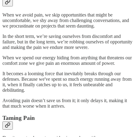
When we avoid pain, we skip opportunities that might be
uncomfortable, we shy away from challenging conversations, and
we procrastinate on projects that seem daunting.
In the short term, we’re saving ourselves from discomfort and
failure, but in the long term, we’re robbing ourselves of opportunity
and making the pain we endure more severe.
When we spend our energy hiding from anything that threatens our
comfort zone we give pain an enormous amount of power.
It becomes a looming force that inevitably breaks through our
defenses. Because we've spent so much energy running away from
it, when it finally catches up to us, it feels unbearable and
debilitating.
Avoiding pain doesn’t save us from it; it only delays it, making it
that much worse when it arrives.
Taming Pain