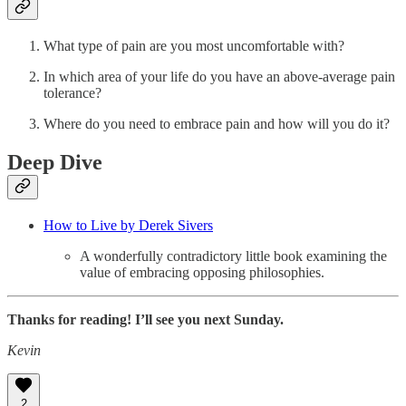
What type of pain are you most uncomfortable with?
In which area of your life do you have an above-average pain
tolerance?
Where do you need to embrace pain and how will you do it?
Deep Dive
How to Live by Derek Sivers
A wonderfully contradictory little book examining the
value of embracing opposing philosophies.
Thanks for reading! I’ll see you next Sunday.
Kevin
2