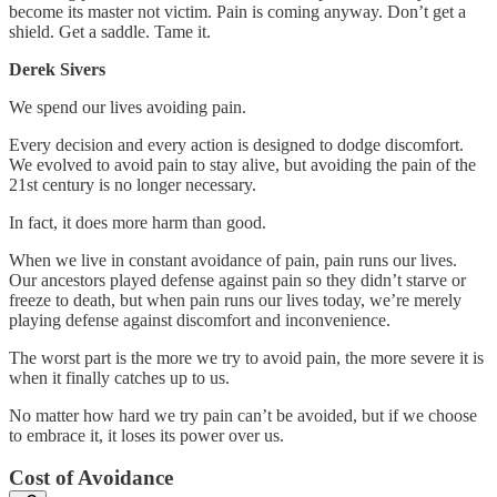
become its master not victim. Pain is coming anyway. Don’t get a
shield. Get a saddle. Tame it.
Derek Sivers
We spend our lives avoiding pain.
Every decision and every action is designed to dodge discomfort.
We evolved to avoid pain to stay alive, but avoiding the pain of the
21st century is no longer necessary.
In fact, it does more harm than good.
When we live in constant avoidance of pain, pain runs our lives.
Our ancestors played defense against pain so they didn’t starve or
freeze to death, but when pain runs our lives today, we’re merely
playing defense against discomfort and inconvenience.
The worst part is the more we try to avoid pain, the more severe it is
when it finally catches up to us.
No matter how hard we try pain can’t be avoided, but if we choose
to embrace it, it loses its power over us.
Cost of Avoidance