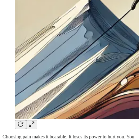
Choosing pain makes it bearable. It loses its power to hurt you. You