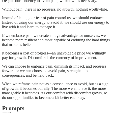
Despite our tendency to avoid pain, we know it’s necessary.
Without pain, there is no progress, no growth, nothing worthwhile.
Instead of letting our fear of pain control us, we should embrace it.
Instead of using our energy to avoid it, we should use our energy to
live with it and learn to manage it.
If we embrace pain we create a huge advantage for ourselves: we
become more resilient and more capable of enduring the hard things
that make us better.
It becomes a cost of progress—an unavoidable price we willingly
pay for growth. Discomfort is the currency of improvement.
We can choose to embrace pain, diminish its impact, and progress
forward or we can choose to avoid pain, strengthen its
consequences, and be held back.
When we reframe pain not as a consequence to avoid, but as a sign
of growth, it becomes our ally. The more we embrace it, the more
manageable it becomes. As our comfort with discomfort grows, so
do our opportunities to become a bit better each day.
Prompts