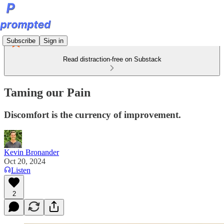
Subscribe
Sign in
Read distraction-free on Substack
Taming our Pain
Discomfort is the currency of improvement.
Kevin Bronander
Oct 20, 2024
Listen
2