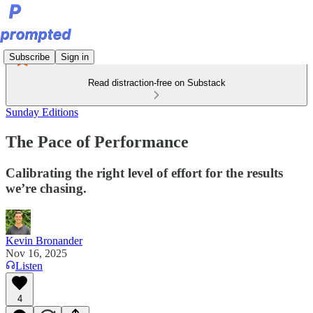
Subscribe
Sign in
Read distraction-free on Substack
Sunday Editions
The Pace of Performance
Calibrating the right level of effort for the results
we’re chasing.
Kevin Bronander
Nov 16, 2025
Listen
4