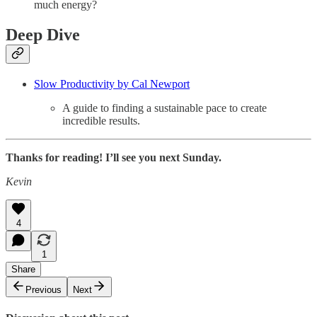
much energy?
Deep Dive
Slow Productivity by Cal Newport
A guide to finding a sustainable pace to create
incredible results.
Thanks for reading! I’ll see you next Sunday.
Kevin
4
1
Share
Previous
Next