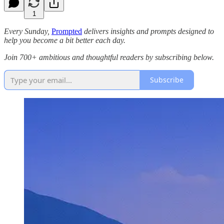
1
Every Sunday,
Prompted
delivers insights and prompts designed to
help you become a bit better each day.
Join 700+ ambitious and thoughtful readers by subscribing below.
Subscribe