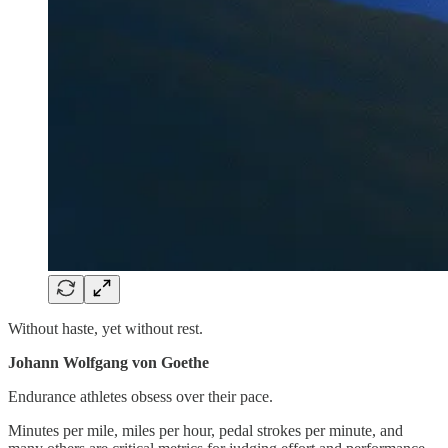
Without haste, yet without rest.
Johann Wolfgang von Goethe
Endurance athletes obsess over their pace.
Minutes per mile, miles per hour, pedal strokes per minute, and