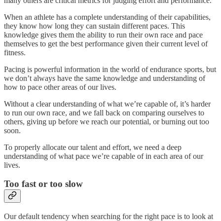
many others are critical metrics for judging effort and performance.
When an athlete has a complete understanding of their capabilities,
they know how long they can sustain different paces. This
knowledge gives them the ability to run their own race and pace
themselves to get the best performance given their current level of
fitness.
Pacing is powerful information in the world of endurance sports, but
we don’t always have the same knowledge and understanding of
how to pace other areas of our lives.
Without a clear understanding of what we’re capable of, it’s harder
to run our own race, and we fall back on comparing ourselves to
others, giving up before we reach our potential, or burning out too
soon.
To properly allocate our talent and effort, we need a deep
understanding of what pace we’re capable of in each area of our
lives.
Too fast or too slow
Our default tendency when searching for the right pace is to look at