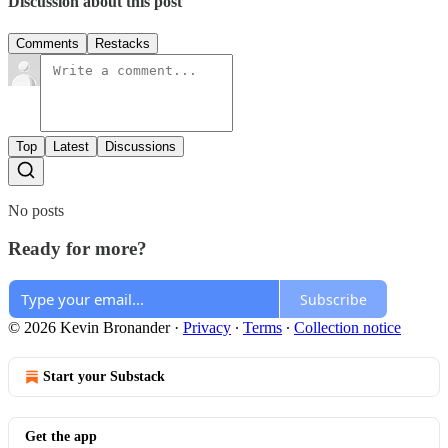
Discussion about this post
Comments
Restacks
Top
Latest
Discussions
No posts
Ready for more?
Subscribe
© 2026 Kevin Bronander
·
Privacy
∙
Terms
∙
Collection notice
Start your Substack
Get the app