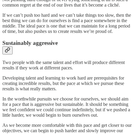
common regret at the end of our lives that it’s become a cliché.
If we can’t push too hard and we can’t take things too slow, then the
best thing we can do for ourselves is find a pace somewhere in the
middle. The ideal pace is one that we can maintain for a long period
of time, but also pushes us to create results we’re proud of.
Sustainably aggressive
Two people with the same talent and effort will produce different
results if they work at different paces.
Developing talent and learning to work hard are prerequisites for
creating incredible results, but the pace at which we pursue these
results is what really matters.
In the worthwhile pursuits we choose for ourselves, we should aim
for a pace that is aggressive but sustainable. It should be something
we feel confident we could continue indefinitely, but if we pushed a
little harder, we would begin to burn ourselves out.
As we become more comfortable with this pace and get closer to our
objectives, we can begin to push harder and slowly improve our