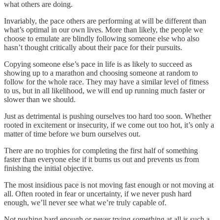
what others are doing.
Invariably, the pace others are performing at will be different than
what’s optimal in our own lives. More than likely, the people we
choose to emulate are blindly following someone else who also
hasn’t thought critically about their pace for their pursuits.
Copying someone else’s pace in life is as likely to succeed as
showing up to a marathon and choosing someone at random to
follow for the whole race. They may have a similar level of fitness
to us, but in all likelihood, we will end up running much faster or
slower than we should.
Just as detrimental is pushing ourselves too hard too soon. Whether
rooted in excitement or insecurity, if we come out too hot, it’s only a
matter of time before we burn ourselves out.
There are no trophies for completing the first half of something
faster than everyone else if it burns us out and prevents us from
finishing the initial objective.
The most insidious pace is not moving fast enough or not moving at
all. Often rooted in fear or uncertainty, if we never push hard
enough, we’ll never see what we’re truly capable of.
Not pushing hard enough or never trying something at all is such a