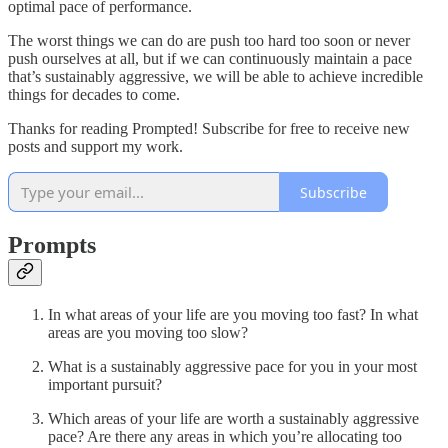
optimal pace of performance.
The worst things we can do are push too hard too soon or never
push ourselves at all, but if we can continuously maintain a pace
that’s sustainably aggressive, we will be able to achieve incredible
things for decades to come.
Thanks for reading Prompted! Subscribe for free to receive new
posts and support my work.
Subscribe
Prompts
In what areas of your life are you moving too fast? In what
areas are you moving too slow?
What is a sustainably aggressive pace for you in your most
important pursuit?
Which areas of your life are worth a sustainably aggressive
pace? Are there any areas in which you’re allocating too