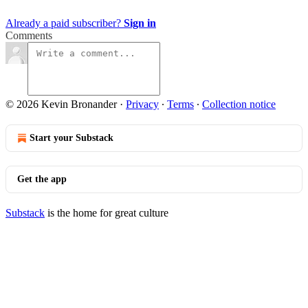
Already a paid subscriber?
Sign in
Comments
© 2026 Kevin Bronander
·
Privacy
∙
Terms
∙
Collection notice
Start your Substack
Get the app
Substack
is the home for great culture