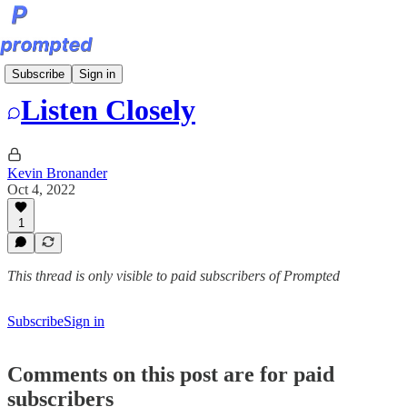
Bite-Sized Prompts
Subscribe
Sign in
Listen Closely
Kevin Bronander
Oct 4, 2022
1
This thread is only visible to paid subscribers of Prompted
Subscribe
Sign in
Comments on this post are for paid
subscribers