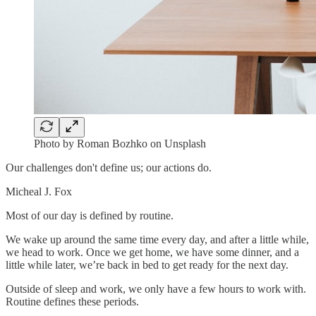
Photo by Roman Bozhko on Unsplash
Our challenges don't define us; our actions do.
Micheal J. Fox
Most of our day is defined by routine.
We wake up around the same time every day, and after a little while,
we head to work. Once we get home, we have some dinner, and a
little while later, we’re back in bed to get ready for the next day.
Outside of sleep and work, we only have a few hours to work with.
Routine defines these periods.