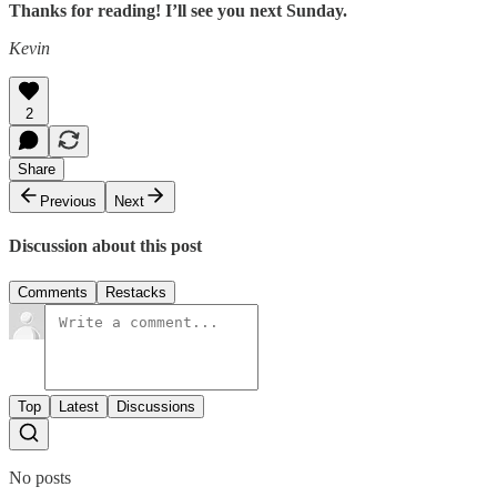
Thanks for reading! I’ll see you next Sunday.
Kevin
2
Share
Previous
Next
Discussion about this post
Comments
Restacks
Top
Latest
Discussions
No posts