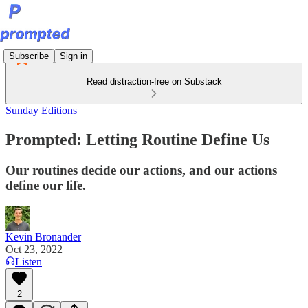
Subscribe
Sign in
Read distraction-free on Substack
Sunday Editions
Prompted: Letting Routine Define Us
Our routines decide our actions, and our actions
define our life.
Kevin Bronander
Oct 23, 2022
Listen
2