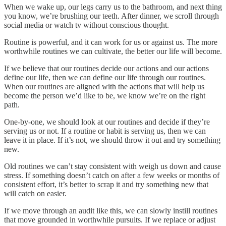
When we wake up, our legs carry us to the bathroom, and next thing
you know, we’re brushing our teeth. After dinner, we scroll through
social media or watch tv without conscious thought.
Routine is powerful, and it can work for us or against us. The more
worthwhile routines we can cultivate, the better our life will become.
If we believe that our routines decide our actions and our actions
define our life, then we can define our life through our routines.
When our routines are aligned with the actions that will help us
become the person we’d like to be, we know we’re on the right
path.
One-by-one, we should look at our routines and decide if they’re
serving us or not. If a routine or habit is serving us, then we can
leave it in place. If it’s not, we should throw it out and try something
new.
Old routines we can’t stay consistent with weigh us down and cause
stress. If something doesn’t catch on after a few weeks or months of
consistent effort, it’s better to scrap it and try something new that
will catch on easier.
If we move through an audit like this, we can slowly instill routines
that move grounded in worthwhile pursuits. If we replace or adjust