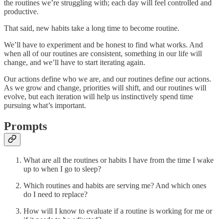
the routines we’re struggling with; each day will feel controlled and
productive.
That said, new habits take a long time to become routine.
We’ll have to experiment and be honest to find what works. And
when all of our routines are consistent, something in our life will
change, and we’ll have to start iterating again.
Our actions define who we are, and our routines define our actions.
As we grow and change, priorities will shift, and our routines will
evolve, but each iteration will help us instinctively spend time
pursuing what’s important.
Prompts
What are all the routines or habits I have from the time I wake
up to when I go to sleep?
Which routines and habits are serving me? And which ones
do I need to replace?
How will I know to evaluate if a routine is working for me or