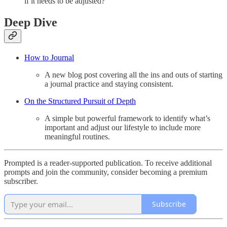
if it needs to be adjusted?
Deep Dive
How to Journal
A new blog post covering all the ins and outs of starting
a journal practice and staying consistent.
On the Structured Pursuit of Depth
A simple but powerful framework to identify what’s
important and adjust our lifestyle to include more
meaningful routines.
Prompted is a reader-supported publication. To receive additional
prompts and join the community, consider becoming a premium
subscriber.
Subscribe