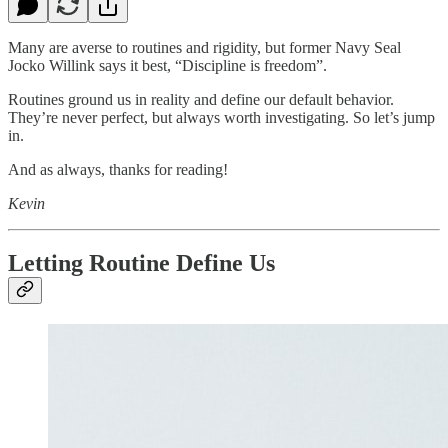
Many are averse to routines and rigidity, but former Navy Seal
Jocko Willink says it best, “Discipline is freedom”.
Routines ground us in reality and define our default behavior.
They’re never perfect, but always worth investigating. So let’s jump
in.
And as always, thanks for reading!
Kevin
Letting Routine Define Us