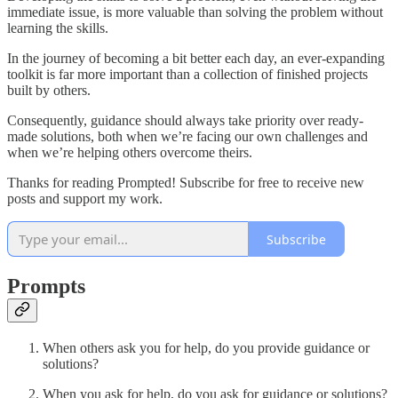
immediate issue, is more valuable than solving the problem without
learning the skills.
In the journey of becoming a bit better each day, an ever-expanding
toolkit is far more important than a collection of finished projects
built by others.
Consequently, guidance should always take priority over ready-
made solutions, both when we’re facing our own challenges and
when we’re helping others overcome theirs.
Thanks for reading Prompted! Subscribe for free to receive new
posts and support my work.
Subscribe
Prompts
When others ask you for help, do you provide guidance or
solutions?
When you ask for help, do you ask for guidance or solutions?