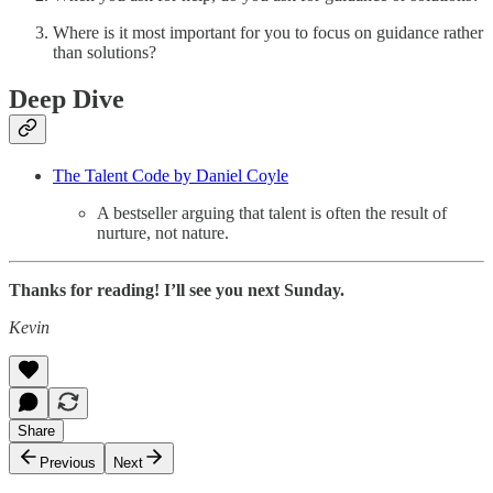
Where is it most important for you to focus on guidance rather
than solutions?
Deep Dive
The Talent Code by Daniel Coyle
A bestseller arguing that talent is often the result of
nurture, not nature.
Thanks for reading! I’ll see you next Sunday.
Kevin
Share
Previous
Next