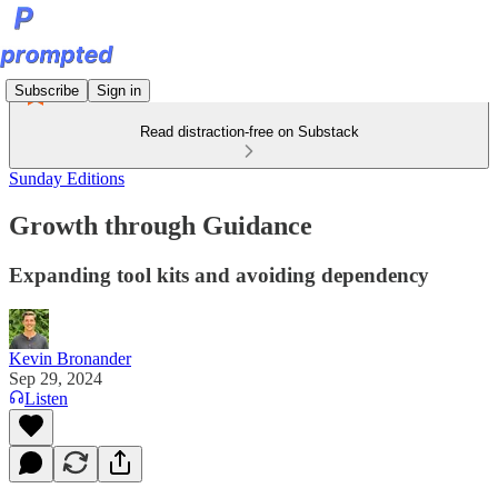
Subscribe
Sign in
Read distraction-free on Substack
Sunday Editions
Growth through Guidance
Expanding tool kits and avoiding dependency
Kevin Bronander
Sep 29, 2024
Listen