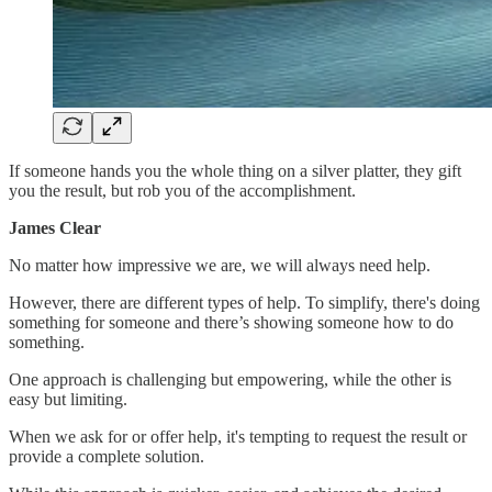
If someone hands you the whole thing on a silver platter, they gift
you the result, but rob you of the accomplishment.
James Clear
No matter how impressive we are, we will always need help.
However, there are different types of help. To simplify, there's doing
something for someone and there’s showing someone how to do
something.
One approach is challenging but empowering, while the other is
easy but limiting.
When we ask for or offer help, it's tempting to request the result or
provide a complete solution.