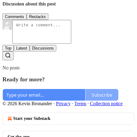
Discussion about this post
Comments
Restacks
Top
Latest
Discussions
No posts
Ready for more?
Subscribe
© 2026 Kevin Bronander
·
Privacy
∙
Terms
∙
Collection notice
Start your Substack
Get the app