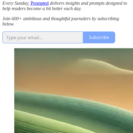
Every Sunday,
Prompted
delivers insights and prompts designed to
help readers become a bit better each day.
Join 600+ ambitious and thoughtful journalers by subscribing
below.
Subscribe