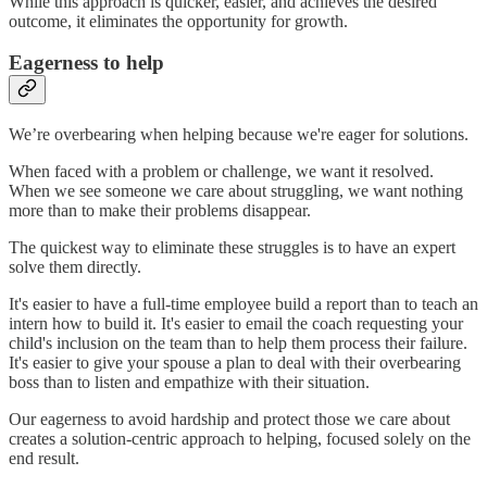
While this approach is quicker, easier, and achieves the desired
outcome, it eliminates the opportunity for growth.
Eagerness to help
We’re overbearing when helping because we're eager for solutions.
When faced with a problem or challenge, we want it resolved.
When we see someone we care about struggling, we want nothing
more than to make their problems disappear.
The quickest way to eliminate these struggles is to have an expert
solve them directly.
It's easier to have a full-time employee build a report than to teach an
intern how to build it. It's easier to email the coach requesting your
child's inclusion on the team than to help them process their failure.
It's easier to give your spouse a plan to deal with their overbearing
boss than to listen and empathize with their situation.
Our eagerness to avoid hardship and protect those we care about
creates a solution-centric approach to helping, focused solely on the
end result.