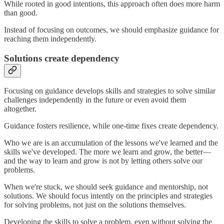
While rooted in good intentions, this approach often does more harm
than good.
Instead of focusing on outcomes, we should emphasize guidance for
reaching them independently.
Solutions create dependency
Focusing on guidance develops skills and strategies to solve similar
challenges independently in the future or even avoid them
altogether.
Guidance fosters resilience, while one-time fixes create dependency.
Who we are is an accumulation of the lessons we've learned and the
skills we've developed. The more we learn and grow, the better—
and the way to learn and grow is not by letting others solve our
problems.
When we're stuck, we should seek guidance and mentorship, not
solutions. We should focus intently on the principles and strategies
for solving problems, not just on the solutions themselves.
Developing the skills to solve a problem, even without solving the