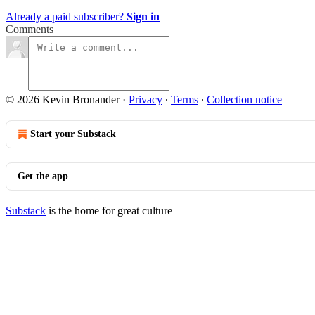
Already a paid subscriber?
Sign in
Comments
© 2026 Kevin Bronander
·
Privacy
∙
Terms
∙
Collection notice
Start your Substack
Get the app
Substack
is the home for great culture