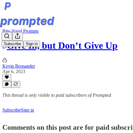
Bite-Sized Prompts
Give In, but Don’t Give Up
Subscribe
Sign in
Kevin Bronander
Apr 6, 2023
This thread is only visible to paid subscribers of Prompted
Subscribe
Sign in
Comments on this post are for paid subscr