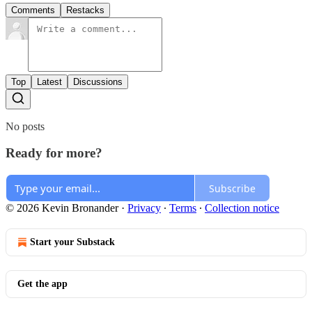
Comments
Restacks
Top
Latest
Discussions
No posts
Ready for more?
Subscribe
© 2026 Kevin Bronander
·
Privacy
∙
Terms
∙
Collection notice
Start your Substack
Get the app