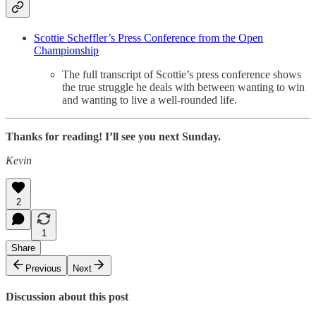
Scottie Scheffler’s Press Conference from the Open
Championship
The full transcript of Scottie’s press conference shows
the true struggle he deals with between wanting to win
and wanting to live a well-rounded life.
Thanks for reading! I’ll see you next Sunday.
Kevin
2
1
Share
Previous
Next
Discussion about this post