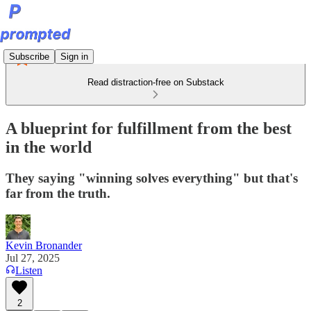
Subscribe
Sign in
Read distraction-free on Substack
A blueprint for fulfillment from the best
in the world
They saying "winning solves everything" but that's
far from the truth.
Kevin Bronander
Jul 27, 2025
Listen
2