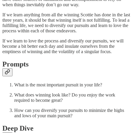
when things inevitably don’t go our way.
If we learn anything from all the winning Scottie has done in the last
three years, it should be that winning itself is not fulfilling. To lead a
fulfilling life, we need to diversify our pursuits and learn to love the
process within each of those endeavors.
If we learn to love the process and diversify our pursuits, we will
become a bit better each day and insulate ourselves from the
emptiness of winning and the volatility of a singular focus.
Prompts
What is the most important pursuit in your life?
What does winning look like? Do you enjoy the work
required to become great?
How can you diversify your pursuits to minimize the highs
and lows of your main pursuit?
Deep Dive