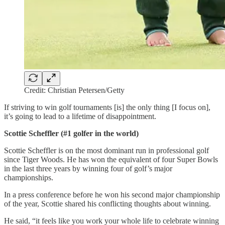
Credit: Christian Petersen/Getty
If striving to win golf tournaments [is] the only thing [I focus on],
it’s going to lead to a lifetime of disappointment.
Scottie Scheffler (#1 golfer in the world)
Scottie Scheffler is on the most dominant run in professional golf
since Tiger Woods. He has won the equivalent of four Super Bowls
in the last three years by winning four of golf’s major
championships.
In a press conference before he won his second major championship
of the year, Scottie shared his conflicting thoughts about winning.
He said, “it feels like you work your whole life to celebrate winning