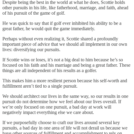
Despite being the best in the world at what he does, Scottie holds
other pursuits in his life, like fatherhood, marriage, and faith, ahead
of his pursuit of the game of golf.
He was quick to say that if golf ever inhibited his ability to be a
great father, he would quit the game immediately.
Perhaps without even realizing it, Scottie shared a profoundly
important piece of advice that we should all implement in our own
lives: diversifying our pursuits.
If Scottie wins or loses, it’s not a big deal to him because he’s so
focused on his faith and his marriage and being a great father. These
things are all independent of his results as a golfer.
This makes him a more resilient person because his self-worth and
fulfillment aren’t tied to a single pursuit.
We should architect our lives in the same way, so our results in one
pursuit do not determine how we feel about our lives overall. If
we’re only focused on one pursuit, a bad day at work will
negatively impact everything else we care about.
If we purposefully choose to craft our lives around several key
pursuits, a bad day in one area of life will not derail us because we
have other sources of fulfillment and accomplishment to rely on