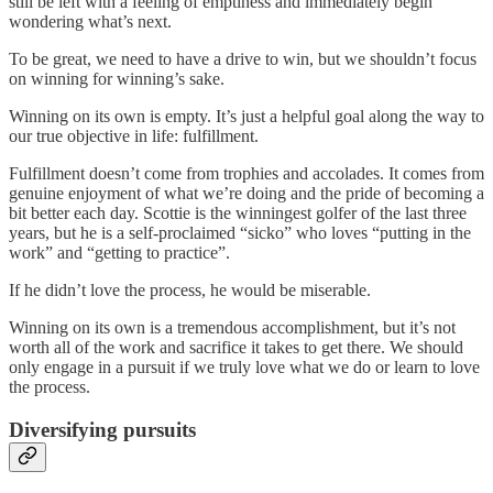
still be left with a feeling of emptiness and immediately begin
wondering what’s next.
To be great, we need to have a drive to win, but we shouldn’t focus
on winning for winning’s sake.
Winning on its own is empty. It’s just a helpful goal along the way to
our true objective in life: fulfillment.
Fulfillment doesn’t come from trophies and accolades. It comes from
genuine enjoyment of what we’re doing and the pride of becoming a
bit better each day. Scottie is the winningest golfer of the last three
years, but he is a self-proclaimed “sicko” who loves “putting in the
work” and “getting to practice”.
If he didn’t love the process, he would be miserable.
Winning on its own is a tremendous accomplishment, but it’s not
worth all of the work and sacrifice it takes to get there. We should
only engage in a pursuit if we truly love what we do or learn to love
the process.
Diversifying pursuits