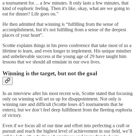
a tournament for… a few minutes. It only lasts a few minutes, that
kind of euphoric feeling. Then it's like, okay, what are we going to
eat for dinner? Life goes on.”
He then admitted that winning is “fulfilling from the sense of
accomplishment, but it's not fulfilling from a sense of the deepest
places of your heart”.
Scottie explains things in his press conference that take most of us a
lifetime to learn, and even longer to implement. His unique mindset
and unbelievable success at the young age of 29 have taught him
lessons that we should all emulate in our own lives.
Winning is the target, but not the goal
In an interview after his most recent win, Scottie stated that focusing
only on winning will set us up for disappointment. Not only is
winning rare and difficult (Scottie loses 4/5 tournaments that he
enters), but we don’t feel deep fulfillment from the fleeting euphoria
of victory.
Even if we focus all of our time and effort into perfecting a craft or
pursuit and reach the highest level of achievement in our field, we’ll