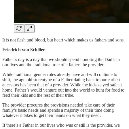
It is not flesh and blood, but heart which makes us fathers and sons.
Friedrich von Schiller
Father’s day is a day that we should spend honoring the Dad’s in
our lives and the traditional role of a father: the provider.
While traditional gender roles already have and will continue to
shift, the age old stereotype of a Father dating back to our earliest
ancestors has been that of a provider. While the kids stayed safe at
home, Father’s would venture out into the world to hunt for food to
feed their kids and the rest of their tribe.
The provider procures the provisions needed take care of their
family’s basic needs and spends a majority of their time doing
whatever it takes to get their hands on what they need.
If there’s a Father in our lives who was or still is the provider, we