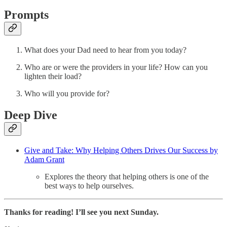
Prompts
What does your Dad need to hear from you today?
Who are or were the providers in your life? How can you
lighten their load?
Who will you provide for?
Deep Dive
Give and Take: Why Helping Others Drives Our Success by
Adam Grant
Explores the theory that helping others is one of the
best ways to help ourselves.
Thanks for reading! I’ll see you next Sunday.