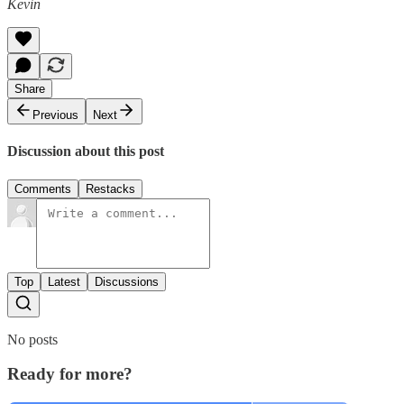
Kevin
Share
Previous
Next
Discussion about this post
Comments
Restacks
Top
Latest
Discussions
No posts
Ready for more?