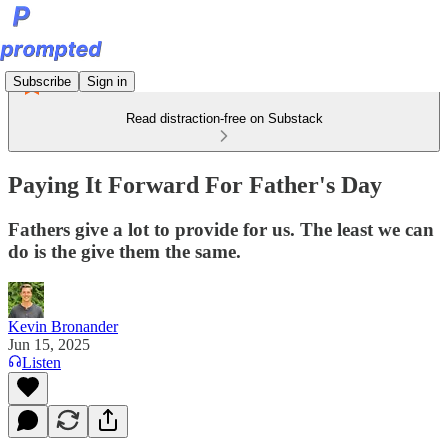
Subscribe
Sign in
Read distraction-free on Substack
Paying It Forward For Father's Day
Fathers give a lot to provide for us. The least we can
do is the give them the same.
Kevin Bronander
Jun 15, 2025
Listen