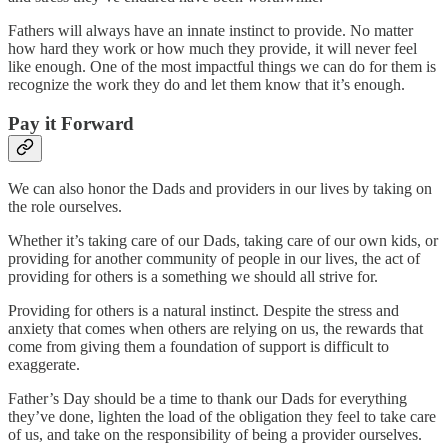
Fathers will always have an innate instinct to provide. No matter
how hard they work or how much they provide, it will never feel
like enough. One of the most impactful things we can do for them is
recognize the work they do and let them know that it’s enough.
Pay it Forward
We can also honor the Dads and providers in our lives by taking on
the role ourselves.
Whether it’s taking care of our Dads, taking care of our own kids, or
providing for another community of people in our lives, the act of
providing for others is a something we should all strive for.
Providing for others is a natural instinct. Despite the stress and
anxiety that comes when others are relying on us, the rewards that
come from giving them a foundation of support is difficult to
exaggerate.
Father’s Day should be a time to thank our Dads for everything
they’ve done, lighten the load of the obligation they feel to take care
of us, and take on the responsibility of being a provider ourselves.