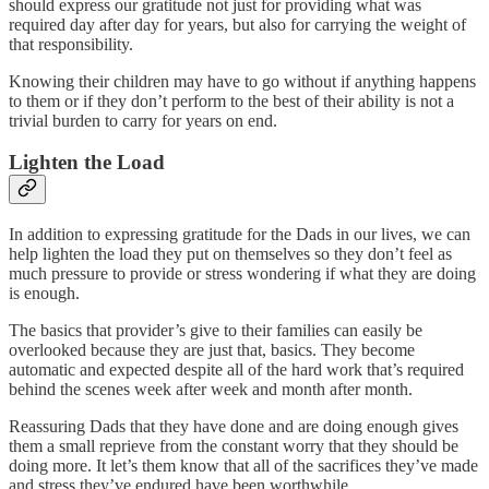
should express our gratitude not just for providing what was
required day after day for years, but also for carrying the weight of
that responsibility.
Knowing their children may have to go without if anything happens
to them or if they don’t perform to the best of their ability is not a
trivial burden to carry for years on end.
Lighten the Load
In addition to expressing gratitude for the Dads in our lives, we can
help lighten the load they put on themselves so they don’t feel as
much pressure to provide or stress wondering if what they are doing
is enough.
The basics that provider’s give to their families can easily be
overlooked because they are just that, basics. They become
automatic and expected despite all of the hard work that’s required
behind the scenes week after week and month after month.
Reassuring Dads that they have done and are doing enough gives
them a small reprieve from the constant worry that they should be
doing more. It let’s them know that all of the sacrifices they’ve made
and stress they’ve endured have been worthwhile.