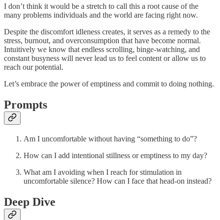
I don’t think it would be a stretch to call this a root cause of the
many problems individuals and the world are facing right now.
Despite the discomfort idleness creates, it serves as a remedy to the
stress, burnout, and overconsumption that have become normal.
Intuitively we know that endless scrolling, binge-watching, and
constant busyness will never lead us to feel content or allow us to
reach our potential.
Let’s embrace the power of emptiness and commit to doing nothing.
Prompts
Am I uncomfortable without having “something to do”?
How can I add intentional stillness or emptiness to my day?
What am I avoiding when I reach for stimulation in
uncomfortable silence? How can I face that head-on instead?
Deep Dive