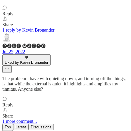
Reply
Share
1 reply by Kevin Bronander
🅟🅐🅤🅛 🅜🅐🅒🅚🅞
Jul 25, 2022
Liked by Kevin Bronander
The problem I have with quieting down, and turning off the things,
is that while the external is quiet, it highlights and amplifies my
tinnitus. Anyone else?
Reply
Share
1 more comment...
Top
Latest
Discussions