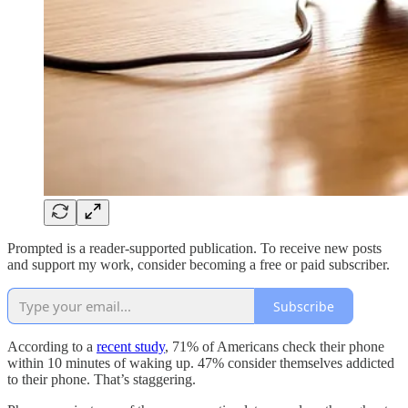
Prompted is a reader-supported publication. To receive new posts
and support my work, consider becoming a free or paid subscriber.
Subscribe
According to a
recent study
, 71% of Americans check their phone
within 10 minutes of waking up. 47% consider themselves addicted
to their phone. That’s staggering.