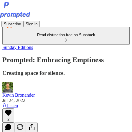
Subscribe
Sign in
Read distraction-free on Substack
Sunday Editions
Prompted: Embracing Emptiness
Creating space for silence.
Kevin Bronander
Jul 24, 2022
Listen
2