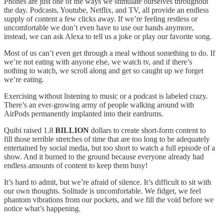
Phones are just one of the ways we stimulate ourselves throughout
the day. Podcasts, Youtube, Netflix, and TV, all provide an endless
supply of content a few clicks away. If we’re feeling restless or
uncomfortable we don’t even have to use our hands anymore,
instead, we can ask Alexa to tell us a joke or play our favorite song.
Most of us can’t even get through a meal without something to do. If
we’re not eating with anyone else, we watch tv, and if there’s
nothing to watch, we scroll along and get so caught up we forget
we’re eating.
Exercising without listening to music or a podcast is labeled crazy.
There’s an ever-growing army of people walking around with
AirPods permanently implanted into their eardrums.
Quibi raised 1.8
BILLION
dollars to create short-form content to
fill those terrible stretches of time that are too long to be adequately
entertained by social media, but too short to watch a full episode of a
show. And it burned to the ground because everyone already had
endless amounts of content to keep them busy!
It’s hard to admit, but we’re afraid of silence. It’s difficult to sit with
our own thoughts. Solitude is uncomfortable. We fidget, we feel
phantom vibrations from our pockets, and we fill the void before we
notice what’s happening.