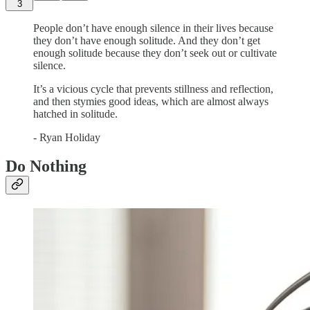
3
People don’t have enough silence in their lives because
they don’t have enough solitude. And they don’t get
enough solitude because they don’t seek out or cultivate
silence.
It’s a vicious cycle that prevents stillness and reflection,
and then stymies good ideas, which are almost always
hatched in solitude.
- Ryan Holiday
Do Nothing