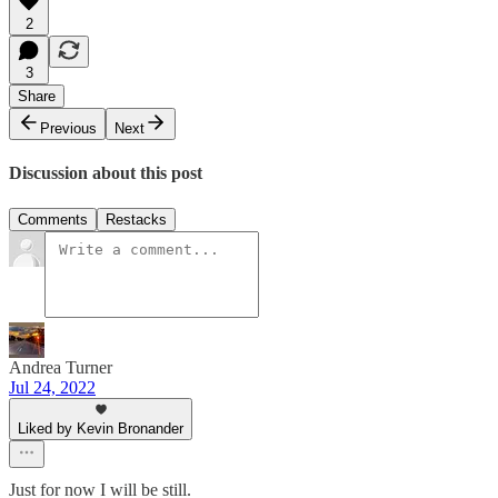
2
3
Share
Previous
Next
Discussion about this post
Comments
Restacks
Andrea Turner
Jul 24, 2022
Liked by Kevin Bronander
Just for now I will be still.