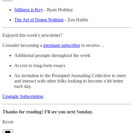
Stillness is Key
- Ryan Holiday
The Art of Doing Nothing
- Zen Habits
Enjoyed this week’s newsletter?
Consider becoming a
premium subscriber
to receive…
Additional prompts throughout the week
Access to long-form essays
An invitation to the Prompted Journaling Collective to meet
and interact with other folks looking to become a bit better
each day.
Upgrade Subscription
Thanks for reading! I’ll see you next Sunday.
Kevin