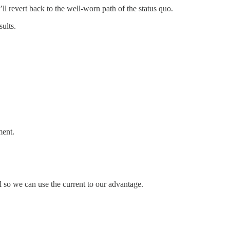
ll revert back to the well-worn path of the status quo.
ults.
ment.
el so we can use the current to our advantage.