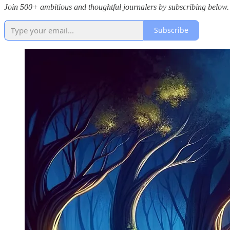
Join 500+ ambitious and thoughtful journalers by subscribing below.
Subscribe