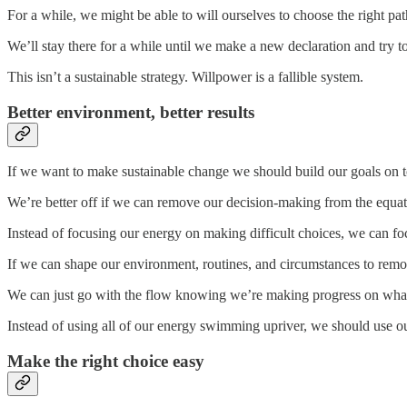
For a while, we might be able to will ourselves to choose the right pa
We’ll stay there for a while until we make a new declaration and try 
This isn’t a sustainable strategy. Willpower is a fallible system.
Better environment, better results
If we want to make sustainable change we should build our goals on t
We’re better off if we can remove our decision-making from the equat
Instead of focusing our energy on making difficult choices, we can f
If we can shape our environment, routines, and circumstances to remo
We can just go with the flow knowing we’re making progress on what
Instead of using all of our energy swimming upriver, we should use our 
Make the right choice easy