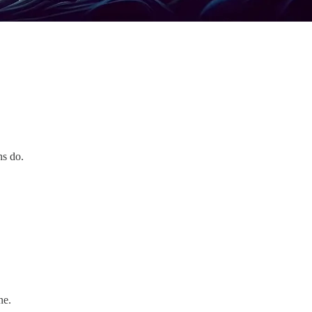
ns do.
ne.