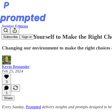
Sunday Editions
Don’t Trust Yourself to Make the Right Ch
Subscribe
Sign in
Changing our environment to make the right choices 
Kevin Bronander
Feb 25, 2024
3
1
Share
Every Sunday,
Prompted
delivers insights and prompts designed to he