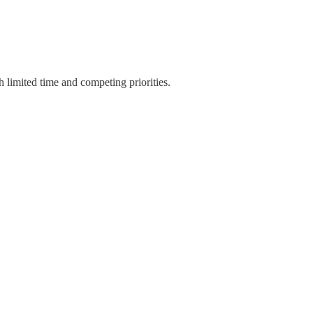
 limited time and competing priorities.