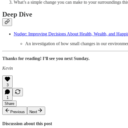
What’s a simple change you can make to your surroundings this 
Deep Dive
Nudge: Improving Decisions About Health, Wealth, and Happin
An investigation of how small changes in our environment
Thanks for reading! I’ll see you next Sunday.
Kevin
3
1
Share
Previous
Next
Discussion about this post