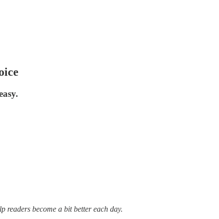
oice
easy.
lp readers become a bit better each day.