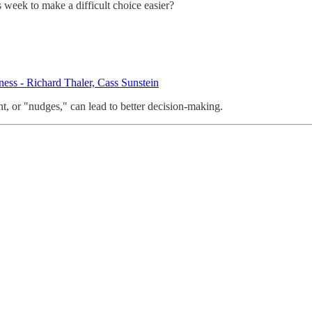
week to make a difficult choice easier?
ess - Richard Thaler, Cass Sunstein
, or "nudges," can lead to better decision-making.