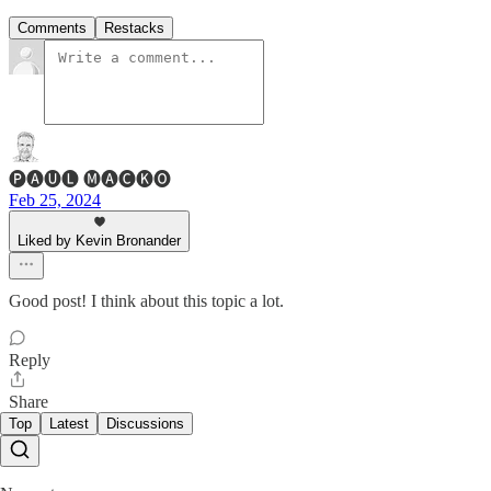
Comments
Restacks
🅟🅐🅤🅛 🅜🅐🅒🅚🅞
Feb 25, 2024
Liked by Kevin Bronander
Good post! I think about this topic a lot.
Reply
Share
Top
Latest
Discussions