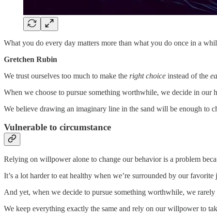
What you do every day matters more than what you do once in a whil
Gretchen Rubin
We trust ourselves too much to make the
right choice
instead of the
ea
When we choose to pursue something worthwhile, we decide in our he
We believe drawing an imaginary line in the sand will be enough to c
Vulnerable to circumstance
Relying on willpower alone to change our behavior is a problem beca
It’s a lot harder to eat healthy when we’re surrounded by our favorite
And yet, when we decide to pursue something worthwhile, we rarely 
We keep everything exactly the same and rely on our willpower to take 