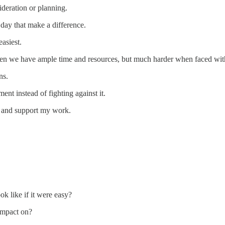
deration or planning.
 day that make a difference.
asiest.
 when we have ample time and resources, but much harder when faced with
ns.
nt instead of fighting against it.
s and support my work.
ok like if it were easy?
impact on?