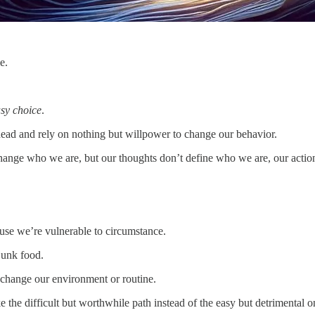
e.
sy choice
.
ad and rely on nothing but willpower to change our behavior.
hange who we are, but our thoughts don’t define who we are, our actio
use we’re vulnerable to circumstance.
 junk food.
change our environment or routine.
the difficult but worthwhile path instead of the easy but detrimental o