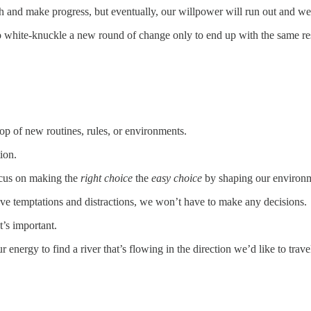
th and make progress, but eventually, our willpower will run out and we’
to white-knuckle a new round of change only to end up with the same res
op of new routines, rules, or environments.
ion.
ocus on making the
right choice
the
easy choice
by shaping our environ
ve temptations and distractions, we won’t have to make any decisions.
’s important.
energy to find a river that’s flowing in the direction we’d like to trav