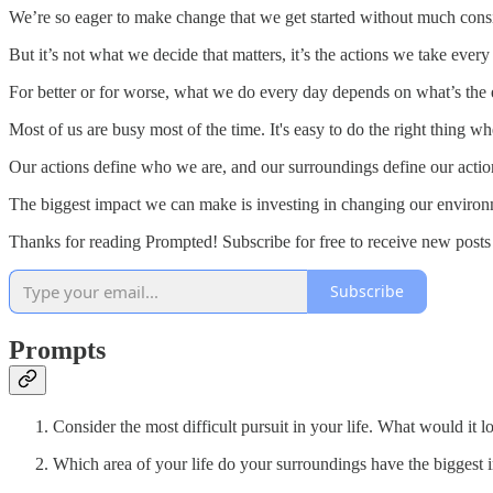
We’re so eager to make change that we get started without much consi
But it’s not what we decide that matters, it’s the actions we take every
For better or for worse, what we do every day depends on what’s the e
Most of us are busy most of the time. It's easy to do the right thing
Our actions define who we are, and our surroundings define our actio
The biggest impact we can make is investing in changing our environme
Thanks for reading Prompted! Subscribe for free to receive new post
Subscribe
Prompts
Consider the most difficult pursuit in your life. What would it lo
Which area of your life do your surroundings have the biggest 