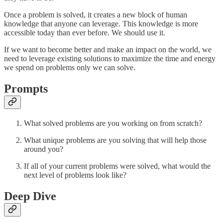
Once a problem is solved, it creates a new block of human
knowledge that anyone can leverage. This knowledge is more
accessible today than ever before. We should use it.
If we want to become better and make an impact on the world, we
need to leverage existing solutions to maximize the time and energy
we spend on problems only we can solve.
Prompts
What solved problems are you working on from scratch?
What unique problems are you solving that will help those
around you?
If all of your current problems were solved, what would the
next level of problems look like?
Deep Dive