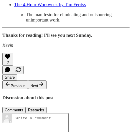
The 4-Hour Workweek by Tim Ferriss
The manifesto for eliminating and outsourcing
unimportant work.
Thanks for reading! I’ll see you next Sunday.
Kevin
2
Share
Previous
Next
Discussion about this post
Comments
Restacks