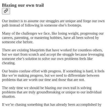
Blazing our own trail
Our instinct is to assume our struggles are unique and forge our own
path instead of following in someone else’s footsteps.
Many of the challenges we face, like losing weight, progressing our
careers, parenting, or mastering hobbies, have all been solved by
someone else before.
There are existing blueprints that have worked for countless others,
but we start from scratch and accept the struggle because leveraging
someone else’s solution to solve our own problems feels like
cheating.
Our brains confuse effort with progress. If something is hard, it feels
like we’re making progress, but we need to differentiate between
problems that are worth our time and those that are not.
The only time we should be blazing our own trail is solving
problems that are truly groundbreaking or unique to our individual
situation.
If we’re chasing something that has already been accomplished by