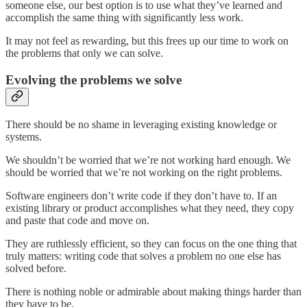
someone else, our best option is to use what they’ve learned and
accomplish the same thing with significantly less work.
It may not feel as rewarding, but this frees up our time to work on
the problems that only we can solve.
Evolving the problems we solve
There should be no shame in leveraging existing knowledge or
systems.
We shouldn’t be worried that we’re not working hard enough. We
should be worried that we’re not working on the right problems.
Software engineers don’t write code if they don’t have to. If an
existing library or product accomplishes what they need, they copy
and paste that code and move on.
They are ruthlessly efficient, so they can focus on the one thing that
truly matters: writing code that solves a problem no one else has
solved before.
There is nothing noble or admirable about making things harder than
they have to be.