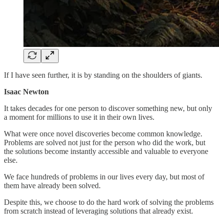
If I have seen further, it is by standing on the shoulders of giants.
Isaac Newton
It takes decades for one person to discover something new, but only
a moment for millions to use it in their own lives.
What were once novel discoveries become common knowledge.
Problems are solved not just for the person who did the work, but
the solutions become instantly accessible and valuable to everyone
else.
We face hundreds of problems in our lives every day, but most of
them have already been solved.
Despite this, we choose to do the hard work of solving the problems
from scratch instead of leveraging solutions that already exist.