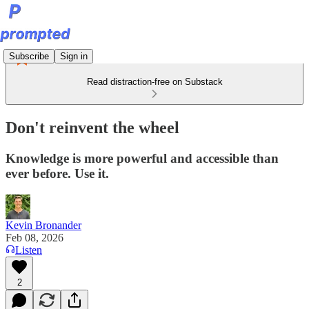
Subscribe
Sign in
Read distraction-free on Substack
Don't reinvent the wheel
Knowledge is more powerful and accessible than
ever before. Use it.
Kevin Bronander
Feb 08, 2026
Listen
2