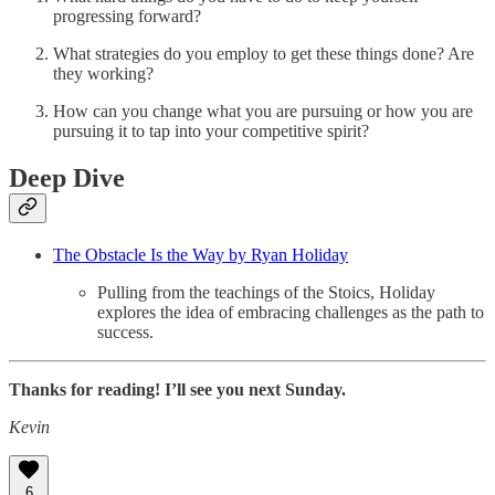
progressing forward?
What strategies do you employ to get these things done? Are
they working?
How can you change what you are pursuing or how you are
pursuing it to tap into your competitive spirit?
Deep Dive
The Obstacle Is the Way by Ryan Holiday
Pulling from the teachings of the Stoics, Holiday
explores the idea of embracing challenges as the path to
success.
Thanks for reading! I’ll see you next Sunday.
Kevin
6