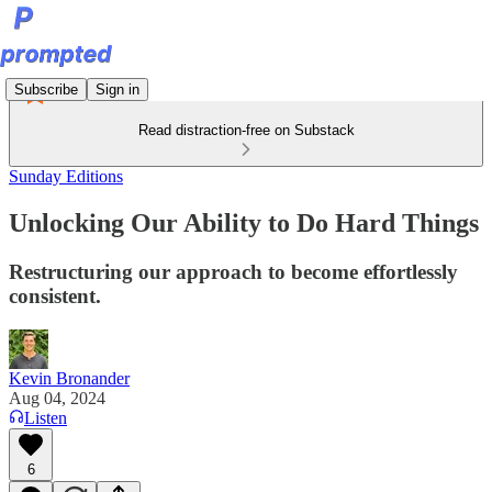
Subscribe
Sign in
Read distraction-free on Substack
Sunday Editions
Unlocking Our Ability to Do Hard Things
Restructuring our approach to become effortlessly
consistent.
Kevin Bronander
Aug 04, 2024
Listen
6