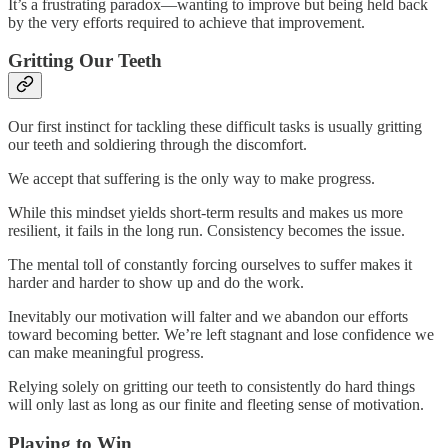
It’s a frustrating paradox—wanting to improve but being held back
by the very efforts required to achieve that improvement.
Gritting Our Teeth
Our first instinct for tackling these difficult tasks is usually gritting
our teeth and soldiering through the discomfort.
We accept that suffering is the only way to make progress.
While this mindset yields short-term results and makes us more
resilient, it fails in the long run. Consistency becomes the issue.
The mental toll of constantly forcing ourselves to suffer makes it
harder and harder to show up and do the work.
Inevitably our motivation will falter and we abandon our efforts
toward becoming better. We’re left stagnant and lose confidence we
can make meaningful progress.
Relying solely on gritting our teeth to consistently do hard things
will only last as long as our finite and fleeting sense of motivation.
Playing to Win