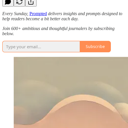
Every Sunday,
Prompted
delivers insights and prompts designed to
help readers become a bit better each day.
Join 600+ ambitious and thoughtful journalers by subscribing
below.
Subscribe