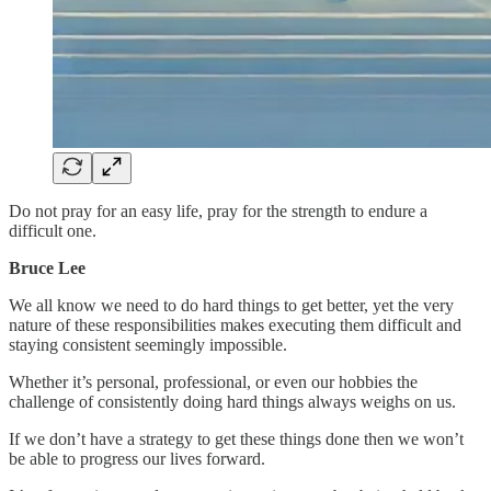
Do not pray for an easy life, pray for the strength to endure a
difficult one.
Bruce Lee
We all know we need to do hard things to get better, yet the very
nature of these responsibilities makes executing them difficult and
staying consistent seemingly impossible.
Whether it’s personal, professional, or even our hobbies the
challenge of consistently doing hard things always weighs on us.
If we don’t have a strategy to get these things done then we won’t
be able to progress our lives forward.