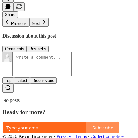
Share
Previous
Next
Discussion about this post
Comments
Restacks
Top
Latest
Discussions
No posts
Ready for more?
Subscribe
© 2026 Kevin Bronander
·
Privacy
∙
Terms
∙
Collection notice