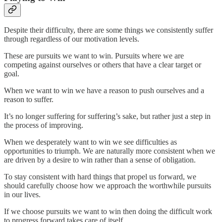
Despite their difficulty, there are some things we consistently suffer
through regardless of our motivation levels.
These are pursuits we want to win. Pursuits where we are
competing against ourselves or others that have a clear target or
goal.
When we want to win we have a reason to push ourselves and a
reason to suffer.
It’s no longer suffering for suffering’s sake, but rather just a step in
the process of improving.
When we desperately want to win we see difficulties as
opportunities to triumph. We are naturally more consistent when we
are driven by a desire to win rather than a sense of obligation.
To stay consistent with hard things that propel us forward, we
should carefully choose how we approach the worthwhile pursuits
in our lives.
If we choose pursuits we want to win then doing the difficult work
to progress forward takes care of itself.