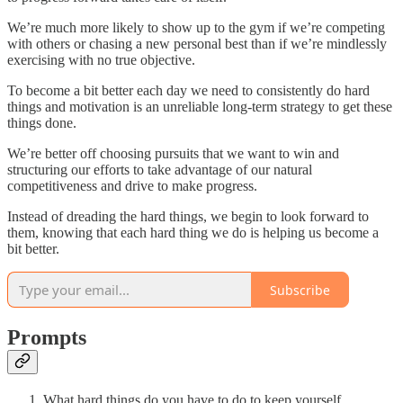
We’re much more likely to show up to the gym if we’re competing
with others or chasing a new personal best than if we’re mindlessly
exercising with no true objective.
To become a bit better each day we need to consistently do hard
things and motivation is an unreliable long-term strategy to get these
things done.
We’re better off choosing pursuits that we want to win and
structuring our efforts to take advantage of our natural
competitiveness and drive to make progress.
Instead of dreading the hard things, we begin to look forward to
them, knowing that each hard thing we do is helping us become a
bit better.
Subscribe
Prompts
What hard things do you have to do to keep yourself