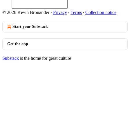
© 2026 Kevin Bronander
·
Privacy
∙
Terms
∙
Collection notice
Start your Substack
Get the app
Substack
is the home for great culture