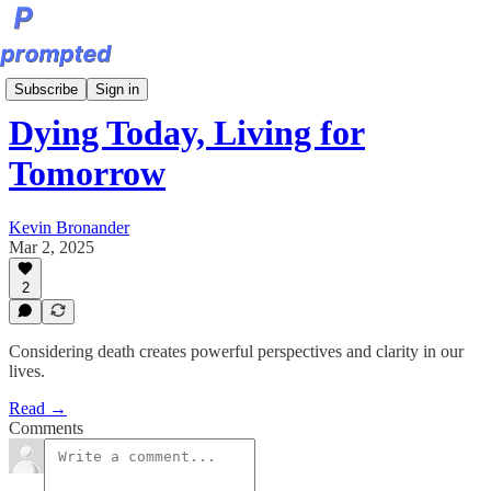
Sunday Editions
Subscribe
Sign in
Dying Today, Living for
Tomorrow
Kevin Bronander
Mar 2, 2025
2
Considering death creates powerful perspectives and clarity in our
lives.
Read →
Comments