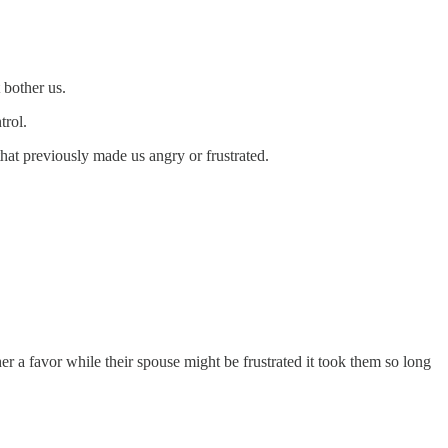
 bother us.
trol.
that previously made us angry or frustrated.
er a favor while their spouse might be frustrated it took them so long