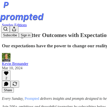
Sunday Editions
Creating Better Outcomes with Expectatio
Subscribe
Sign in
Our expectations have the power to change our reality
Kevin Bronander
Mar 10, 2024
2
Share
Every Sunday,
Prompted
delivers insights and prompts designed to he
Join 500+ ambitious and thoughtful journalers by subscribing below.