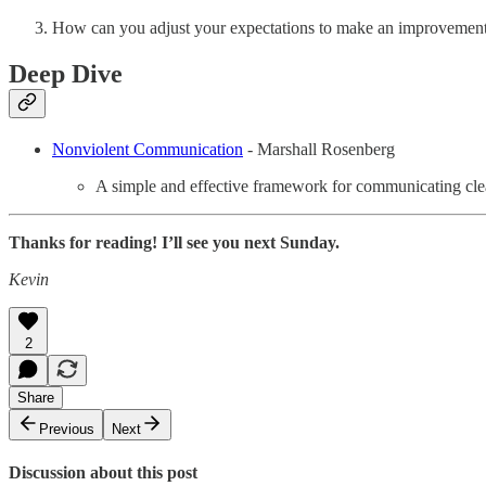
How can you adjust your expectations to make an improvement 
Deep Dive
Nonviolent Communication
- Marshall Rosenberg
A simple and effective framework for communicating clea
Thanks for reading! I’ll see you next Sunday.
Kevin
2
Share
Previous
Next
Discussion about this post