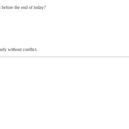
before the end of today?
rly without conflict.