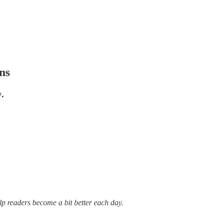
ns
.
lp readers become a bit better each day.