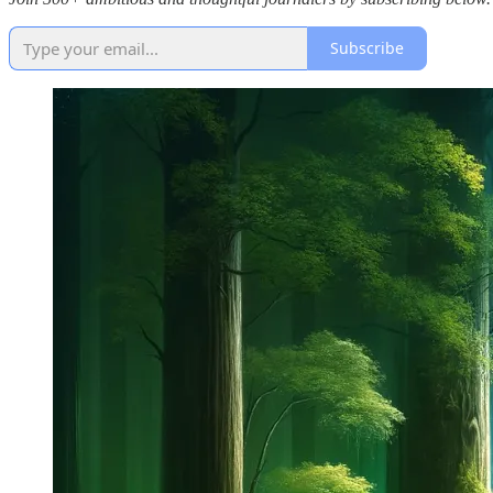
Subscribe