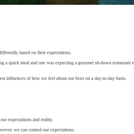
fferently based on their expectations.
ting a quick meal and one was expecting a gourmet sit-down restaurant ex
est influences of how we feel about our lives on a day-to-day basis.
our expectations and reality.
wever, we can control our expectations.