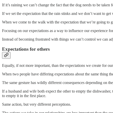
If it’s raining we can’t change the fact that the dog needs to be taken
If we set the expectation that the rain stinks and we don’t want to ge
When we come to the walk with the expectation that we’re going to get
Focusing on our expectations as a way to influence our experience forc
Instead of becoming frustrated with things we can’t control we can adju
Expectations for others
Equally, if not more important, than the expectations we create for ou
When two people have differing expectations about the same thing the
The same gesture has wildly different consequences depending on the 
If a husband and wife both expect the other to empty the dishwasher, th
to empty it in the first place.
Same action, but very different perceptions.
The actions we take in our relationships are less important than the ex