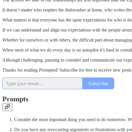
It doesn’t matter who empties the dishwasher at home, who writes the 
What matters is that everyone has the same expectations for who is do
If we can understand and align our expectations with the people aroun
Whether for ourselves or with others, the difficult part about managing
When most of what we do every day is on autopilot it’s hard to consid
Although challenging, pausing to consider and communicate our expec
Thanks for reading Prompted! Subscribe for free to receive new post
Subscribe
Prompts
Consider the most important thing you need to do tomorrow. Wha
Do you have any reoccurring arguments or frustrations with your