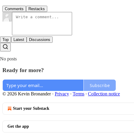
Comments
Restacks
Top
Latest
Discussions
No posts
Ready for more?
Subscribe
© 2026 Kevin Bronander
·
Privacy
∙
Terms
∙
Collection notice
Start your Substack
Get the app