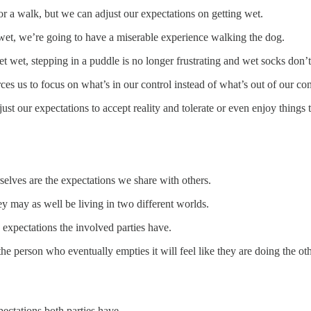
 for a walk, but we can adjust our expectations on getting wet.
t wet, we’re going to have a miserable experience walking the dog.
 wet, stepping in a puddle is no longer frustrating and wet socks don’t
es us to focus on what’s in our control instead of what’s out of our con
st our expectations to accept reality and tolerate or even enjoy things 
rselves are the expectations we share with others.
y may as well be living in two different worlds.
expectations the involved parties have.
e person who eventually empties it will feel like they are doing the oth
pectations both parties have.