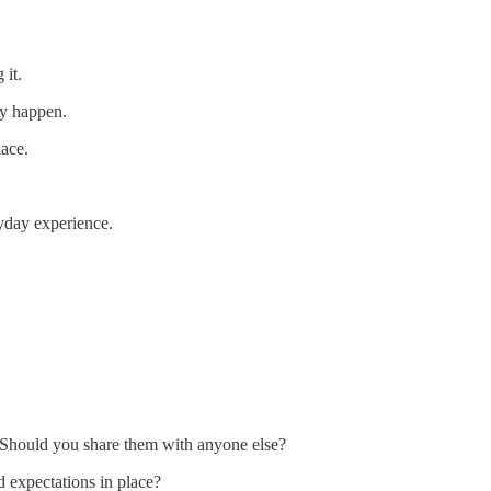
 it.
ey happen.
lace.
yday experience.
? Should you share them with anyone else?
d expectations in place?