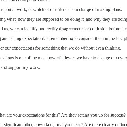
report at work, or which of our friends is in charge of making plans.
ing what, how they are supposed to be doing it, and why they are doing
d us, we can identify and rectify disagreements or confusion before th
 and setting expectations is remembering to consider them in the first p
er our expectations for something that we do without even thinking.
tations is one of the most powerful levers we have to change our ever
s and support my work.
t are your expectations for this? Are they setting you up for success
 significant other, coworkers, or anyone else? Are there clearly define