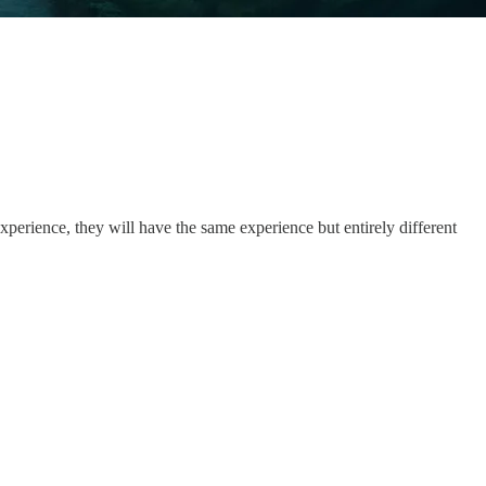
perience, they will have the same experience but entirely different