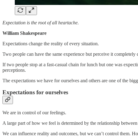
Expectation is the root of all heartache.
William Shakespeare
Expectations change the reality of every situation.
Two people can have the same experience but perceive it completely di
If two people stop at a fast-casual chain for lunch but one was expec
perceptions.
The expectations we have for ourselves and others are one of the bigg
Expectations for ourselves
We are in control of our feelings.
A large part of how we feel is determined by the relationship between 
We can influence reality and outcomes, but we can’t control them. Ho