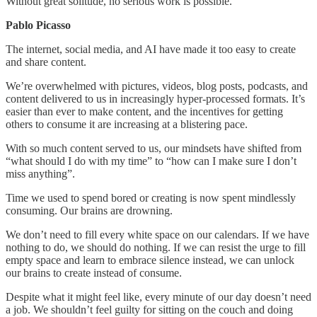
Without great solitude, no serious work is possible.
Pablo Picasso
The internet, social media, and AI have made it too easy to create
and share content.
We’re overwhelmed with pictures, videos, blog posts, podcasts, and
content delivered to us in increasingly hyper-processed formats. It’s
easier than ever to make content, and the incentives for getting
others to consume it are increasing at a blistering pace.
With so much content served to us, our mindsets have shifted from
“what should I do with my time” to “how can I make sure I don’t
miss anything”.
Time we used to spend bored or creating is now spent mindlessly
consuming. Our brains are drowning.
We don’t need to fill every white space on our calendars. If we have
nothing to do, we should do nothing. If we can resist the urge to fill
empty space and learn to embrace silence instead, we can unlock
our brains to create instead of consume.
Despite what it might feel like, every minute of our day doesn’t need
a job. We shouldn’t feel guilty for sitting on the couch and doing