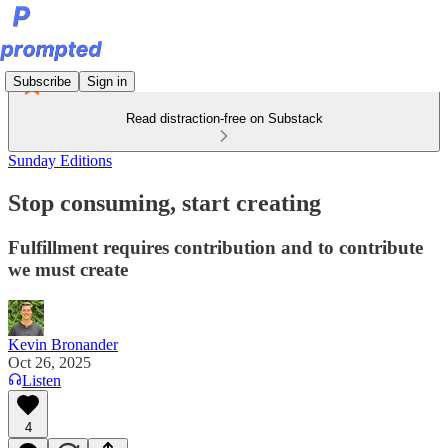
Subscribe
Sign in
Read distraction-free on Substack
Sunday Editions
Stop consuming, start creating
Fulfillment requires contribution and to contribute
we must create
Kevin Bronander
Oct 26, 2025
Listen
4