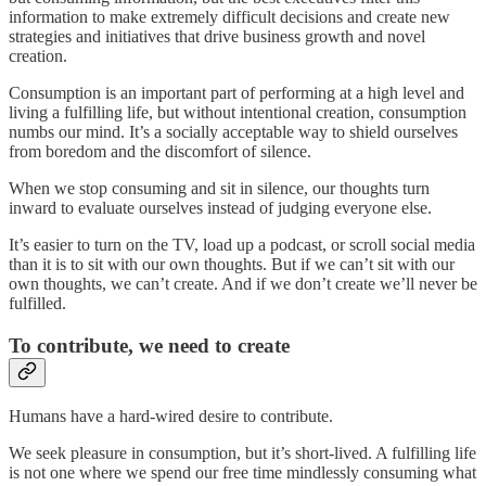
information to make extremely difficult decisions and create new
strategies and initiatives that drive business growth and novel
creation.
Consumption is an important part of performing at a high level and
living a fulfilling life, but without intentional creation, consumption
numbs our mind. It’s a socially acceptable way to shield ourselves
from boredom and the discomfort of silence.
When we stop consuming and sit in silence, our thoughts turn
inward to evaluate ourselves instead of judging everyone else.
It’s easier to turn on the TV, load up a podcast, or scroll social media
than it is to sit with our own thoughts. But if we can’t sit with our
own thoughts, we can’t create. And if we don’t create we’ll never be
fulfilled.
To contribute, we need to create
Humans have a hard-wired desire to contribute.
We seek pleasure in consumption, but it’s short-lived. A fulfilling life
is not one where we spend our free time mindlessly consuming what