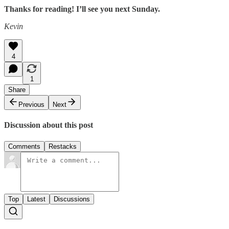
Thanks for reading! I’ll see you next Sunday.
Kevin
4
1
Share
Previous
Next
Discussion about this post
Comments
Restacks
Top
Latest
Discussions