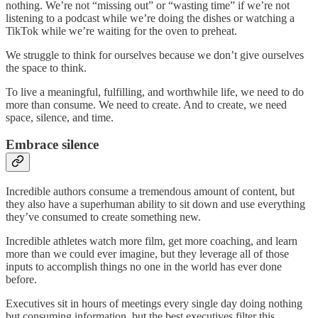
nothing. We’re not “missing out” or “wasting time” if we’re not
listening to a podcast while we’re doing the dishes or watching a
TikTok while we’re waiting for the oven to preheat.
We struggle to think for ourselves because we don’t give ourselves
the space to think.
To live a meaningful, fulfilling, and worthwhile life, we need to do
more than consume. We need to create. And to create, we need
space, silence, and time.
Embrace silence
Incredible authors consume a tremendous amount of content, but
they also have a superhuman ability to sit down and use everything
they’ve consumed to create something new.
Incredible athletes watch more film, get more coaching, and learn
more than we could ever imagine, but they leverage all of those
inputs to accomplish things no one in the world has ever done
before.
Executives sit in hours of meetings every single day doing nothing
but consuming information, but the best executives filter this