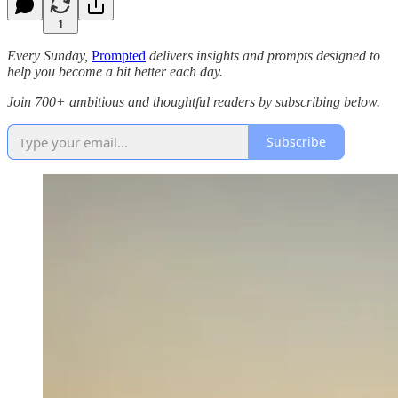
1
Every Sunday,
Prompted
delivers insights and prompts designed to
help you become a bit better each day.
Join 700+ ambitious and thoughtful readers by subscribing below.
Subscribe