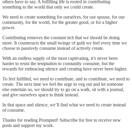
others have to say. A fulfilling life is rooted in contributing
something to the world that only we could create.
We need to create something for ourselves, for our spouse, for our
community, for the world, for the greater good, or for a higher
power.
Contributing removes the constant itch that we should be doing
more. It counteracts the small twinge of guilt we feel every time we
choose to passively consume instead of actively create.
With an endless supply of the most captivating, it’s never been
harder to resist the temptation to constantly consume, but the
rewards for embracing silence and creating have never been higher.
To feel fulfilled, we need to contribute, and to contribute, we need to
create. The next time we feel the urge to veg out and let someone
else entertain us, we should try to go on a walk, sit with a journal,
and give ourselves space to think instead.
In that space and silence, we’ll find what we need to create instead
of consume.
Thanks for reading Prompted! Subscribe for free to receive new
posts and support my work.