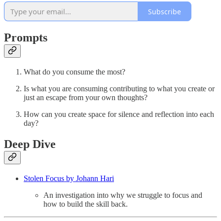
Subscribe
Prompts
What do you consume the most?
Is what you are consuming contributing to what you create or
just an escape from your own thoughts?
How can you create space for silence and reflection into each
day?
Deep Dive
Stolen Focus by Johann Hari
An investigation into why we struggle to focus and
how to build the skill back.