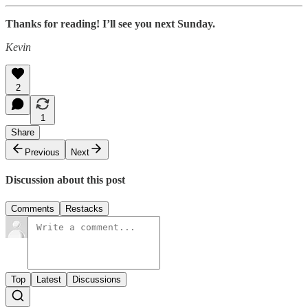
Thanks for reading! I’ll see you next Sunday.
Kevin
2
1
Share
Previous
Next
Discussion about this post
Comments
Restacks
Top
Latest
Discussions