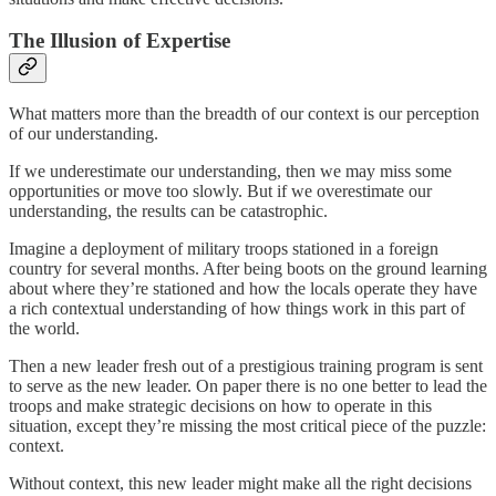
The Illusion of Expertise
What matters more than the breadth of our context is our perception
of our understanding.
If we underestimate our understanding, then we may miss some
opportunities or move too slowly. But if we overestimate our
understanding, the results can be catastrophic.
Imagine a deployment of military troops stationed in a foreign
country for several months. After being boots on the ground learning
about where they’re stationed and how the locals operate they have
a rich contextual understanding of how things work in this part of
the world.
Then a new leader fresh out of a prestigious training program is sent
to serve as the new leader. On paper there is no one better to lead the
troops and make strategic decisions on how to operate in this
situation, except they’re missing the most critical piece of the puzzle:
context.
Without context, this new leader might make all the right decisions