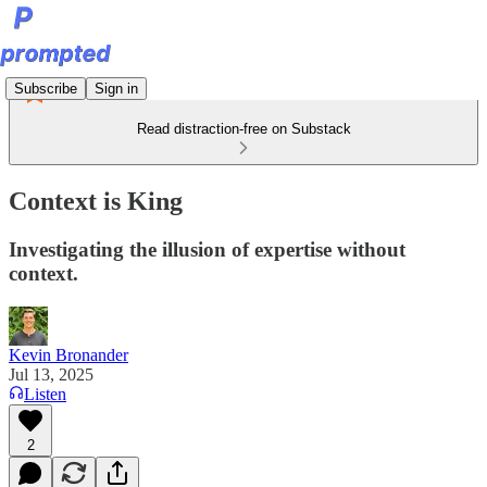
Subscribe
Sign in
Read distraction-free on Substack
Context is King
Investigating the illusion of expertise without
context.
Kevin Bronander
Jul 13, 2025
Listen
2