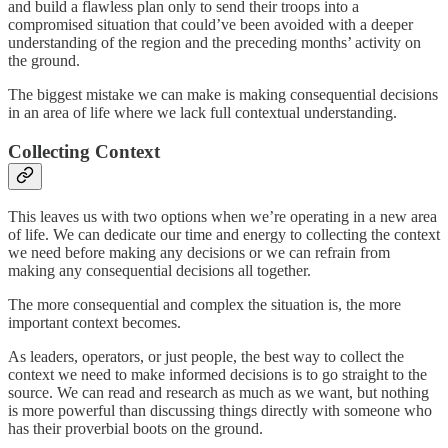
and build a flawless plan only to send their troops into a
compromised situation that could’ve been avoided with a deeper
understanding of the region and the preceding months’ activity on
the ground.
The biggest mistake we can make is making consequential decisions
in an area of life where we lack full contextual understanding.
Collecting Context
This leaves us with two options when we’re operating in a new area
of life. We can dedicate our time and energy to collecting the context
we need before making any decisions or we can refrain from
making any consequential decisions all together.
The more consequential and complex the situation is, the more
important context becomes.
As leaders, operators, or just people, the best way to collect the
context we need to make informed decisions is to go straight to the
source. We can read and research as much as we want, but nothing
is more powerful than discussing things directly with someone who
has their proverbial boots on the ground.