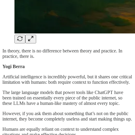
In theory, there is no difference between theory and practice. In
practice, there is.
Yogi Berra
Artificial intelligence is incredibly powerful, but it shares one critical
limitation with humans: both require context to function effectively.
The large language models that power tools like ChatGPT have
been trained on essentially every piece of the public internet, so
these LLMs have a human-like mastery of almost every topic.
However, if you ask them about something that’s not on the public
internet, they become completely useless and start making things up.
Humans are equally reliant on context to understand complex
situations and make effective decisions.