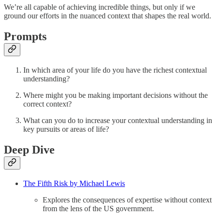
We’re all capable of achieving incredible things, but only if we
ground our efforts in the nuanced context that shapes the real world.
Prompts
In which area of your life do you have the richest contextual
understanding?
Where might you be making important decisions without the
correct context?
What can you do to increase your contextual understanding in
key pursuits or areas of life?
Deep Dive
The Fifth Risk by Michael Lewis
Explores the consequences of expertise without context
from the lens of the US government.