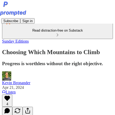
Subscribe
Sign in
Read distraction-free on Substack
Sunday Editions
Choosing Which Mountains to Climb
Progress is worthless without the right objective.
Kevin Bronander
Apr 21, 2024
Listen
4