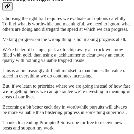
Choosing the right trail requires we evaluate our options carefully.
To find what is worthwhile and meaningful, we need to ignore what
others are doing and disregard the speed at which we can progress.
Making progress on the wrong thing is not making progress at all.
We’re better off using a pick ax to chip away at a rock we know is
filled with gold, than using a jackhammer to clear away an entire
quarry with nothing valuable trapped inside.
This is an increasingly difficult mindset to maintain as the value of
speed in everything we do continues increasing.
But, if we learn to prioritize where we are going instead of how fast
we’re getting there, we can guarantee we’re investing in meaningful
areas of our lives.
Becoming a bit better each day in worthwhile pursuits will always
be more valuable than blistering progress in something superficial.
Thanks for reading Prompted! Subscribe for free to receive new
posts and support my work.