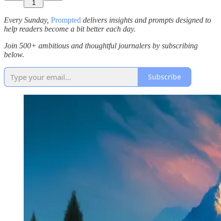
1
Every Sunday,
Prompted
delivers insights and prompts designed to
help readers become a bit better each day.
Join 500+ ambitious and thoughtful journalers by subscribing
below.
Subscribe