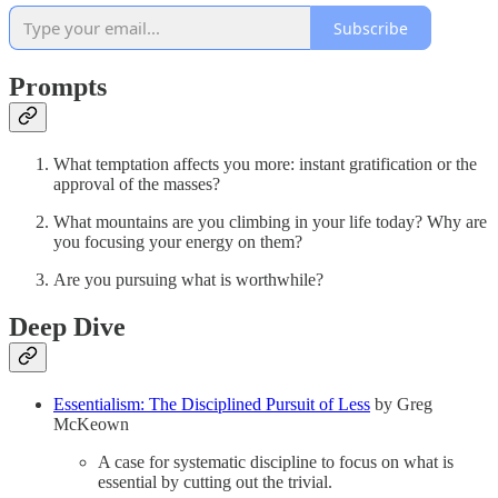
Subscribe
Prompts
What temptation affects you more: instant gratification or the
approval of the masses?
What mountains are you climbing in your life today? Why are
you focusing your energy on them?
Are you pursuing what is worthwhile?
Deep Dive
Essentialism: The Disciplined Pursuit of Less
by Greg
McKeown
A case for systematic discipline to focus on what is
essential by cutting out the trivial.