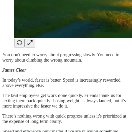
You don't need to worry about progressing slowly. You need to
worry about climbing the wrong mountain.
James Clear
In today’s world, faster is better. Speed is increasingly rewarded
above everything else.
The best employees get work done quickly. Friends thank us for
texting them back quickly. Losing weight is always lauded, but it’s
more impressive the faster we do it.
There’s nothing wrong with quick progress unless it’s prioritized at
the expense of long-term clarity.
Speed and efficiency only matter if we are pursuing something