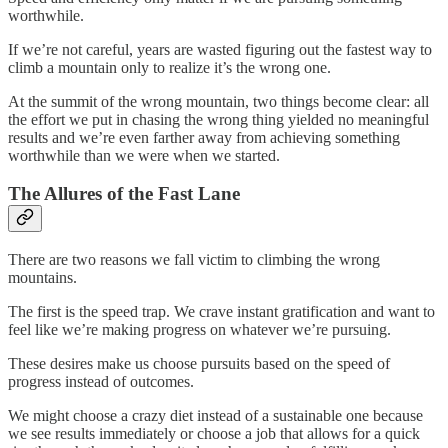
worthwhile.
If we’re not careful, years are wasted figuring out the fastest way to
climb a mountain only to realize it’s the wrong one.
At the summit of the wrong mountain, two things become clear: all
the effort we put in chasing the wrong thing yielded no meaningful
results and we’re even farther away from achieving something
worthwhile than we were when we started.
The Allures of the Fast Lane
There are two reasons we fall victim to climbing the wrong
mountains.
The first is the speed trap. We crave instant gratification and want to
feel like we’re making progress on whatever we’re pursuing.
These desires make us choose pursuits based on the speed of
progress instead of outcomes.
We might choose a crazy diet instead of a sustainable one because
we see results immediately or choose a job that allows for a quick