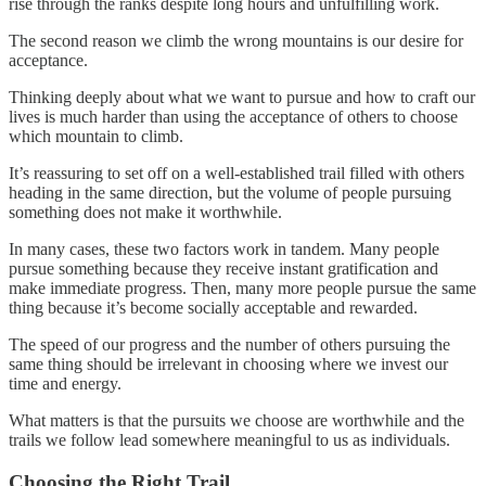
rise through the ranks despite long hours and unfulfilling work.
The second reason we climb the wrong mountains is our desire for
acceptance.
Thinking deeply about what we want to pursue and how to craft our
lives is much harder than using the acceptance of others to choose
which mountain to climb.
It’s reassuring to set off on a well-established trail filled with others
heading in the same direction, but the volume of people pursuing
something does not make it worthwhile.
In many cases, these two factors work in tandem. Many people
pursue something because they receive instant gratification and
make immediate progress. Then, many more people pursue the same
thing because it’s become socially acceptable and rewarded.
The speed of our progress and the number of others pursuing the
same thing should be irrelevant in choosing where we invest our
time and energy.
What matters is that the pursuits we choose are worthwhile and the
trails we follow lead somewhere meaningful to us as individuals.
Choosing the Right Trail