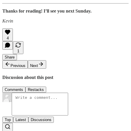
Thanks for reading! I’ll see you next Sunday.
Kevin
4
1
Share
Previous
Next
Discussion about this post
Comments
Restacks
Top
Latest
Discussions