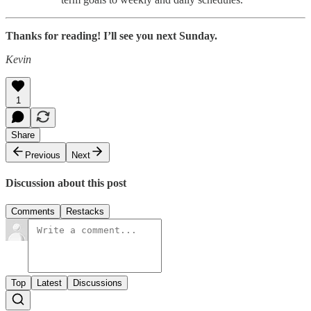
Thanks for reading! I’ll see you next Sunday.
Kevin
1
Share
Previous
Next
Discussion about this post
Comments
Restacks
Top
Latest
Discussions