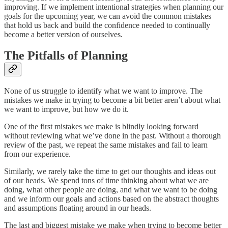
improving. If we implement intentional strategies when planning our
goals for the upcoming year, we can avoid the common mistakes
that hold us back and build the confidence needed to continually
become a better version of ourselves.
The Pitfalls of Planning
None of us struggle to identify what we want to improve. The
mistakes we make in trying to become a bit better aren’t about what
we want to improve, but how we do it.
One of the first mistakes we make is blindly looking forward
without reviewing what we’ve done in the past. Without a thorough
review of the past, we repeat the same mistakes and fail to learn
from our experience.
Similarly, we rarely take the time to get our thoughts and ideas out
of our heads. We spend tons of time thinking about what we are
doing, what other people are doing, and what we want to be doing
and we inform our goals and actions based on the abstract thoughts
and assumptions floating around in our heads.
The last and biggest mistake we make when trying to become better