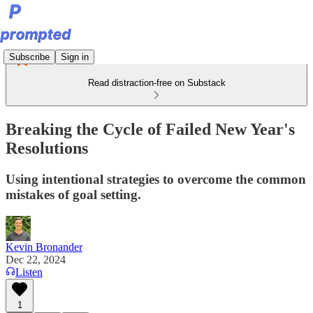
Subscribe
Sign in
Read distraction-free on Substack
Breaking the Cycle of Failed New Year's
Resolutions
Using intentional strategies to overcome the common
mistakes of goal setting.
Kevin Bronander
Dec 22, 2024
Listen
1