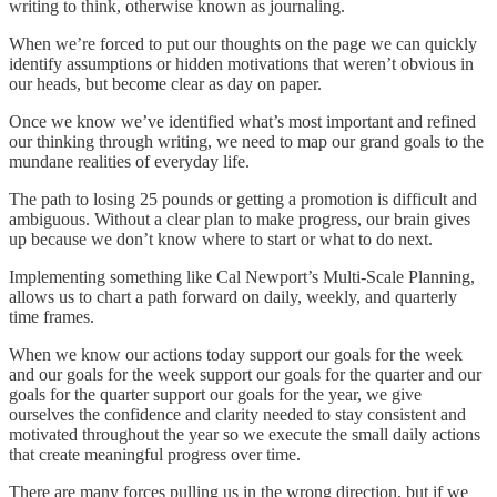
writing to think, otherwise known as journaling.
When we’re forced to put our thoughts on the page we can quickly
identify assumptions or hidden motivations that weren’t obvious in
our heads, but become clear as day on paper.
Once we know we’ve identified what’s most important and refined
our thinking through writing, we need to map our grand goals to the
mundane realities of everyday life.
The path to losing 25 pounds or getting a promotion is difficult and
ambiguous. Without a clear plan to make progress, our brain gives
up because we don’t know where to start or what to do next.
Implementing something like Cal Newport’s Multi-Scale Planning,
allows us to chart a path forward on daily, weekly, and quarterly
time frames.
When we know our actions today support our goals for the week
and our goals for the week support our goals for the quarter and our
goals for the quarter support our goals for the year, we give
ourselves the confidence and clarity needed to stay consistent and
motivated throughout the year so we execute the small daily actions
that create meaningful progress over time.
There are many forces pulling us in the wrong direction, but if we