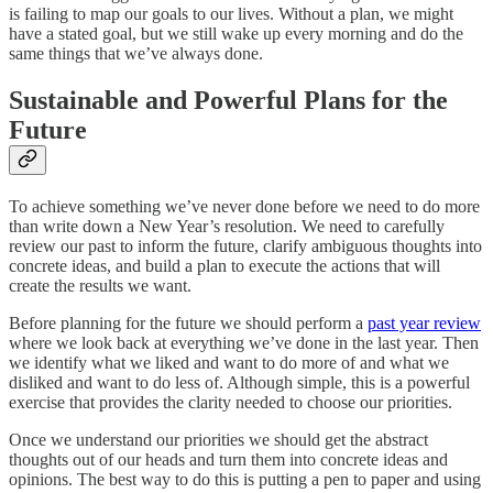
is failing to map our goals to our lives. Without a plan, we might
have a stated goal, but we still wake up every morning and do the
same things that we’ve always done.
Sustainable and Powerful Plans for the
Future
To achieve something we’ve never done before we need to do more
than write down a New Year’s resolution. We need to carefully
review our past to inform the future, clarify ambiguous thoughts into
concrete ideas, and build a plan to execute the actions that will
create the results we want.
Before planning for the future we should perform a
past year review
where we look back at everything we’ve done in the last year. Then
we identify what we liked and want to do more of and what we
disliked and want to do less of. Although simple, this is a powerful
exercise that provides the clarity needed to choose our priorities.
Once we understand our priorities we should get the abstract
thoughts out of our heads and turn them into concrete ideas and
opinions. The best way to do this is putting a pen to paper and using