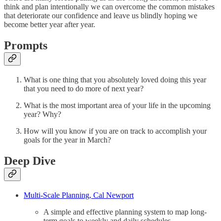
think and plan intentionally we can overcome the common mistakes
that deteriorate our confidence and leave us blindly hoping we
become better year after year.
Prompts
What is one thing that you absolutely loved doing this year
that you need to do more of next year?
What is the most important area of your life in the upcoming
year? Why?
How will you know if you are on track to accomplish your
goals for the year in March?
Deep Dive
Multi-Scale Planning, Cal Newport
A simple and effective planning system to map long-
term goals to weekly and daily schedules.