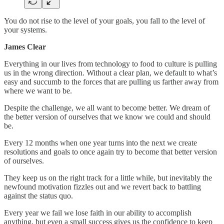
You do not rise to the level of your goals, you fall to the level of
your systems.
James Clear
Everything in our lives from technology to food to culture is pulling
us in the wrong direction. Without a clear plan, we default to what’s
easy and succumb to the forces that are pulling us farther away from
where we want to be.
Despite the challenge, we all want to become better. We dream of
the better version of ourselves that we know we could and should
be.
Every 12 months when one year turns into the next we create
resolutions and goals to once again try to become that better version
of ourselves.
They keep us on the right track for a little while, but inevitably the
newfound motivation fizzles out and we revert back to battling
against the status quo.
Every year we fail we lose faith in our ability to accomplish
anything, but even a small success gives us the confidence to keep