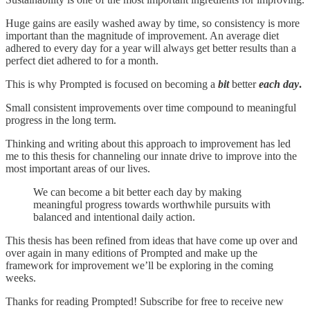
Huge gains are easily washed away by time, so consistency is more
important than the magnitude of improvement. An average diet
adhered to every day for a year will always get better results than a
perfect diet adhered to for a month.
This is why Prompted is focused on becoming a
bit
better
each day
.
Small consistent improvements over time compound to meaningful
progress in the long term.
Thinking and writing about this approach to improvement has led
me to this thesis for channeling our innate drive to improve into the
most important areas of our lives.
We can become a bit better each day by making
meaningful progress towards worthwhile pursuits with
balanced and intentional daily action.
This thesis has been refined from ideas that have come up over and
over again in many editions of Prompted and make up the
framework for improvement we’ll be exploring in the coming
weeks.
Thanks for reading Prompted! Subscribe for free to receive new