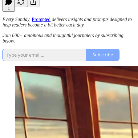
1
Every Sunday,
Prompted
delivers insights and prompts designed to
help readers become a bit better each day.
Join 600+ ambitious and thoughtful journalers by subscribing
below.
Subscribe