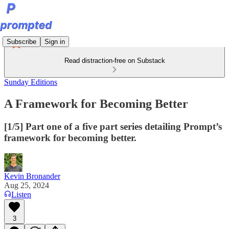
Subscribe
Sign in
Read distraction-free on Substack
Sunday Editions
A Framework for Becoming Better
[1/5] Part one of a five part series detailing Prompt’s
framework for becoming better.
Kevin Bronander
Aug 25, 2024
Listen
3