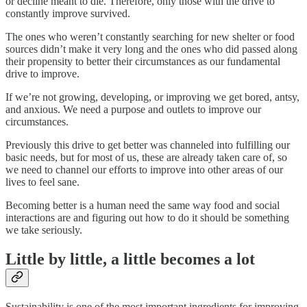
or decline meant to die. Therefore, only those with the drive to
constantly improve survived.
The ones who weren’t constantly searching for new shelter or food
sources didn’t make it very long and the ones who did passed along
their propensity to better their circumstances as our fundamental
drive to improve.
If we’re not growing, developing, or improving we get bored, antsy,
and anxious. We need a purpose and outlets to improve our
circumstances.
Previously this drive to get better was channeled into fulfilling our
basic needs, but for most of us, these are already taken care of, so
we need to channel our efforts to improve into other areas of our
lives to feel sane.
Becoming better is a human need the same way food and social
interactions are and figuring out how to do it should be something
we take seriously.
Little by little, a little becomes a lot
Sustainability is one of the most important ingredients for improving.