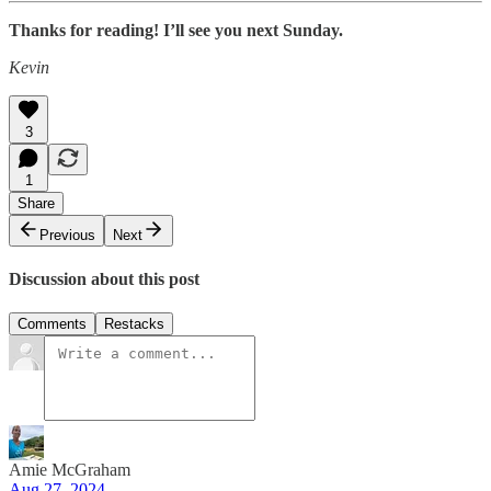
Thanks for reading! I’ll see you next Sunday.
Kevin
3
1
Share
Previous
Next
Discussion about this post
Comments
Restacks
Amie McGraham
Aug 27, 2024