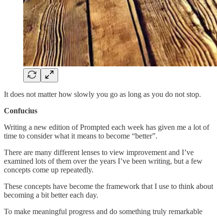
It does not matter how slowly you go as long as you do not stop.
Confucius
Writing a new edition of Prompted each week has given me a lot of
time to consider what it means to become “better”.
There are many different lenses to view improvement and I’ve
examined lots of them over the years I’ve been writing, but a few
concepts come up repeatedly.
These concepts have become the framework that I use to think about
becoming a bit better each day.
To make meaningful progress and do something truly remarkable