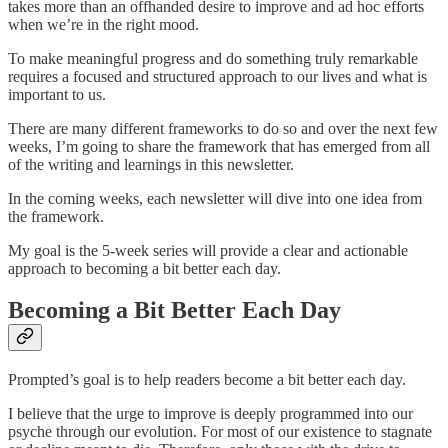
takes more than an offhanded desire to improve and ad hoc efforts
when we’re in the right mood.
To make meaningful progress and do something truly remarkable
requires a focused and structured approach to our lives and what is
important to us.
There are many different frameworks to do so and over the next few
weeks, I’m going to share the framework that has emerged from all
of the writing and learnings in this newsletter.
In the coming weeks, each newsletter will dive into one idea from
the framework.
My goal is the 5-week series will provide a clear and actionable
approach to becoming a bit better each day.
Becoming a Bit Better Each Day
Prompted’s goal is to help readers become a bit better each day.
I believe that the urge to improve is deeply programmed into our
psyche through our evolution. For most of our existence to stagnate