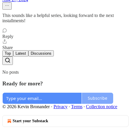
This sounds like a helpful series, looking forward to the next
installments!
Reply
Share
Top
Latest
Discussions
No posts
Ready for more?
Subscribe
© 2026 Kevin Bronander
·
Privacy
∙
Terms
∙
Collection notice
Start your Substack