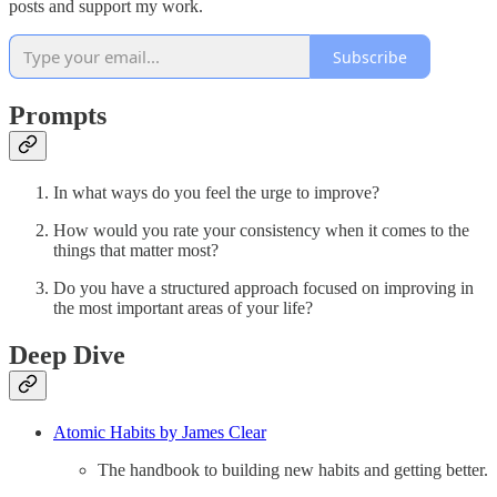
posts and support my work.
Subscribe
Prompts
In what ways do you feel the urge to improve?
How would you rate your consistency when it comes to the
things that matter most?
Do you have a structured approach focused on improving in
the most important areas of your life?
Deep Dive
Atomic Habits by James Clear
The handbook to building new habits and getting better.