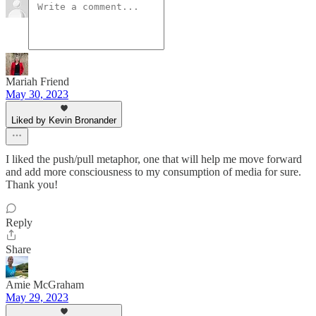
Mariah Friend
May 30, 2023
Liked by Kevin Bronander
I liked the push/pull metaphor, one that will help me move forward
and add more consciousness to my consumption of media for sure.
Thank you!
Reply
Share
Amie McGraham
May 29, 2023