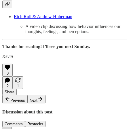
Rich Roll & Andrew Huberman
A video clip discussing how behavior influences our
thoughts, feelings, and perceptions.
Thanks for reading! I’ll see you next Sunday.
Kevin
3
2
1
Share
Previous
Next
Discussion about this post
Comments
Restacks