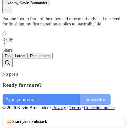
Liked by Kevin Bronander
Put one foot in front of the other and repeat: this advice I received
for finishing my first marathon applies to, basically, life!
Reply
Share
Top
Latest
Discussions
No posts
Ready for more?
Subscribe
© 2026 Kevin Bronander
·
Privacy
∙
Terms
∙
Collection notice
Start your Substack