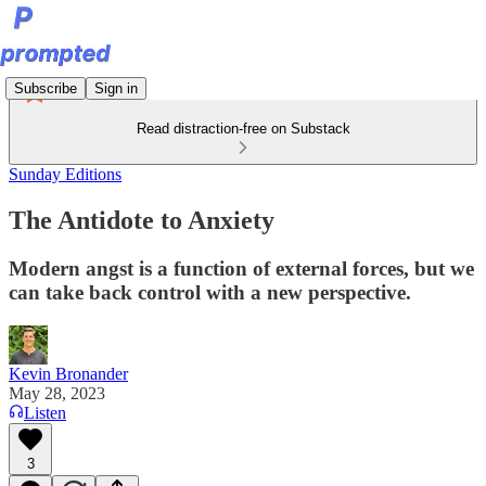
Subscribe
Sign in
Read distraction-free on Substack
Sunday Editions
The Antidote to Anxiety
Modern angst is a function of external forces, but we
can take back control with a new perspective.
Kevin Bronander
May 28, 2023
Listen
3