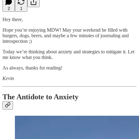
2
1
Hey there,
Hope you’re enjoying MDW! May your weekend be filled with
burgers, dogs, beers, and maybe a few minutes of journaling and
introspection ;)
Today we’re thinking about anxiety and strategies to mitigate it. Let
me know what you think.
As always, thanks for reading!
Kevin
The Antidote to Anxiety