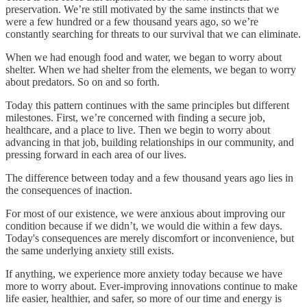
preservation. We’re still motivated by the same instincts that we
were a few hundred or a few thousand years ago, so we’re
constantly searching for threats to our survival that we can eliminate.
When we had enough food and water, we began to worry about
shelter. When we had shelter from the elements, we began to worry
about predators. So on and so forth.
Today this pattern continues with the same principles but different
milestones. First, we’re concerned with finding a secure job,
healthcare, and a place to live. Then we begin to worry about
advancing in that job, building relationships in our community, and
pressing forward in each area of our lives.
The difference between today and a few thousand years ago lies in
the consequences of inaction.
For most of our existence, we were anxious about improving our
condition because if we didn’t, we would die within a few days.
Today's consequences are merely discomfort or inconvenience, but
the same underlying anxiety still exists.
If anything, we experience more anxiety today because we have
more to worry about. Ever-improving innovations continue to make
life easier, healthier, and safer, so more of our time and energy is