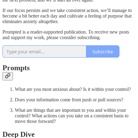
If our focus persists and we take consistent action, we’ll manage to
become a bit better each day and cultivate a feeling of purpose that
eliminates anxiety altogether.
Prompted is a reader-supported publication. To receive new posts
and support my work, please consider subscribing.
Subscribe
Prompts
What are you most anxious about? Is it within your control?
Does your information come from push or pull sources?
What are things that are important to you and within your
control? What actions can you take on a consistent basis to
move those forward?
Deep Dive