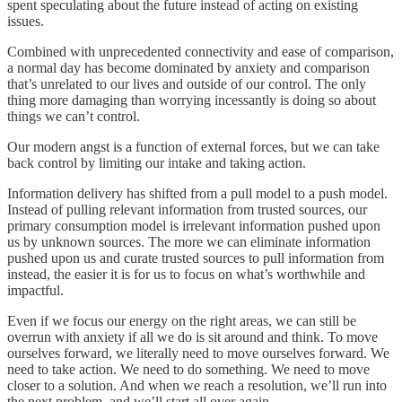
spent speculating about the future instead of acting on existing
issues.
Combined with unprecedented connectivity and ease of comparison,
a normal day has become dominated by anxiety and comparison
that’s unrelated to our lives and outside of our control. The only
thing more damaging than worrying incessantly is doing so about
things we can’t control.
Our modern angst is a function of external forces, but we can take
back control by limiting our intake and taking action.
Information delivery has shifted from a pull model to a push model.
Instead of pulling relevant information from trusted sources, our
primary consumption model is irrelevant information pushed upon
us by unknown sources. The more we can eliminate information
pushed upon us and curate trusted sources to pull information from
instead, the easier it is for us to focus on what’s worthwhile and
impactful.
Even if we focus our energy on the right areas, we can still be
overrun with anxiety if all we do is sit around and think. To move
ourselves forward, we literally need to move ourselves forward. We
need to take action. We need to do something. We need to move
closer to a solution. And when we reach a resolution, we’ll run into
the next problem, and we’ll start all over again.