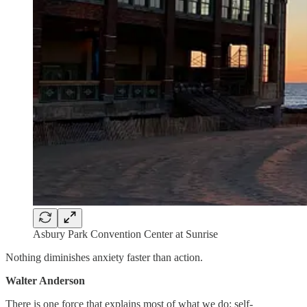
Asbury Park Convention Center at Sunrise
Nothing diminishes anxiety faster than action.
Walter Anderson
There is one force that explains most of what we do: self-