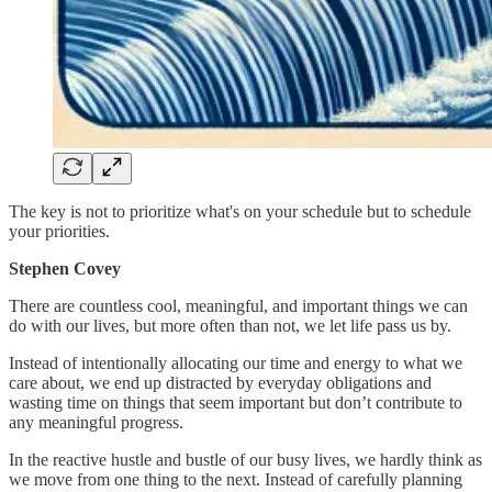
The key is not to prioritize what's on your schedule but to schedule
your priorities.
Stephen Covey
There are countless cool, meaningful, and important things we can
do with our lives, but more often than not, we let life pass us by.
Instead of intentionally allocating our time and energy to what we
care about, we end up distracted by everyday obligations and
wasting time on things that seem important but don’t contribute to
any meaningful progress.
In the reactive hustle and bustle of our busy lives, we hardly think as
we move from one thing to the next. Instead of carefully planning