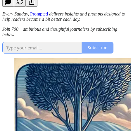
Every Sunday,
Prompted
delivers insights and prompts designed to
help readers become a bit better each day.
Join 700+ ambitious and thoughtful journalers by subscribing
below.
Subscribe