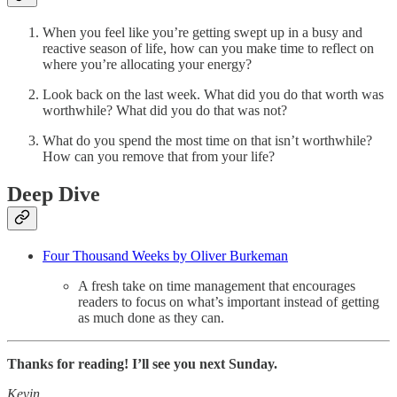
When you feel like you’re getting swept up in a busy and
reactive season of life, how can you make time to reflect on
where you’re allocating your energy?
Look back on the last week. What did you do that worth was
worthwhile? What did you do that was not?
What do you spend the most time on that isn’t worthwhile?
How can you remove that from your life?
Deep Dive
Four Thousand Weeks by Oliver Burkeman
A fresh take on time management that encourages
readers to focus on what’s important instead of getting
as much done as they can.
Thanks for reading! I’ll see you next Sunday.
Kevin