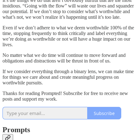
It’s the things we do that aren’t obviously hurtful that are the most
insidious. “Going with the flow” will waste our lives and squander
our potential. If we don’t stop to consider what’s worthwhile and
what’s not, we won’t realize it’s happening until it’s too late.
Even if we don’t adhere to what we deem worthwhile 100% of the
time, stopping frequently to think critically and label everything
we’re doing as worthwhile or not will have a huge impact on our
lives.
No matter what we do time will continue to move forward and
obligations and distractions will be thrust in front of us.
If we consider everything through a binary lens, we can make time
for things we care about and create meaningful progress on
worthwhile pursuits.
Thanks for reading Prompted! Subscribe for free to receive new
posts and support my work.
Subscribe
Prompts