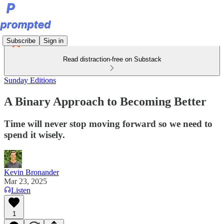
Subscribe
Sign in
Read distraction-free on Substack
Sunday Editions
A Binary Approach to Becoming Better
Time will never stop moving forward so we need to
spend it wisely.
Kevin Bronander
Mar 23, 2025
Listen
1