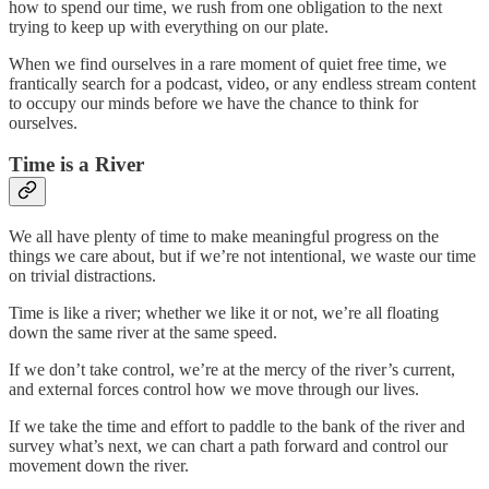
how to spend our time, we rush from one obligation to the next
trying to keep up with everything on our plate.
When we find ourselves in a rare moment of quiet free time, we
frantically search for a podcast, video, or any endless stream content
to occupy our minds before we have the chance to think for
ourselves.
Time is a River
We all have plenty of time to make meaningful progress on the
things we care about, but if we’re not intentional, we waste our time
on trivial distractions.
Time is like a river; whether we like it or not, we’re all floating
down the same river at the same speed.
If we don’t take control, we’re at the mercy of the river’s current,
and external forces control how we move through our lives.
If we take the time and effort to paddle to the bank of the river and
survey what’s next, we can chart a path forward and control our
movement down the river.