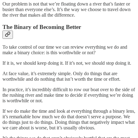
Our problem is not that we’re floating down a river that’s faster or
busier than everyone else’s. It’s the way we choose to travel down
the river that makes all the difference.
The Binary of Becoming Better
To take control of our time we can review everything we do and
make a binary choice: is this worthwhile or not?
If it is, we should keep doing it. If it’s not, we should stop doing it.
At face value, it’s extremely simple. Only do things that are
worthwhile and do nothing that isn’t worth the time or effort.
In practice, it’s incredibly difficult to row our boat over to the side of
the rushing river and make time to decide if everything we’re doing
is worthwhile or not.
If we do make the time and look at everything through a binary lens,
it’s remarkable how much we do that doesn’t serve a purpose. We
do things just to do things. Doing things that negatively impact what
we care about is worse, but it’s usually obvious.