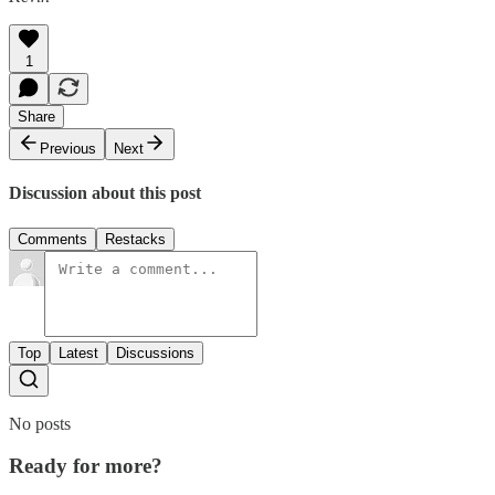
1
Share
Previous
Next
Discussion about this post
Comments
Restacks
Top
Latest
Discussions
No posts
Ready for more?