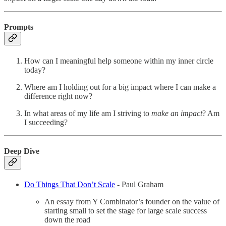
Prompts
How can I meaningful help someone within my inner circle
today?
Where am I holding out for a big impact where I can make a
difference right now?
In what areas of my life am I striving to
make an impact
? Am
I succeeding?
Deep Dive
Do Things That Don’t Scale
- Paul Graham
An essay from Y Combinator’s founder on the value of
starting small to set the stage for large scale success
down the road