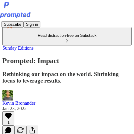
Subscribe
Sign in
Read distraction-free on Substack
Sunday Editions
Prompted: Impact
Rethinking our impact on the world. Shrinking
focus to leverage results.
Kevin Bronander
Jan 23, 2022
1