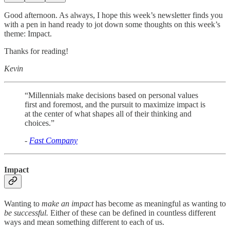
Good afternoon. As always, I hope this week’s newsletter finds you
with a pen in hand ready to jot down some thoughts on this week’s
theme: Impact.
Thanks for reading!
Kevin
“Millennials make decisions based on personal values
first and foremost, and the pursuit to maximize impact is
at the center of what shapes all of their thinking and
choices.”
-
Fast Company
Impact
Wanting to
make an impact
has become as meaningful as wanting to
be successful.
Either of these can be defined in countless different
ways and mean something different to each of us.