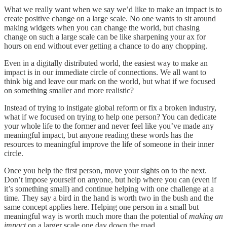
What we really want when we say we’d like to make an impact is to
create positive change on a large scale. No one wants to sit around
making widgets when you can change the world, but chasing
change on such a large scale can be like sharpening your ax for
hours on end without ever getting a chance to do any chopping.
Even in a digitally distributed world, the easiest way to make an
impact is in our immediate circle of connections. We all want to
think big and leave our mark on the world, but what if we focused
on something smaller and more realistic?
Instead of trying to instigate global reform or fix a broken industry,
what if we focused on trying to help one person? You can dedicate
your whole life to the former and never feel like you’ve made any
meaningful impact, but anyone reading these words has the
resources to meaningful improve the life of someone in their inner
circle.
Once you help the first person, move your sights on to the next.
Don’t impose yourself on anyone, but help where you can (even if
it’s something small) and continue helping with one challenge at a
time. They say a bird in the hand is worth two in the bush and the
same concept applies here. Helping one person in a small but
meaningful way is worth much more than the potential of
making an
impact
on a larger scale one day down the road.