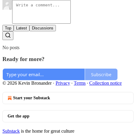
Top
Latest
Discussions
No posts
Ready for more?
Subscribe
© 2026 Kevin Bronander
·
Privacy
∙
Terms
∙
Collection notice
Start your Substack
Get the app
Substack
is the home for great culture