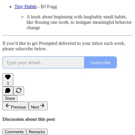
Tiny Habits
- BJ Fogg
A book about beginning with laughably small habits,
like flossing one tooth, to instigate meaningful behavior
change
If you’d like to get Prompted delivered to your inbox each week,
please subscribe below.
Subscribe
1
Share
Previous
Next
Discussion about this post
Comments
Restacks