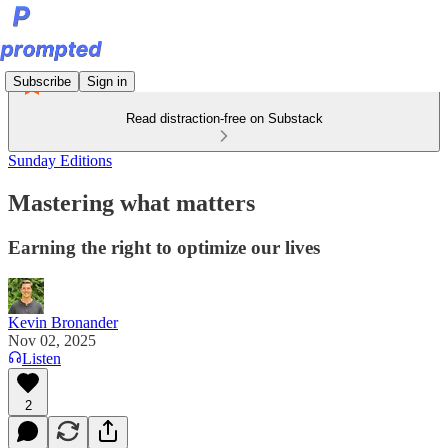
Subscribe
Sign in
Read distraction-free on Substack
Sunday Editions
Mastering what matters
Earning the right to optimize our lives
Kevin Bronander
Nov 02, 2025
Listen
2