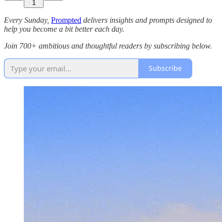
1
Every Sunday,
Prompted
delivers insights and prompts designed to
help you become a bit better each day.
Join 700+ ambitious and thoughtful readers by subscribing below.
Subscribe