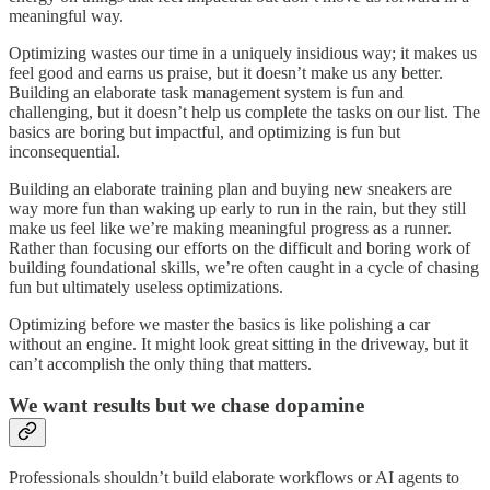
meaningful way.
Optimizing wastes our time in a uniquely insidious way; it makes us
feel good and earns us praise, but it doesn’t make us any better.
Building an elaborate task management system is fun and
challenging, but it doesn’t help us complete the tasks on our list. The
basics are boring but impactful, and optimizing is fun but
inconsequential.
Building an elaborate training plan and buying new sneakers are
way more fun than waking up early to run in the rain, but they still
make us feel like we’re making meaningful progress as a runner.
Rather than focusing our efforts on the difficult and boring work of
building foundational skills, we’re often caught in a cycle of chasing
fun but ultimately useless optimizations.
Optimizing before we master the basics is like polishing a car
without an engine. It might look great sitting in the driveway, but it
can’t accomplish the only thing that matters.
We want results but we chase dopamine
Professionals shouldn’t build elaborate workflows or AI agents to