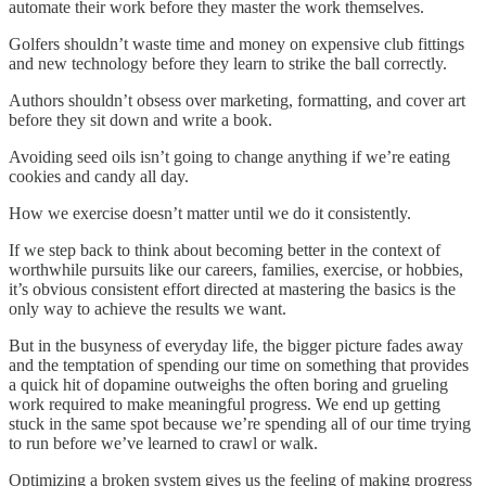
automate their work before they master the work themselves.
Golfers shouldn’t waste time and money on expensive club fittings
and new technology before they learn to strike the ball correctly.
Authors shouldn’t obsess over marketing, formatting, and cover art
before they sit down and write a book.
Avoiding seed oils isn’t going to change anything if we’re eating
cookies and candy all day.
How we exercise doesn’t matter until we do it consistently.
If we step back to think about becoming better in the context of
worthwhile pursuits like our careers, families, exercise, or hobbies,
it’s obvious consistent effort directed at mastering the basics is the
only way to achieve the results we want.
But in the busyness of everyday life, the bigger picture fades away
and the temptation of spending our time on something that provides
a quick hit of dopamine outweighs the often boring and grueling
work required to make meaningful progress. We end up getting
stuck in the same spot because we’re spending all of our time trying
to run before we’ve learned to crawl or walk.
Optimizing a broken system gives us the feeling of making progress