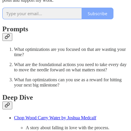
posts and support my work.
Subscribe
Prompts
What optimizations are you focused on that are wasting your
time?
What are the foundational actions you need to take every day
to move the needle forward on what matters most?
What fun optimizations can you use as a reward for hitting
your next big milestone?
Deep Dive
Chop Wood Carry Water by Joshua Medcalf
A story about falling in love with the process.