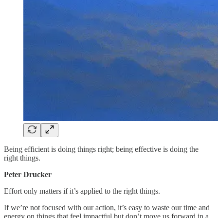
Being efficient is doing things right; being effective is doing the
right things.
Peter Drucker
Effort only matters if it’s applied to the right things.
If we’re not focused with our action, it’s easy to waste our time and
energy on things that feel impactful but don’t move us forward in a