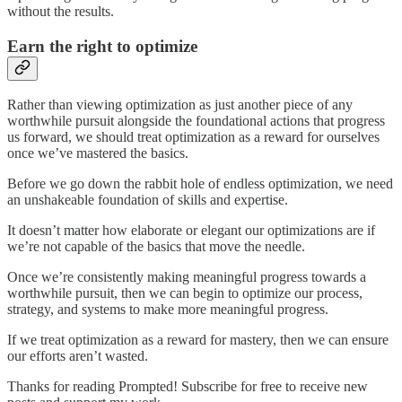
without the results.
Earn the right to optimize
Rather than viewing optimization as just another piece of any
worthwhile pursuit alongside the foundational actions that progress
us forward, we should treat optimization as a reward for ourselves
once we’ve mastered the basics.
Before we go down the rabbit hole of endless optimization, we need
an unshakeable foundation of skills and expertise.
It doesn’t matter how elaborate or elegant our optimizations are if
we’re not capable of the basics that move the needle.
Once we’re consistently making meaningful progress towards a
worthwhile pursuit, then we can begin to optimize our process,
strategy, and systems to make more meaningful progress.
If we treat optimization as a reward for mastery, then we can ensure
our efforts aren’t wasted.
Thanks for reading Prompted! Subscribe for free to receive new