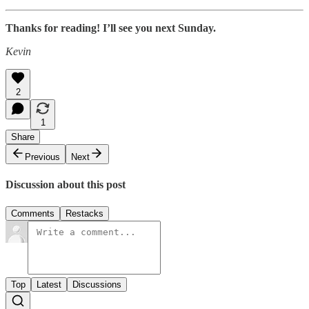
Thanks for reading! I’ll see you next Sunday.
Kevin
2
1
Share
Previous
Next
Discussion about this post
Comments
Restacks
Top
Latest
Discussions