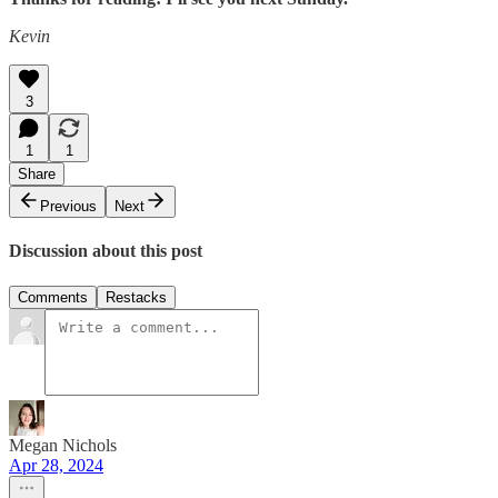
Kevin
3
1
1
Share
Previous
Next
Discussion about this post
Comments
Restacks
Megan Nichols
Apr 28, 2024