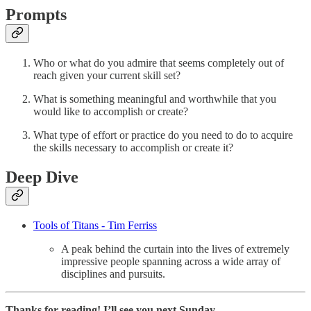
Prompts
Who or what do you admire that seems completely out of
reach given your current skill set?
What is something meaningful and worthwhile that you
would like to accomplish or create?
What type of effort or practice do you need to do to acquire
the skills necessary to accomplish or create it?
Deep Dive
Tools of Titans - Tim Ferriss
A peak behind the curtain into the lives of extremely
impressive people spanning across a wide array of
disciplines and pursuits.
Thanks for reading! I’ll see you next Sunday.