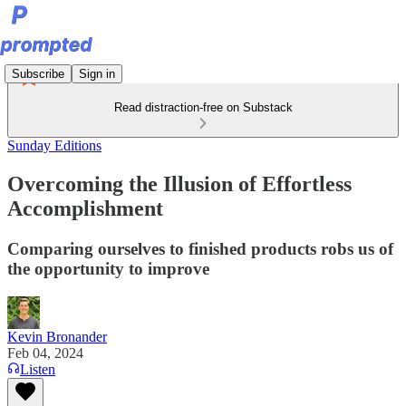
Subscribe
Sign in
Read distraction-free on Substack
Sunday Editions
Overcoming the Illusion of Effortless
Accomplishment
Comparing ourselves to finished products robs us of
the opportunity to improve
Kevin Bronander
Feb 04, 2024
Listen