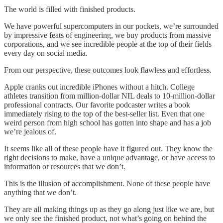
The world is filled with finished products.
We have powerful supercomputers in our pockets, we’re surrounded
by impressive feats of engineering, we buy products from massive
corporations, and we see incredible people at the top of their fields
every day on social media.
From our perspective, these outcomes look flawless and effortless.
Apple cranks out incredible iPhones without a hitch. College
athletes transition from million-dollar NIL deals to 10-million-dollar
professional contracts. Our favorite podcaster writes a book
immediately rising to the top of the best-seller list. Even that one
weird person from high school has gotten into shape and has a job
we’re jealous of.
It seems like all of these people have it figured out. They know the
right decisions to make, have a unique advantage, or have access to
information or resources that we don’t.
This is the illusion of accomplishment. None of these people have
anything that we don’t.
They are all making things up as they go along just like we are, but
we only see the finished product, not what’s going on behind the