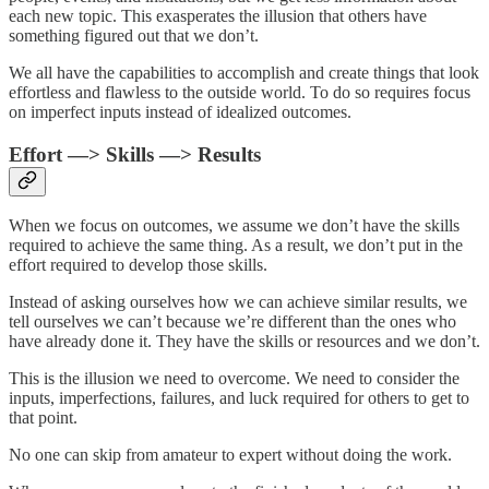
each new topic. This exasperates the illusion that others have
something figured out that we don’t.
We all have the capabilities to accomplish and create things that look
effortless and flawless to the outside world. To do so requires focus
on imperfect inputs instead of idealized outcomes.
Effort —> Skills —> Results
When we focus on outcomes, we assume we don’t have the skills
required to achieve the same thing. As a result, we don’t put in the
effort required to develop those skills.
Instead of asking ourselves how we can achieve similar results, we
tell ourselves we can’t because we’re different than the ones who
have already done it. They have the skills or resources and we don’t.
This is the illusion we need to overcome. We need to consider the
inputs, imperfections, failures, and luck required for others to get to
that point.
No one can skip from amateur to expert without doing the work.