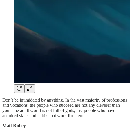
Don’t be intimidated by anything. In the vast majority of professions
and vocations, the people who succeed are not any cleverer than
you. The adult world is not full of gods, just people who have
acquired skills and habits that work for them.
Matt Ridley