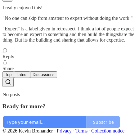
I really enjoyed this!
"No one can skip from amateur to expert without doing the work."
"Expert" is a label given in retrospect. I think a lot of people expect
to become an expert in something and then build the thing/share the
thing. But its the building and sharing that allows for expertise.
Reply
Share
Top
Latest
Discussions
No posts
Ready for more?
Subscribe
© 2026 Kevin Bronander
·
Privacy
∙
Terms
∙
Collection notice