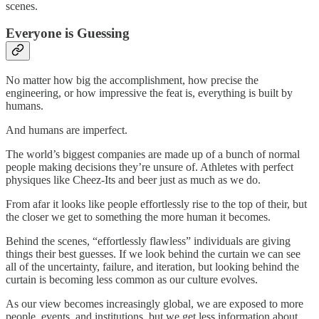
scenes.
Everyone is Guessing
No matter how big the accomplishment, how precise the
engineering, or how impressive the feat is, everything is built by
humans.
And humans are imperfect.
The world’s biggest companies are made up of a bunch of normal
people making decisions they’re unsure of. Athletes with perfect
physiques like Cheez-Its and beer just as much as we do.
From afar it looks like people effortlessly rise to the top of their, but
the closer we get to something the more human it becomes.
Behind the scenes, “effortlessly flawless” individuals are giving
things their best guesses. If we look behind the curtain we can see
all of the uncertainty, failure, and iteration, but looking behind the
curtain is becoming less common as our culture evolves.
As our view becomes increasingly global, we are exposed to more
people, events, and institutions, but we get less information about