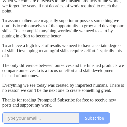
When we compare ourselves to the finished products of the world,
we forget the years, if not decades, of work required to reach that
point.
To assume others are magically superior or possess something we
don’t is to rob ourselves of the opportunity to grow and develop our
skills. To accomplish anything worthwhile we need to start by
putting in effort to become better.
To achieve a high level of results we need to have a certain degree
of skill. Developing meaningful skills requires effort. Typically lots
of it.
The only difference between ourselves and the finished products we
compare ourselves to is a focus on effort and skill development
instead of outcomes.
Everything we see today was created by imperfect humans. There is
no reason we can’t be the next one to create something great.
Thanks for reading Prompted! Subscribe for free to receive new
posts and support my work.
Subscribe