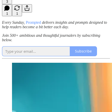
3
1
1
Every Sunday,
Prompted
delivers insights and prompts designed to
help readers become a bit better each day.
Join 500+ ambitious and thoughtful journalers by subscribing
below.
Subscribe