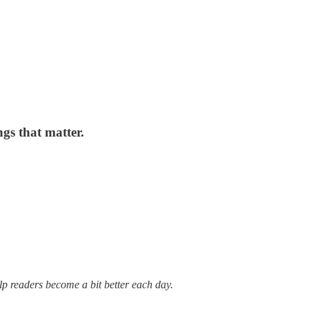
gs that matter.
lp readers become a bit better each day.