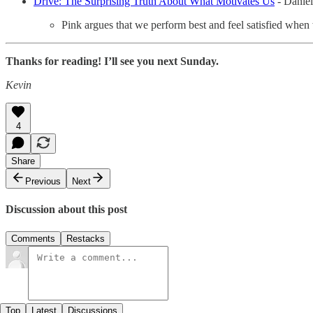
Drive: The Surprising Truth About What Motivates Us
- Daniel
Pink argues that we perform best and feel satisfied when 
Thanks for reading! I’ll see you next Sunday.
Kevin
4
Share
Previous
Next
Discussion about this post
Comments
Restacks
Top
Latest
Discussions