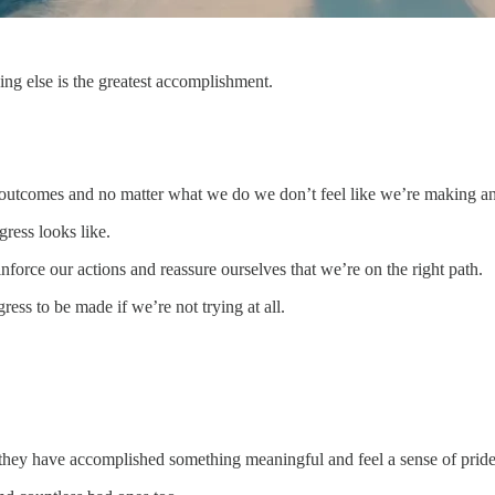
ing else is the greatest accomplishment.
 outcomes and no matter what we do we don’t feel like we’re making an
ress looks like.
orce our actions and reassure ourselves that we’re on the right path.
gress to be made if we’re not trying at all.
they have accomplished something meaningful and feel a sense of pride i