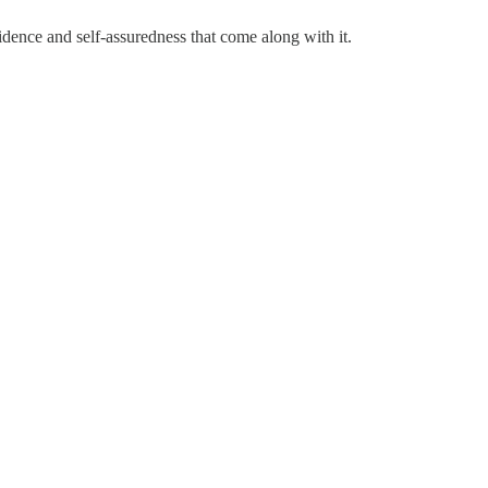
dence and self-assuredness that come along with it.