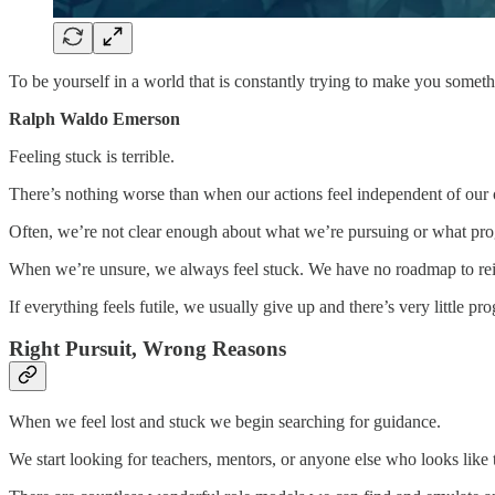
To be yourself in a world that is constantly trying to make you someth
Ralph Waldo Emerson
Feeling stuck is terrible.
There’s nothing worse than when our actions feel independent of our
Often, we’re not clear enough about what we’re pursuing or what prog
When we’re unsure, we always feel stuck. We have no roadmap to reinf
If everything feels futile, we usually give up and there’s very little pro
Right Pursuit, Wrong Reasons
When we feel lost and stuck we begin searching for guidance.
We start looking for teachers, mentors, or anyone else who looks like 