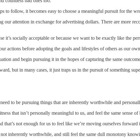
nd countless bad ones too.
ps to follow, it becomes easy to choose a meaningful pursuit for the wr
ng our attention in exchange for advertising dollars. There are more r
se it’s socially acceptable or because we want to be exactly like the pers
our actions before adopting the goals and lifestyles of others as our own
tuation and begin pursuing it in the hopes of capturing the same outcome
ard, but in many cases, it just traps us in the pursuit of something super
we need to be pursuing things that are inherently worthwhile and persona
ness that isn’t personally meaningful to us, and feel the same sense of
nd that’s not enough for us to feel like we’re moving ourselves forward
 not inherently worthwhile, and still feel the same dull monotony knowin