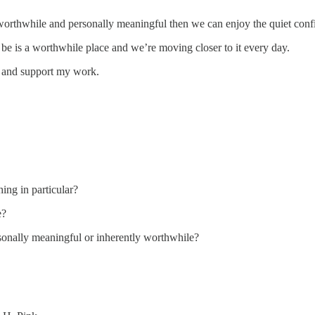
 worthwhile and personally meaningful then we can enjoy the quiet confi
 be is a worthwhile place and we’re moving closer to it every day.
s and support my work.
ing in particular?
e?
sonally meaningful or inherently worthwhile?