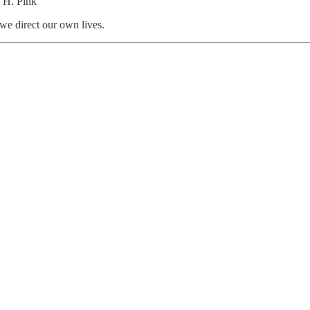
 H. Pink
we direct our own lives.