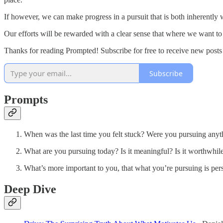
If however, we can make progress in a pursuit that is both inherently
Our efforts will be rewarded with a clear sense that where we want to
Thanks for reading Prompted! Subscribe for free to receive new post
Subscribe
Prompts
When was the last time you felt stuck? Were you pursuing anyth
What are you pursuing today? Is it meaningful? Is it worthwhil
What’s more important to you, that what you’re pursuing is per
Deep Dive