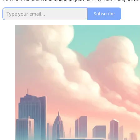
Subscribe