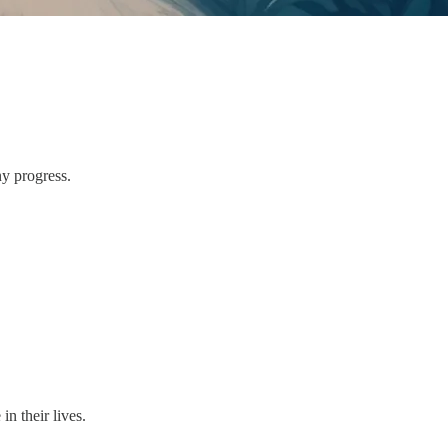
y progress.
n their lives.