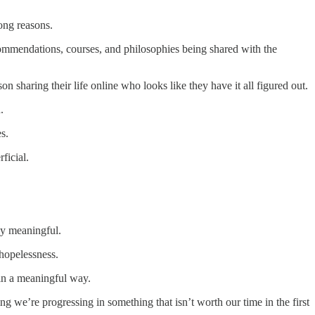
ong reasons.
ecommendations, courses, and philosophies being shared with the
on sharing their life online who looks like they have it all figured out.
.
s.
ficial.
lly meaningful.
 hopelessness.
 in a meaningful way.
g we’re progressing in something that isn’t worth our time in the first