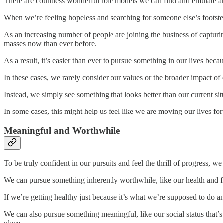
There are countless wonderful role models we can find and emulate a
When we’re feeling hopeless and searching for someone else’s footste
As an increasing number of people are joining the business of capturi
masses now than ever before.
As a result, it’s easier than ever to pursue something in our lives becau
In these cases, we rarely consider our values or the broader impact of 
Instead, we simply see something that looks better than our current si
In some cases, this might help us feel like we are moving our lives forw
Meaningful and Worthwhile
To be truly confident in our pursuits and feel the thrill of progress, 
We can pursue something inherently worthwhile, like our health and fit
If we’re getting healthy just because it’s what we’re supposed to do a
We can also pursue something meaningful, like our social status that’s
place.