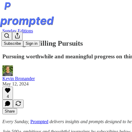
Sunday Editions
Finding Fulfilling Pursuits
Subscribe
Sign in
Pursuing worthwhile and meaningful progress on thin
Kevin Bronander
May 12, 2024
4
Share
Every Sunday,
Prompted
delivers insights and prompts designed to he
Join 500+ ambitious and thoughtful journalers by subscribing below.