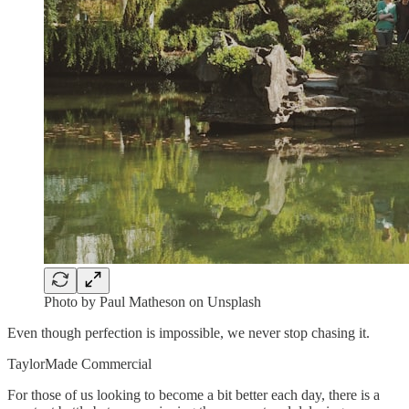
Photo by Paul Matheson on Unsplash
Even though perfection is impossible, we never stop chasing it.
TaylorMade Commercial
For those of us looking to become a bit better each day, there is a