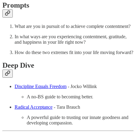
Prompts
What are you in pursuit of to achieve complete contentment?
In what ways are you experiencing contentment, gratitude,
and happiness in your life right now?
How do these two extremes fit into your life moving forward?
Deep Dive
Discipline Equals Freedom
- Jocko Willink
A no-BS guide to becoming better.
Radical Acceptance
- Tara Brauch
A powerful guide to trusting our innate goodness and
developing compassion.