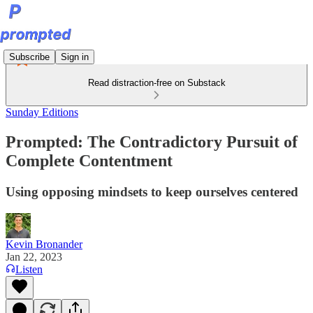
Subscribe
Sign in
Read distraction-free on Substack
Sunday Editions
Prompted: The Contradictory Pursuit of
Complete Contentment
Using opposing mindsets to keep ourselves centered
Kevin Bronander
Jan 22, 2023
Listen