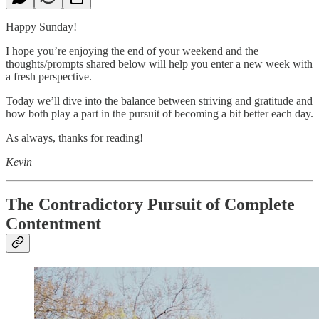
Happy Sunday!
I hope you’re enjoying the end of your weekend and the
thoughts/prompts shared below will help you enter a new week with
a fresh perspective.
Today we’ll dive into the balance between striving and gratitude and
how both play a part in the pursuit of becoming a bit better each day.
As always, thanks for reading!
Kevin
The Contradictory Pursuit of Complete
Contentment