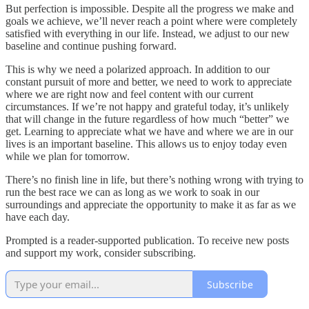
But perfection is impossible. Despite all the progress we make and
goals we achieve, we’ll never reach a point where were completely
satisfied with everything in our life. Instead, we adjust to our new
baseline and continue pushing forward.
This is why we need a polarized approach. In addition to our
constant pursuit of more and better, we need to work to appreciate
where we are right now and feel content with our current
circumstances. If we’re not happy and grateful today, it’s unlikely
that will change in the future regardless of how much “better” we
get. Learning to appreciate what we have and where we are in our
lives is an important baseline. This allows us to enjoy today even
while we plan for tomorrow.
There’s no finish line in life, but there’s nothing wrong with trying to
run the best race we can as long as we work to soak in our
surroundings and appreciate the opportunity to make it as far as we
have each day.
Prompted is a reader-supported publication. To receive new posts
and support my work, consider subscribing.
Subscribe