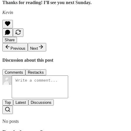
Thanks for reading! I’ll see you next Sunday.
Kevin
Share
Previous
Next
Discussion about this post
Comments
Restacks
Top
Latest
Discussions
No posts