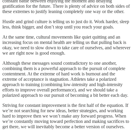
constant battle between enjoying the moment and delaying
gratification for the future. There is plenty of advice on both sides of
these extremes to justify leaning completely one way or the other.
Hustle and grind culture is telling us to just do it. Work harder, sleep
less, think bigger, and don’t stop until you reach your goals.
At the same time, cultural movements like quiet quitting and an
increasing focus on mental health are telling us that pulling back is
okay, we need to slow down to take care of ourselves, and wherever
we are right now is good enough.
Although these messages sound contradictory to one another,
combining them is a powerful approach to the pursuit of complete
contentment. At the extreme of hard work is burnout and the
extreme of acceptance is stagnation. Athletes take a polarized
approach to training (combining low-intensity and high-intensity
efforts to improve overall performance), and we should take a
polarized approach to our pursuit of becoming a bit better each day.
Striving for constant improvement is the first half of the equation. If
we’re not searching for new ideas, better strategies, and working
hard to improve then we won’t make any forward progress. When
we’re constantly moving toward perfection and making sacrifices to
get there, we will inevitably become a better version of ourselves.